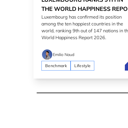
THE WORLD HAPPINESS REPO
Luxembourg has confirmed its position
2026
among the ten happiest countries in the
world, ranking 9th out of 147 nations in t
World Happiness Report 2026.
Emilio Naud
L
Benchmark
Lifestyle