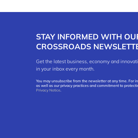
STAY INFORMED WITH OU
CROSSROADS NEWSLETT
Get the latest business, economy and innov
in your inbox every month.
You may unsubscribe from the newsletter at any time. For i
as well as our privacy practices and commitment to protecti
Privacy Notice
.