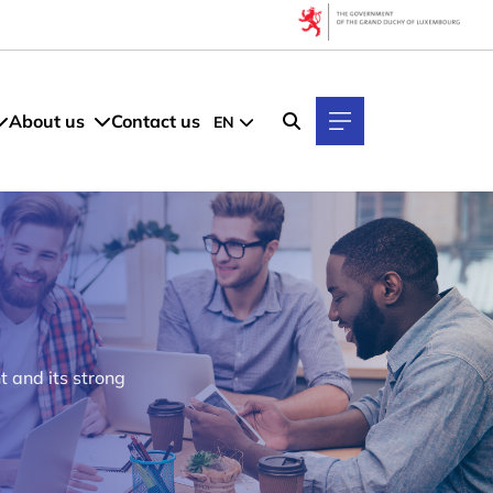
About us
Contact us
EN
 and its strong