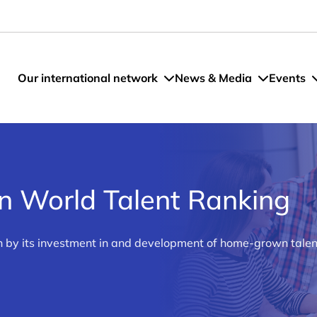
Our international network
News & Media
Events
n World Talent Ranking
n by its investment in and development of home-grown talent