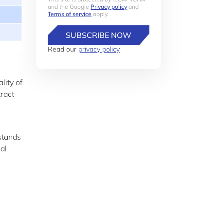
and the Google
Privacy policy
and
Terms of service
apply.
SUBSCRIBE NOW
Read our
privacy policy
lity of
tract
 stands
nal