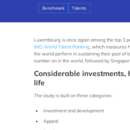
Benchmark
Talents
Luxembourg is once again among the top 3 p
IMD World Talent Ranking
, which measures 
the world perform in sustaining their pool of 
number on in the world, followed by Singapor
Considerable investments, h
life
The study is built on three categories:
Investment and development
Appeal