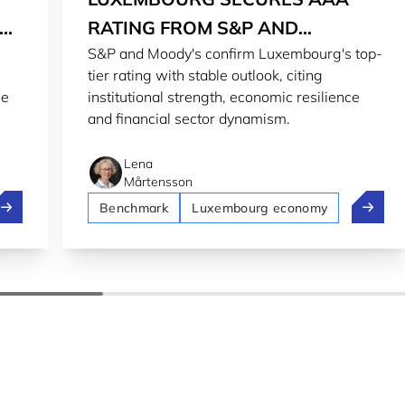
RT
RATING FROM S&P AND
S&P and Moody's confirm Luxembourg's top-
MOODY'S
tier rating with stable outlook, citing
he
institutional strength, economic resilience
and financial sector dynamism.
Lena
Mårtensson
uxembourg ranks 9th in the World Happiness Report 2026
Luxembo
Benchmark
Luxembourg economy