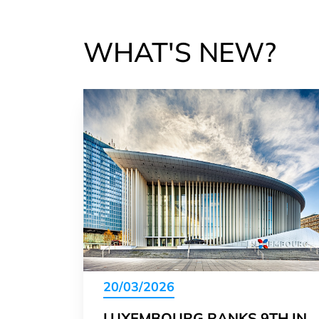
WHAT'S NEW?
20/03/2026
LUXEMBOURG RANKS 9TH IN