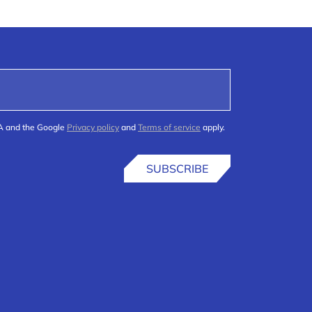
HA and the Google
Privacy policy
and
Terms of service
apply.
SUBSCRIBE