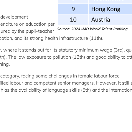
d development
penditure on education per
sured by the pupil-teacher
ation, and its strong health infrastructure (11th).
or, where it stands out for its statutory minimum wage (3rd), qua
). The low exposure to pollution (13th) and good ability to at
ning.
category, facing some challenges in female labour force
 skilled labour and competent senior managers. However, it still
 as the availability of language skills (5th) and the internatio