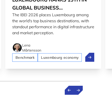
GLOBAL BUSINESS
The IBEI 2026 places Luxembourg among
ENVIRONMENT INDEX
the world's top business destinations, with
standout performance in digital infrastructure
and market perception.
Lena
Mårtensson
urg secures AAA rating from S&P and Moody's
Luxembourg ra
Benchmark
Luxembourg economy