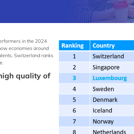
erformers in the 2024
how economies around
talents. Switzerland ranks
e.
igh quality of