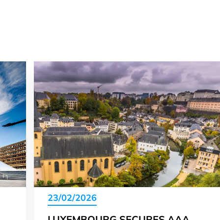
23/02/2026
LUXEMBOURG SECURES AAA