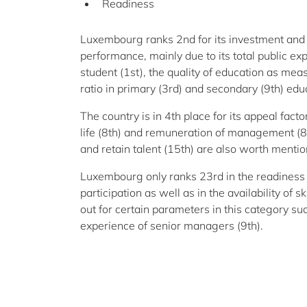
Readiness
Luxembourg ranks 2nd for its investment an
performance, mainly due to its total public ex
student (1st), the quality of education as mea
ratio in primary (3rd) and secondary (9th) educ
The country is in 4th place for its appeal fact
life (8th) and remuneration of management (8th
and retain talent (15th) are also worth mentio
Luxembourg only ranks 23rd in the readiness 
participation as well as in the availability of
out for certain parameters in this category such
experience of senior managers (9th).