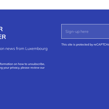
R
ER
This site is protected by reCAPTC
ation news from Luxembourg
nformation on how to unsubscribe,
ng your privacy, please review our