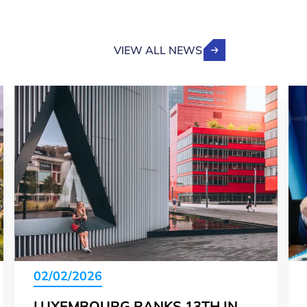
VIEW ALL NEWS
02/02/2026
LUXEMBOURG RANKS 13TH IN