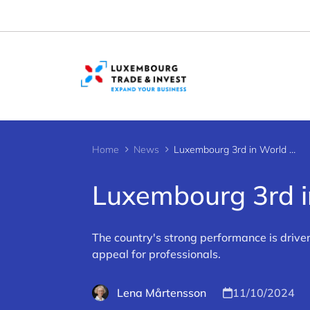
Cookies management panel
Home
News
Luxembourg 3rd in World Talent Ranking
Luxembourg 3rd i
The country's strong performance is drive
appeal for professionals.
Lena Mårtensson
11/10/2024