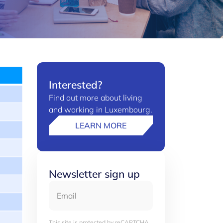
Interested?
Find out more about living
and working in Luxembourg.
LEARN MORE
Newsletter sign up
Email
This site is protected by reCAPTCHA