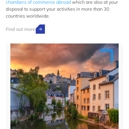
chambers of commerce abroad
which are also at your
disposal to support your activities in more than 30
countries worldwide.
Find out more