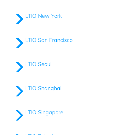
LTIO New York
LTIO San Francisco
LTIO Seoul
LTIO Shanghai
LTIO Singapore