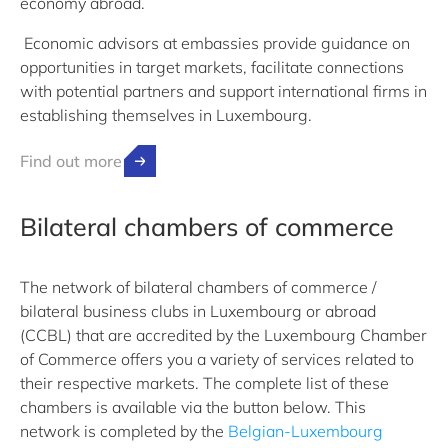
economy abroad.
Economic advisors at embassies provide guidance on
opportunities in target markets, facilitate connections
with potential partners and support international firms in
establishing themselves in Luxembourg.
Find out more
Bilateral chambers of commerce
The network of bilateral chambers of commerce /
bilateral business clubs in Luxembourg or abroad
(CCBL) that are accredited by the Luxembourg Chamber
of Commerce offers you a variety of services related to
their respective markets. The complete list of these
chambers is available via the button below. This
network is completed by the
Belgian-Luxembourg