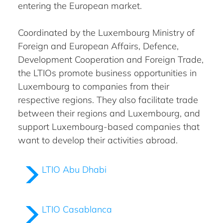
entering the European market.
Coordinated by the Luxembourg Ministry of
Foreign and European Affairs, Defence,
Development Cooperation and Foreign Trade,
the LTIOs promote business opportunities in
Luxembourg to companies from their
respective regions. They also facilitate trade
between their regions and Luxembourg, and
support Luxembourg-based companies that
want to develop their activities abroad.
LTIO Abu Dhabi
LTIO Casablanca