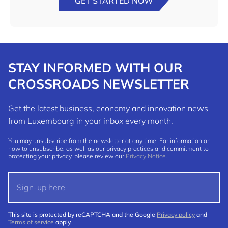
GET STARTED NOW
STAY INFORMED WITH OUR
CROSSROADS NEWSLETTER
Get the latest business, economy and innovation news
from Luxembourg in your inbox every month.
You may unsubscribe from the newsletter at any time. For information on
how to unsubscribe, as well as our privacy practices and commitment to
protecting your privacy, please review our
Privacy Notice
.
This site is protected by reCAPTCHA and the Google
Privacy policy
and
Terms of service
apply.