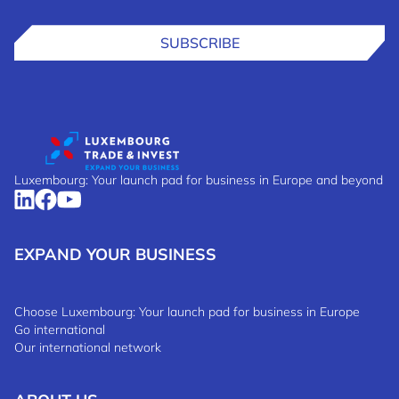
SUBSCRIBE
Luxembourg: Your launch pad for business in Europe and beyond
EXPAND YOUR BUSINESS
Choose Luxembourg: Your launch pad for business in Europe
Go international
Our international network