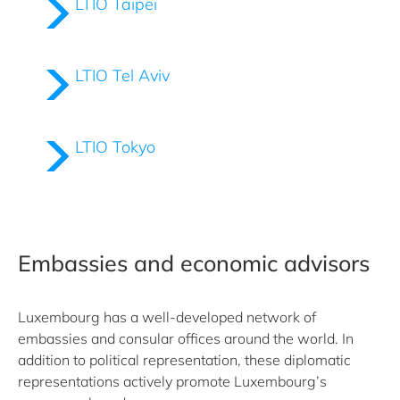
LTIO Taipei
LTIO Tel Aviv
LTIO Tokyo
Embassies and economic advisors
Luxembourg has a well-developed network of
embassies and consular offices around the world. In
addition to political representation, these diplomatic
representations actively promote Luxembourg’s