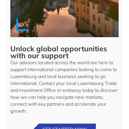
Unlock global opportunities
with our support
Our advisors located across the world are here to
support international companies looking to come to
Luxembourg and local business seeking to go
international. Contact your local Luxembourg Trade
and Investment Office or embassy today to discover
how we can help you navigate new markets,
connect with key partners and accelerate your
growth.