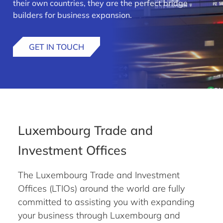
their own countries, they are the perfect bridge
builders for business expansion.
GET IN TOUCH
Luxembourg Trade and
Investment Offices
The Luxembourg Trade and Investment
Offices (LTIOs) around the world are fully
committed to assisting you with expanding
your business through Luxembourg and