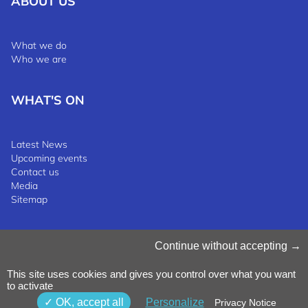
ABOUT US
What we do
Who we are
WHAT'S ON
Latest News
Upcoming events
Contact us
Media
Sitemap
Manage Cookies
Continue without accepting
Cookies Policy
Privacy Notice
This site uses cookies and gives you control over what you want
Terms & Conditions
to activate
Whistleblowing Policy
©2025 Luxinnovation GIE
OK, accept all
Personalize
Privacy Notice