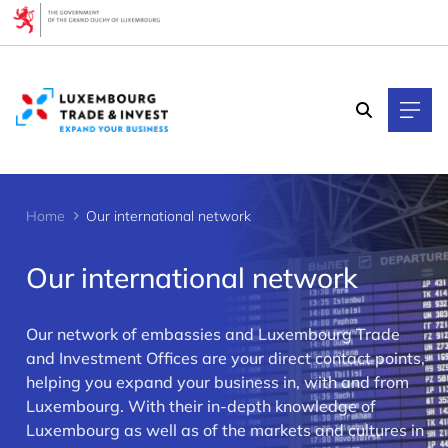
Cookies management panel
Home
Our international network
Our international network
Our network of embassies and Luxembourg Trade
and Investment Offices are your direct contact points,
helping you expand your business in, with and from
>
Luxembourg. With their in-depth knowledge of
Luxembourg as well as of the markets and cultures in