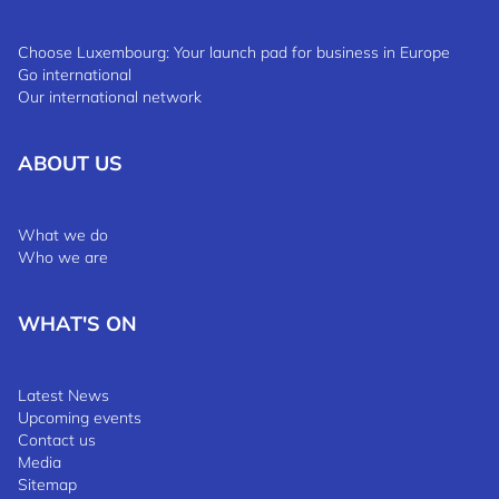
Choose Luxembourg: Your launch pad for business in Europe
Go international
Our international network
ABOUT US
What we do
Who we are
WHAT'S ON
Latest News
Upcoming events
Contact us
Media
Sitemap