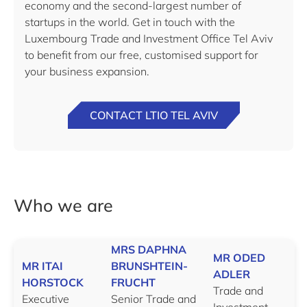
economy and the second-largest number of
startups in the world. Get in touch with the
Luxembourg Trade and Investment Office Tel Aviv
to benefit from our free, customised support for
your business expansion.
CONTACT LTIO TEL AVIV
Who we are
MRS DAPHNA
MR ODED
MR ITAI
BRUNSHTEIN-
ADLER
HORSTOCK
FRUCHT
Trade and
Executive
Senior Trade and