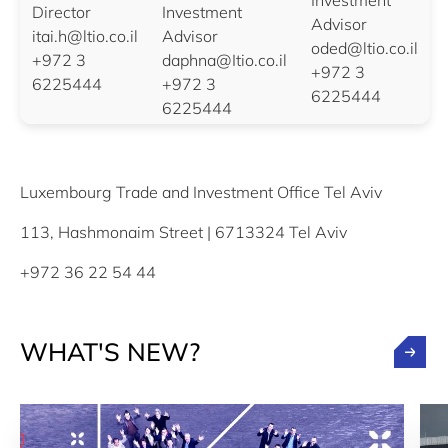
Investment
Director
Investment
Advisor
itai.h@ltio.co.il
Advisor
oded@ltio.co.il
+972 3
daphna@Itio.co.il
+972 3
6225444
+972 3
6225444
6225444
Luxembourg Trade and Investment Office Tel Aviv
113, Hashmonaim Street | 6713324 Tel Aviv
+972 36 22 54 44
WHAT'S NEW?