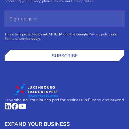
protecting your privacy, please review our
Privacy Notice
.
This site is protected by reCAPTCHA and the Google
Privacy policy
and
Terms of service
apply.
SUBSCRIBE
Luxembourg: Your launch pad for business in Europe and beyond
EXPAND YOUR BUSINESS