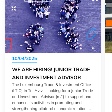
10/04/2025
WE ARE HIRING! JUNIOR TRADE
AND INVESTMENT ADVISOR
The Luxembourg Trade & Investment Office
(LTIO) in Tel Aviv is looking for a Junior Trade
and Investment Advisor (m/f) to support and
enhance its activities in promoting and
strengthening bilateral economic relations