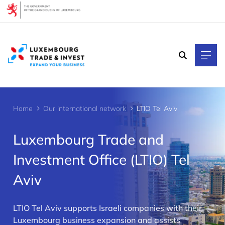
Cookies management panel
Home
Our international network
LTIO Tel Aviv
Luxembourg Trade and
Investment Office (LTIO) Tel
Aviv
>
LTIO Tel Aviv supports Israeli companies with their
Luxembourg business expansion and assists