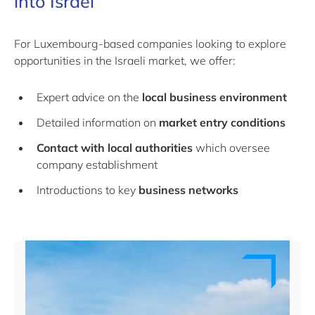
into Israel
For Luxembourg-based companies looking to explore
opportunities in the Israeli market, we offer:
Expert advice on the
local business environment
Detailed information on
market entry conditions
Contact with local authorities
which oversee
company establishment
Introductions to key
business networks