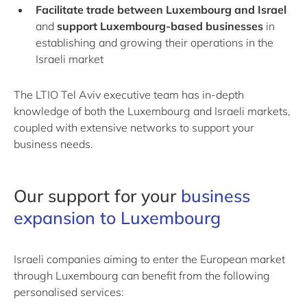
Facilitate trade between Luxembourg and Israel
and
support Luxembourg-based businesses
in
establishing and growing their operations in the
Israeli market
The LTIO Tel Aviv executive team has in-depth
knowledge of both the Luxembourg and Israeli markets,
coupled with extensive networks to support your
business needs.
Our support for your
business
expansion to Luxembourg
Israeli companies aiming to enter the European market
through Luxembourg can benefit from the following
personalised services: