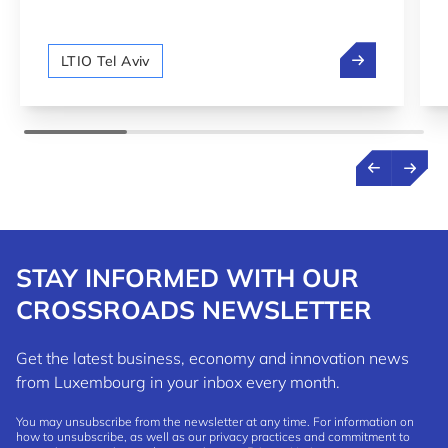
between Luxembourg and Israel.
We are hiring!
LTIO Tel Aviv
STAY INFORMED WITH OUR
CROSSROADS NEWSLETTER
Get the latest business, economy and innovation news
from Luxembourg in your inbox every month.
You may unsubscribe from the newsletter at any time. For information on
how to unsubscribe, as well as our privacy practices and commitment to