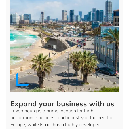
Expand your business with us
Luxembourg is a prime location for high-
performance business and industry at the heart of
Europe, while Israel has a highly developed