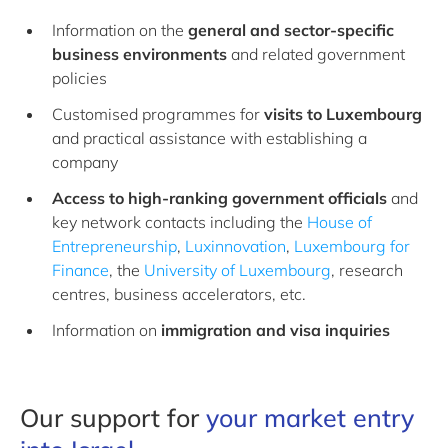
Information on the
general and sector-specific
business environments
and related government
policies
Customised programmes for
visits to Luxembourg
and practical assistance with establishing a
company
Access to high-ranking government officials
and
key network contacts including the
House of
Entrepreneurship
,
Luxinnovation
,
Luxembourg for
Finance
, the
University of Luxembourg
, research
centres, business accelerators, etc.
Information on
immigration and visa
inquiries
Our support for
your market entry