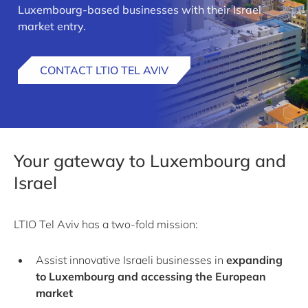
Luxembourg-based businesses with their Israel
market entry.
CONTACT LTIO TEL AVIV
Your gateway to Luxembourg and
Israel
LTIO Tel Aviv has a two-fold mission:
Assist innovative Israeli businesses in
expanding
to Luxembourg and accessing the European
market