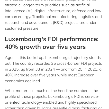
strategic, longer-term priorities such as artificial
intelligence (AI), digital infrastructure, defence and low-
carbon energy. Traditional manufacturing, logistics and
research and development (R&D) projects are under
sustained pressure.
Luxembourg's FDI performance:
40% growth over five years
Against this backdrop, Luxembourg's trajectory stands
out. The country recorded 35 cross-border FDI projects
in 2025, up from 33 in 2024 — and from 25 in 2021, a
40% increase over five years while most European
economies declined.
What matters as much as the headline number is the
profile of these projects. Luxembourg's FDI is service-
oriented, technology-enabled and highly specialised,
rather than driven by large greenfield manufacturing or