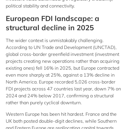
political stability and connectivity.
European FDI landscape: a
structural decline in 2025
The wider context is unmistakably challenging.
According to UN Trade and Development (UNCTAD),
global cross-border greenfield investment (investment
projects creating new operations rather than acquiring
existing ones) fell 16% in 2025, but Europe contracted
even more sharply at 25%, against a 13% decline in
North America. Europe recorded 5,026 cross-border
FDI projects across 47 countries last year, down 7% on
2024 and 24% below 2017, confirming a structural
rather than purely cyclical downturn.
Western Europe has been hit hardest. France and the
UK both posted double-digit declines, while Southern
and Eastern Europe are reallocating capital towards