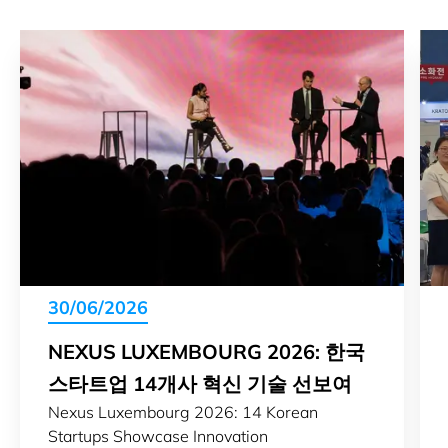
30/06/2026
NEXUS LUXEMBOURG 2026: 한국
스타트업 14개사 혁신 기술 선보여
Nexus Luxembourg 2026: 14 Korean
Startups Showcase Innovation