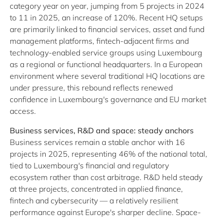
category year on year, jumping from 5 projects in 2024
to 11 in 2025, an increase of 120%. Recent HQ setups
are primarily linked to financial services, asset and fund
management platforms, fintech-adjacent firms and
technology-enabled service groups using Luxembourg
as a regional or functional headquarters. In a European
environment where several traditional HQ locations are
under pressure, this rebound reflects renewed
confidence in Luxembourg's governance and EU market
access.
Business services, R&D and space: steady anchors
Business services remain a stable anchor with 16
projects in 2025, representing 46% of the national total,
tied to Luxembourg's financial and regulatory
ecosystem rather than cost arbitrage. R&D held steady
at three projects, concentrated in applied finance,
fintech and cybersecurity — a relatively resilient
performance against Europe's sharper decline. Space-