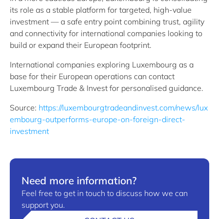
its role as a stable platform for targeted, high-value
investment — a safe entry point combining trust, agility
and connectivity for international companies looking to
build or expand their European footprint.
International companies exploring Luxembourg as a
base for their European operations can contact
Luxembourg Trade & Invest for personalised guidance.
Source:
https://luxembourgtradeandinvest.com/news/lux
embourg-outperforms-europe-on-foreign-direct-
investment
Need more information?
Feel free to get in touch to discuss how we can
support you.