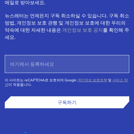
메일로 받아보세요.
뉴스레터는 언제든지 구독 취소하실 수 있습니다. 구독 취소
방법, 개인정보 보호 관행 및 개인정보 보호에 대한 우리의
약속에 대한 자세한 내용은
개인정보 보호 공지
를 확인해 주
세요.
이 사이트는 reCAPTCHA로 보호되며 Google
개인정보 보호정책
및
서비스 약
관
이 적용됩니다.
구독하기