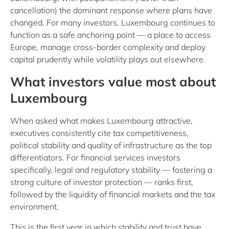
cancellation) the dominant response where plans have
changed. For many investors, Luxembourg continues to
function as a safe anchoring point — a place to access
Europe, manage cross-border complexity and deploy
capital prudently while volatility plays out elsewhere.
What investors value most about
Luxembourg
When asked what makes Luxembourg attractive,
executives consistently cite tax competitiveness,
political stability and quality of infrastructure as the top
differentiators. For financial services investors
specifically, legal and regulatory stability — fostering a
strong culture of investor protection — ranks first,
followed by the liquidity of financial markets and the tax
environment.
This is the first year in which stability and trust have