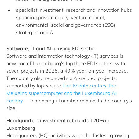
specialist investment, research and innovation hubs
spanning private equity, venture capital,
environmental, social and governance (ESG)
strategies and AI
Software, IT and AI: a rising FDI sector
Software and information technology (IT) services is
now one of Luxembourg's top three FDI sectors, with
seven projects in 2025, a 40% year-on-year increase.
The country also recorded six AI-related projects,
supported by top-secure
Tier IV data centres, the
MeluXina supercomputer and the Luxembourg AI
Factory
— a meaningful number relative to the country's
size.
Headquarters investment rebounds 120% in
Luxembourg
Headquarters (HQ) activities were the fastest-growing