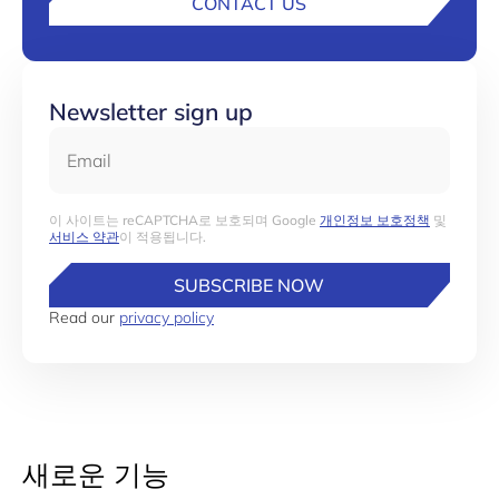
CONTACT US
Newsletter sign up
Email
이 사이트는 reCAPTCHA로 보호되며 Google
개인정보 보호정책
및
서비스 약관
이 적용됩니다.
SUBSCRIBE NOW
Read our
privacy policy
새로운 기능