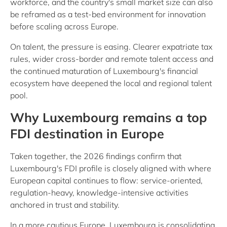
workforce, and the country's small market size can also
be reframed as a test-bed environment for innovation
before scaling across Europe.
On talent, the pressure is easing. Clearer expatriate tax
rules, wider cross-border and remote talent access and
the continued maturation of Luxembourg's financial
ecosystem have deepened the local and regional talent
pool.
Why Luxembourg remains a top
FDI destination in Europe
Taken together, the 2026 findings confirm that
Luxembourg's FDI profile is closely aligned with where
European capital continues to flow: service-oriented,
regulation-heavy, knowledge-intensive activities
anchored in trust and stability.
In a more cautious Europe, Luxembourg is consolidating