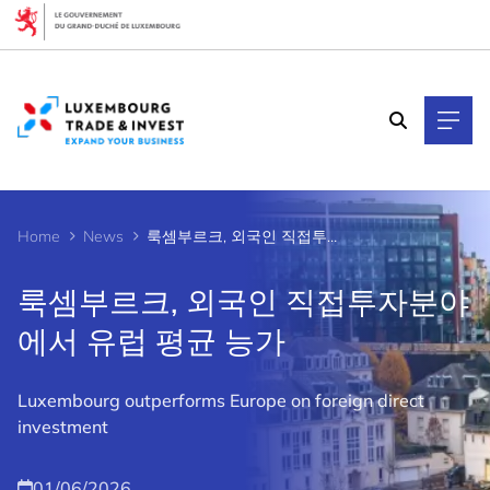
Cookies management panel
Home
News
룩셈부르크, 외국인 직접투자분야에서 유럽 평균 능가
룩셈부르크, 외국인 직접투자분야
에서 유럽 평균 능가
Luxembourg outperforms Europe on foreign direct
investment
01/06/2026