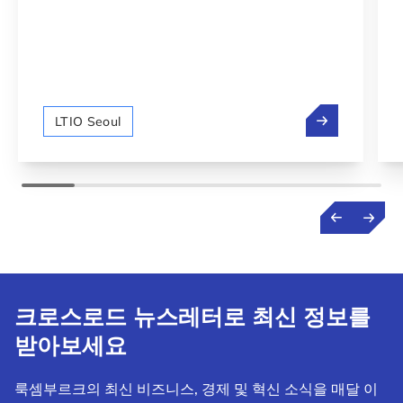
NEXUS Luxe
LTIO Seoul
크로스로드 뉴스레터로 최신 정보를
받아보세요
룩셈부르크의 최신 비즈니스, 경제 및 혁신 소식을 매달 이