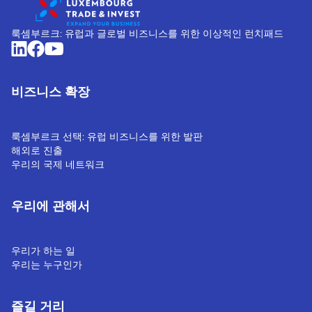
룩셈부르크: 유럽과 글로벌 비즈니스를 위한 이상적인 런치패드
비즈니스 확장
룩셈부르크 선택: 유럽 비즈니스를 위한 발판
해외로 진출
우리의 국제 네트워크
우리에 관해서
우리가 하는 일
우리는 누구인가
즐길 거리