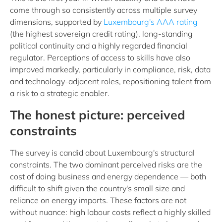
come through so consistently across multiple survey
dimensions, supported by
Luxembourg's AAA rating
(the highest sovereign credit rating), long-standing
political continuity and a highly regarded financial
regulator. Perceptions of access to skills have also
improved markedly, particularly in compliance, risk, data
and technology-adjacent roles, repositioning talent from
a risk to a strategic enabler.
The honest picture: perceived
constraints
The survey is candid about Luxembourg's structural
constraints. The two dominant perceived risks are the
cost of doing business and energy dependence — both
difficult to shift given the country's small size and
reliance on energy imports. These factors are not
without nuance: high labour costs reflect a highly skilled