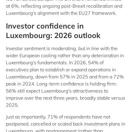
at 6%, reflecting ongoing post-Brexit recalibration and
Luxembourg's alignment with the EU27 framework.
Investor confidence in
Luxembourg: 2026 outlook
Investor sentiment is moderating, but in line with the
wider European cooling rather than any deterioration in
Luxembourg's fundamentals. In 2026, 54% of
executives plan to establish or expand operations in
Luxembourg, down from 57% in 2025 and from a 72%
peak in 2024. Long-term confidence is holding firm:
56% still expect Luxembourg's attractiveness to
improve over the next three years, broadly stable versus
2025.
Just as importantly, 71% of respondents have not
postponed, cancelled or scaled back investment plans in
Luxembourg, with postponement (rather than