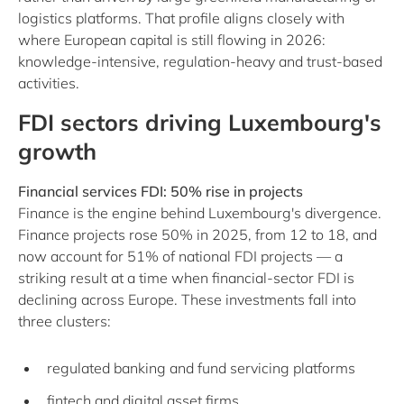
logistics platforms. That profile aligns closely with
where European capital is still flowing in 2026:
knowledge-intensive, regulation-heavy and trust-based
activities.
FDI sectors driving Luxembourg's
growth
Financial services FDI: 50% rise in projects
Finance is the engine behind Luxembourg's divergence.
Finance projects rose 50% in 2025, from 12 to 18, and
now account for 51% of national FDI projects — a
striking result at a time when financial-sector FDI is
declining across Europe. These investments fall into
three clusters:
regulated banking and fund servicing platforms
fintech and digital asset firms