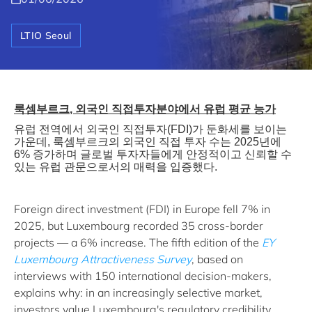
LTIO Seoul
룩셈부르크
,
외국인
직접투자분야에서
유럽
평균
능가
유럽
전역에서
외국인
직접투자
(FDI)
가
둔화세를
보이는
가운데
,
룩셈부르크의
외국인
직접
투자
수는
2025
년에
6%
증가하며
글로벌
투자자들에게
안정적이고
신뢰할
수
있는
유럽
관문으로서의
매력을
입증했다
.
Foreign direct investment (FDI) in Europe fell 7% in
2025, but Luxembourg recorded 35 cross-border
projects — a 6% increase. The fifth edition of the
EY
Luxembourg Attractiveness Survey
, based on
interviews with 150 international decision-makers,
explains why: in an increasingly selective market,
investors value Luxembourg's regulatory credibility,