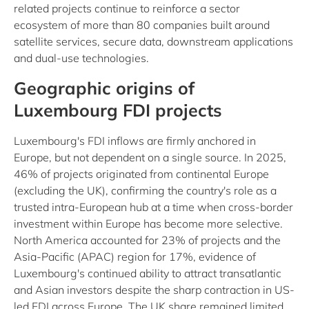
related projects continue to reinforce a sector
ecosystem of more than 80 companies built around
satellite services, secure data, downstream applications
and dual-use technologies.
Geographic origins of
Luxembourg FDI projects
Luxembourg's FDI inflows are firmly anchored in
Europe, but not dependent on a single source. In 2025,
46% of projects originated from continental Europe
(excluding the UK), confirming the country's role as a
trusted intra-European hub at a time when cross-border
investment within Europe has become more selective.
North America accounted for 23% of projects and the
Asia-Pacific (APAC) region for 17%, evidence of
Luxembourg's continued ability to attract transatlantic
and Asian investors despite the sharp contraction in US-
led FDI across Europe. The UK share remained limited