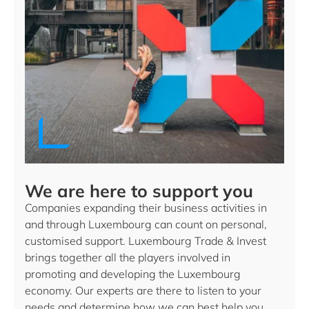
We are here to support you
Companies expanding their business activities in
and through Luxembourg can count on personal,
customised support. Luxembourg Trade & Invest
brings together all the players involved in
promoting and developing the Luxembourg
economy. Our experts are there to listen to your
needs and determine how we can best help you