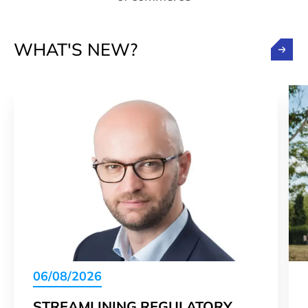
WHAT'S NEW?
06/08/2026
STREAMLINING REGULATORY