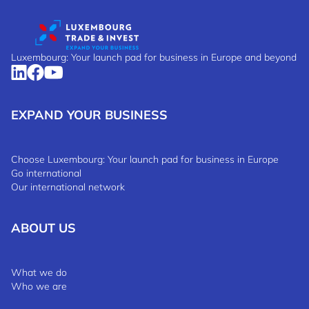
Luxembourg: Your launch pad for business in Europe and beyond
EXPAND YOUR BUSINESS
Choose Luxembourg: Your launch pad for business in Europe
Go international
Our international network
ABOUT US
What we do
Who we are