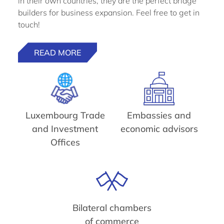
in their own countries, they are the perfect bridge
builders for business expansion. Feel free to get in
touch!
READ MORE
Luxembourg Trade
Embassies and
and Investment
economic advisors
Offices
Bilateral chambers
of commerce