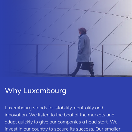
Why Luxembourg
Luxembourg stands for stability, neutrality and
innovation. We listen to the beat of the markets and
adapt quickly to give our companies a head start. We
invest in our country to secure its success. Our smaller