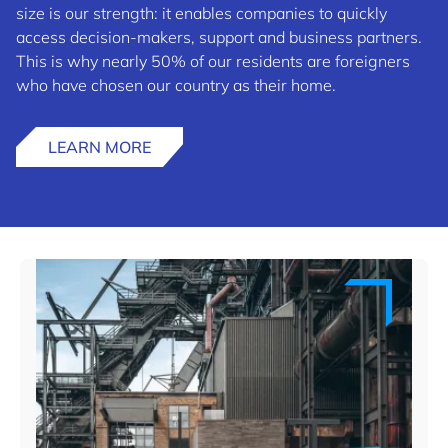
size is our strength: it enables companies to quickly
access decision-makers, support and business partners.
This is why nearly 50% of our residents are foreigners
who have chosen our country as their home.
LEARN MORE