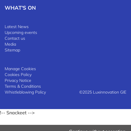
WHAT'S ON
Latest News
Upcoming events
Contact us
Media
Sitemap
Manage Cookies
Cookies Policy
Privacy Notice
Terms & Conditions
Whistleblowing Policy
©2025 Luxinnovation GIE
!-- Snackeet -->