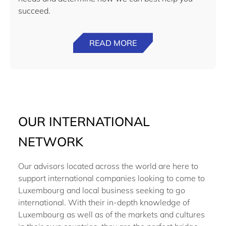
succeed.
READ MORE
OUR INTERNATIONAL
NETWORK
Our advisors located across the world are here to
support international companies looking to come to
Luxembourg and local business seeking to go
international. With their in-depth knowledge of
Luxembourg as well as of the markets and cultures