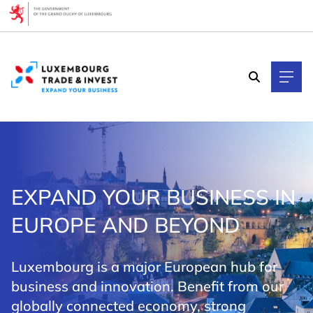
Cookies management panel
EXPAND YOUR BUSINESS IN
EUROPE AND BEYOND
Luxembourg is a major European hub for
business and innovation. Benefit from our
globally connected economy, strong