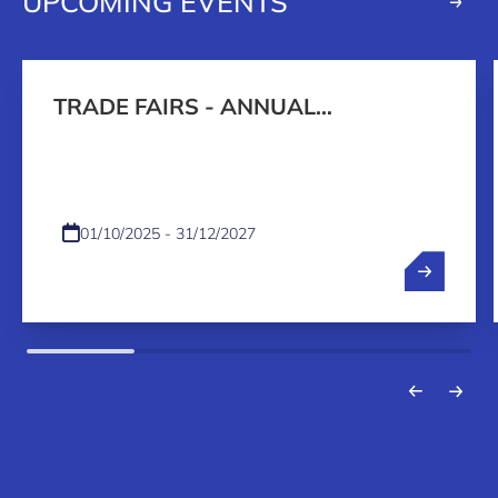
UPCOMING EVENTS
TRADE FAIRS - ANNUAL
PROGRAMME 2026-2027
01/10/2025 - 31/12/2027