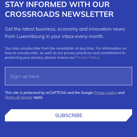
STAY INFORMED WITH OUR
CROSSROADS NEWSLETTER
Get the latest business, economy and innovation news
from Luxembourg in your inbox every month.
You may unsubscribe from the newsletter at any time. For information on
how to unsubscribe, as well as our privacy practices and commitment to
protecting your privacy, please review our
Privacy Notice
.
This site is protected by reCAPTCHA and the Google
Privacy policy
and
Terms of service
apply.
SUBSCRIBE