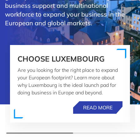
business support and multinational
workforce to expand your business in the
European and global markets.
CHOOSE LUXEMBOURG
Are you looking for the right place to expand
your European footprint? Learn more about
why Luxembourg is the ideal launch pad for
doing business in Europe and beyond.
READ MORE