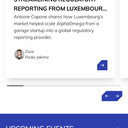
REPORTING FROM LUXEMBOURG
Antoine Capone shares how Luxembourg's
TO THE WORLD
market helped scale AlphaOmega from a
garage startup into a global regulatory
reporting provider.
Zuza
Reda-Jakima
Streamlining r