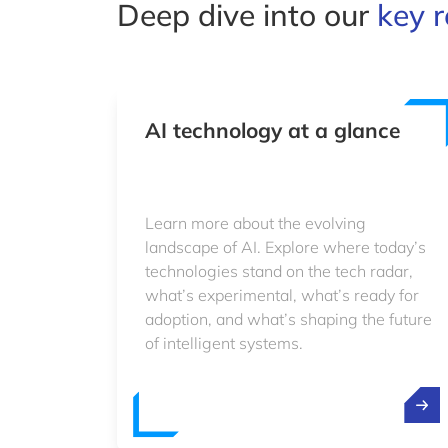
Deep dive into our
key r
AI technology at a glance
Learn more about the evolving
landscape of AI. Explore where today’s
technologies stand on the tech radar,
what’s experimental, what’s ready for
adoption, and what’s shaping the future
of intelligent systems.