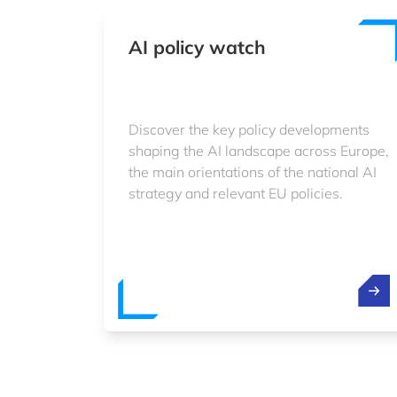
AI policy watch
Discover the key policy developments
shaping the AI landscape across Europe,
the main orientations of the national AI
strategy and relevant EU policies.