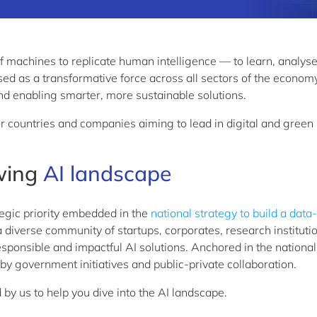
ty of machines to replicate human intelligence — to learn,
analys
sed as a transformative force across all sectors of the economy
nd
enabling smarter, more sustainable solutions.
or countries and companies aiming to lead in digital and green
wing
AI landscape
ategic priority embedded in the
national strategy to build a data
a diverse community of startups, corporates, research
instituti
sponsible and impactful AI solutions. Anchored in the national
 by government initiatives and public-private collaboration.
d by
us
to help you dive into the
AI
landscape.