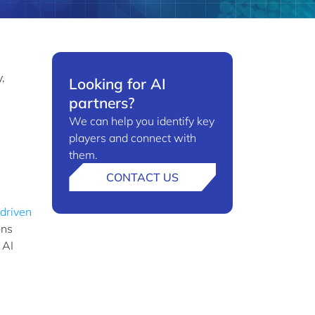
e
,
Looking for AI
partners?
We can help you identify key
players and connect with
them.
CONTACT US
-driven
ons
 AI