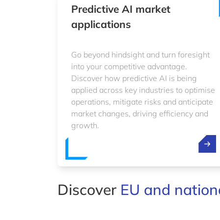
Predictive AI market
applications
Go beyond hindsight and turn foresight
into your competitive advantage.
Discover how predictive AI is being
applied across key industries to optimise
operations, mitigate risks and anticipate
market changes, driving efficiency and
growth.
Discover
EU and nationa