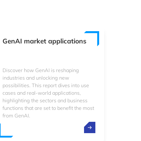
GenAI market applications
Discover how GenAI is reshaping
industries and unlocking new
possibilities. This report dives into use
cases and real-world applications,
highlighting the sectors and business
functions that are set to benefit the most
from GenAI.