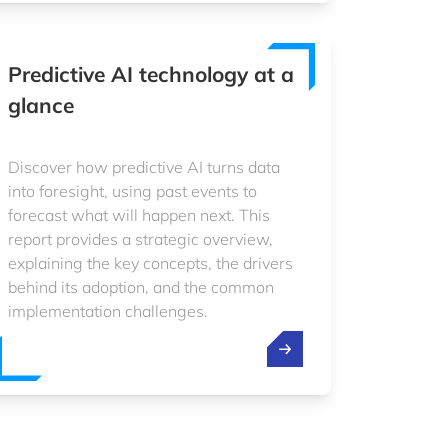
Predictive AI technology at a
glance
Discover how predictive AI turns data
into foresight, using past events to
forecast what will happen next. This
report provides a strategic overview,
explaining the key concepts, the drivers
behind its adoption, and the common
implementation challenges.