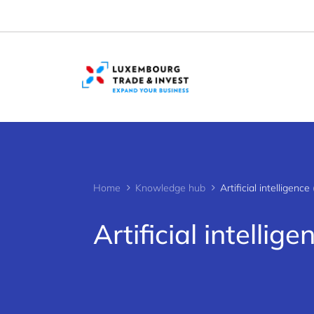
Cookies management panel
Home
Knowledge hub
Artificial intelligence 
Artificial intellige