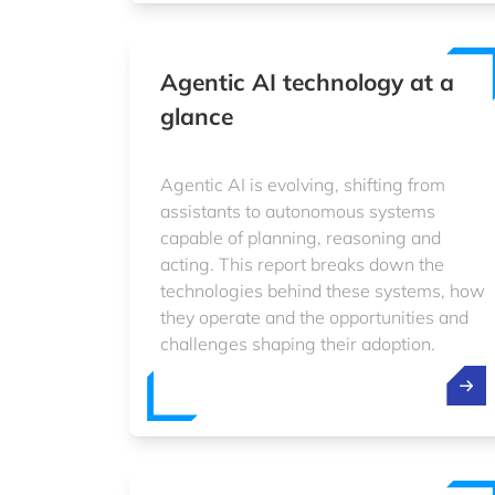
Agentic AI technology at a
glance
Agentic AI is evolving, shifting from
assistants to autonomous systems
capable of planning, reasoning and
acting. This report breaks down the
technologies behind these systems, how
they operate and the opportunities and
challenges shaping their adoption.