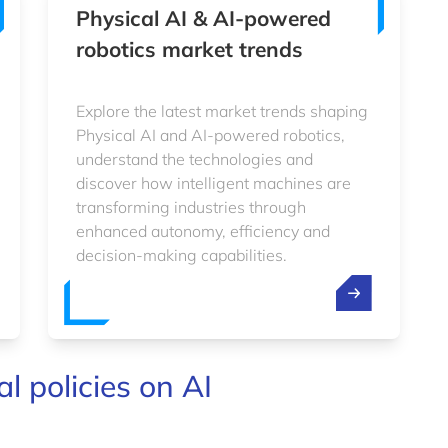
Physical AI & AI-powered
robotics market trends
Explore the latest market trends shaping
Physical AI and AI-powered robotics,
understand the technologies and
discover how intelligent machines are
transforming industries through
enhanced autonomy, efficiency and
decision-making capabilities.
l policies on AI