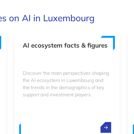
es on AI in Luxembourg
AI ecosystem facts & figures
Discover the main perspectives shaping
the AI ecosystem in Luxembourg and
the trends in the demographics of key
support and investment players.