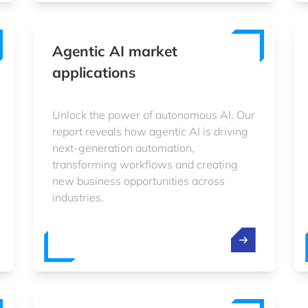
Agentic AI market
applications
Unlock the power of autonomous AI. Our
report reveals how agentic AI is driving
next-generation automation,
transforming workflows and creating
new business opportunities across
industries.