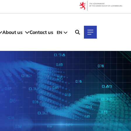
About us
Contact us
EN