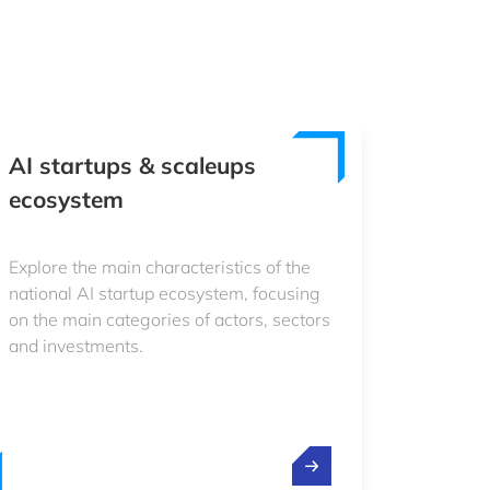
AI startups & scaleups
ecosystem
Explore the main characteristics of the
national AI startup ecosystem, focusing
on the main categories of actors, sectors
and investments.