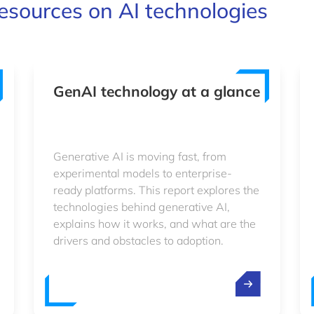
esources on AI technologies
GenAI technology at a glance
Generative AI is moving fast, from
experimental models to enterprise-
ready platforms. This report explores the
technologies behind generative AI,
explains how it works, and what are the
drivers and obstacles to adoption.