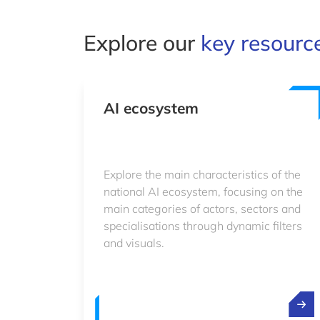
Explore our
key resourc
AI ecosystem
Explore the main characteristics of the
national AI ecosystem, focusing on the
main categories of actors, sectors and
specialisations through dynamic filters
and visuals.