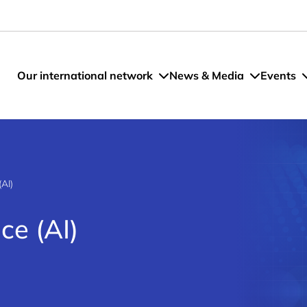
Our international network
News & Media
Events
(AI)
nce (AI)