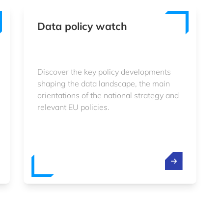
Data policy watch
Discover the key policy developments
shaping the data landscape, the main
orientations of the national strategy and
relevant EU policies.