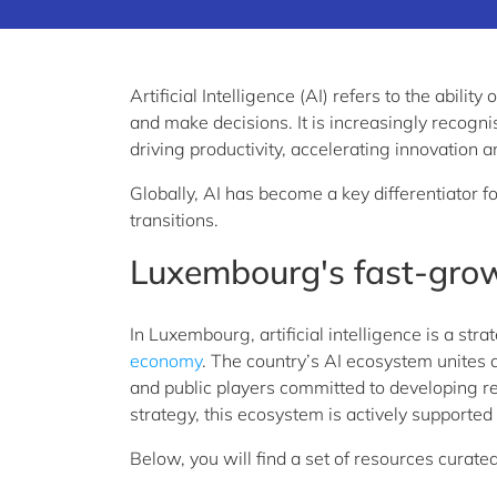
Artificial Intelligence (AI) refers to the abili
and
make decisions. It is increasingly recogni
driving productivity, accelerating
innovation a
Globally, AI has become a key differentiator f
transitions.
Luxembourg's fast-gro
In Luxembourg, artificial intelligence is a str
economy
. The country’s AI ecosystem unites 
and
public
players
committed to developing re
strategy, this ecosystem is actively supported
Below, you
will
find a set of resources curate