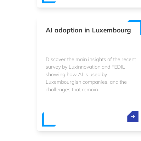
AI adoption in Luxembourg
Discover the main insights of the recent
survey by Luxinnovation and FEDIL
showing how AI is used by
Luxembourgish companies, and the
challenges that remain.