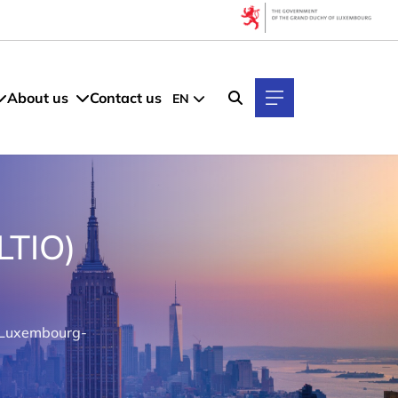
About us
Contact us
EN
LTIO)
s Luxembourg-