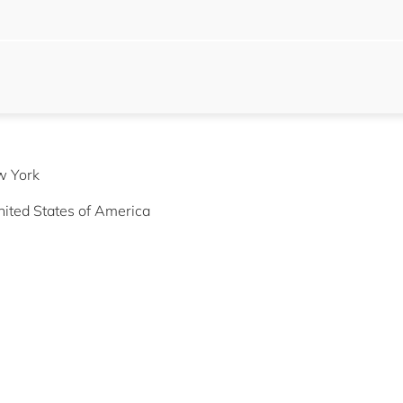
w York
ited States of America