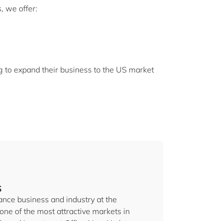
, we offer:
g to expand their business to the US market
s
nce business and industry at the
one of the most attractive markets in