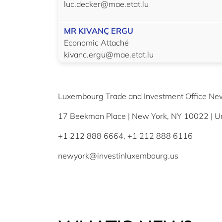
luc.decker@mae.etat.lu
MR KIVANÇ ERGU
Economic Attaché
kivanc.ergu@mae.etat.lu
Luxembourg Trade and Investment Office Ne
17 Beekman Place | New York, NY 10022 | Un
+1 212 888 6664, +1 212 888 6116
newyork@investinluxembourg.us