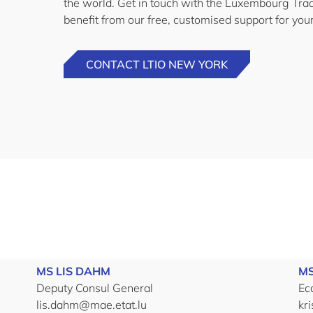
the world. Get in touch with the Luxembourg Tra
benefit from our free, customised support for you
CONTACT LTIO NEW YORK
MS LIS DAHM
MS
Deputy Consul General
Ec
lis.dahm@mae.etat.lu
kr