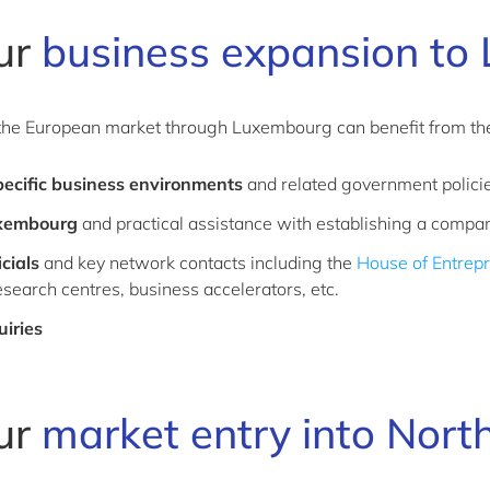
our
business expansion to
he European market through Luxembourg can benefit from the 
pecific business environments
and related government polici
uxembourg
and practical assistance with establishing a comp
cials
and key network contacts including the
House of Entrep
research centres, business accelerators, etc.
uiries
our
market entry into Nort