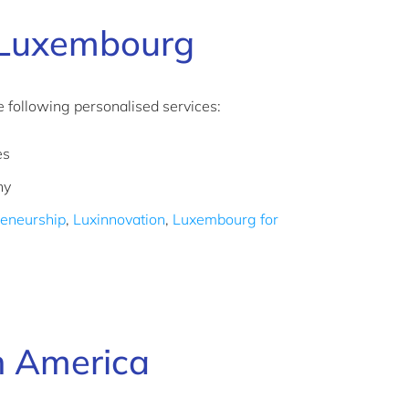
 Luxembourg
following personalised services:
es
any
reneurship
,
Luxinnovation
,
Luxembourg for
h America