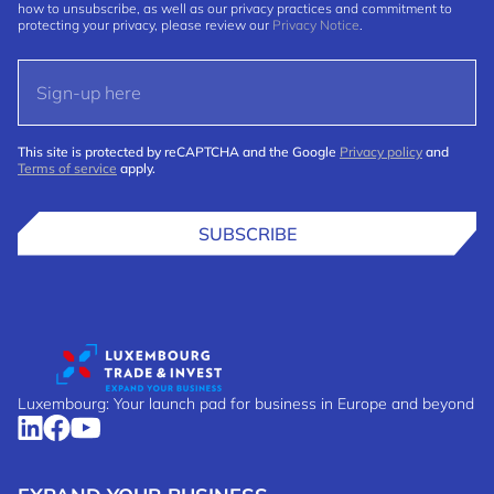
how to unsubscribe, as well as our privacy practices and commitment to
protecting your privacy, please review our
Privacy Notice
.
This site is protected by reCAPTCHA and the Google
Privacy policy
and
Terms of service
apply.
SUBSCRIBE
Luxembourg: Your launch pad for business in Europe and beyond