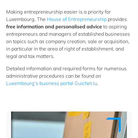
Making entrepreneurship easier is a priority for
Luxembourg. The
House of Entrepreneurship
provides
free information and personalised advice
to aspiring
entrepreneurs and managers of established businesses
on topics such as company creation, sale or acquisition,
in particular in the area of right of establishment, and
legal and tax matters.
Detailed information and required forms for numerous
administrative procedures can be found on
Luxembourg’s business portal Guichet.lu
.