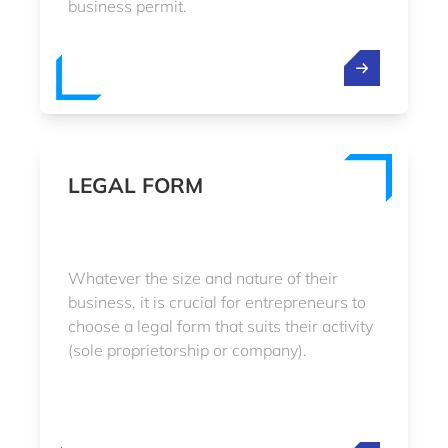
business permit.
LEGAL FORM
Whatever the size and nature of their
business, it is crucial for entrepreneurs to
choose a legal form that suits their activity
(sole proprietorship or company).