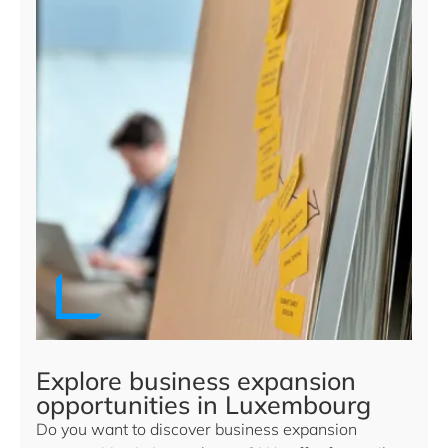
Explore business expansion
opportunities in Luxembourg
Do you want to discover business expansion