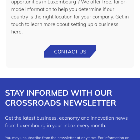
opportunities in Luxembourg ? We offer free, tailor-
made information to help you determine if our
country is the right location for your company. Get in
touch to learn more about setting up a business
here.
CONTACT US
STAY INFORMED WITH OUR
CROSSROADS NEWSLETTER
Get the latest business, economy and innovation news
from Luxembourg in your inbox every month.
You may unsubscribe from the newsletter at any time. For information on