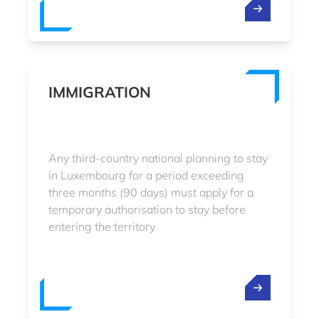
IMMIGRATION
Any third-country national planning to stay
in Luxembourg for a period exceeding
three months (90 days) must apply for a
temporary authorisation to stay before
entering the territory