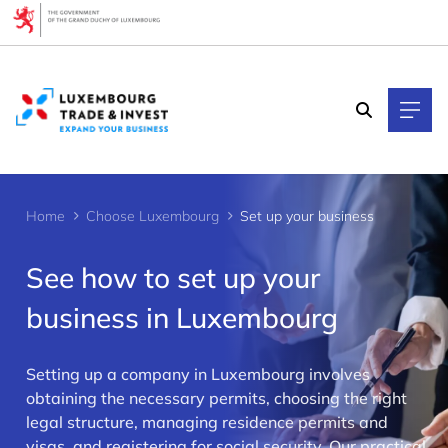
Cookies management panel
Home
Choose Luxembourg
Set up your business
See how to set up your
business in Luxembourg
Setting up a company in Luxembourg involves
>
obtaining the necessary permits, choosing the right
legal structure, managing residence permits and
visas, and registering for social security. Our practical