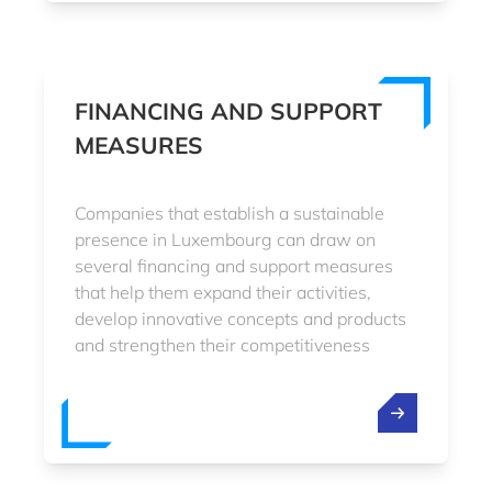
FINANCING AND SUPPORT
MEASURES
Companies that establish a sustainable
presence in Luxembourg can draw on
several financing and support measures
that help them expand their activities,
develop innovative concepts and products
and strengthen their competitiveness