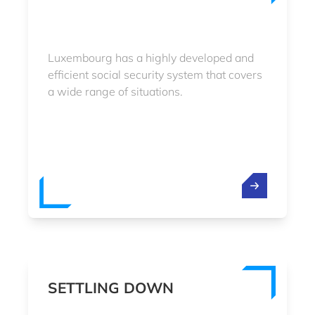
Luxembourg has a highly developed and
efficient social security system that covers
a wide range of situations.
SETTLING DOWN