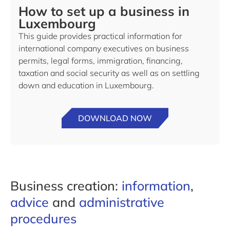
How to set up a business in
Luxembourg
This guide provides practical information for
international company executives on business
permits, legal forms, immigration, financing,
taxation and social security as well as on settling
down and education in Luxembourg.
DOWNLOAD NOW
Business creation:
information
,
advice
and
administrative
procedures