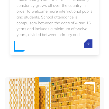
constantly grows all over the country in
order to welcome more international pupils
and students. School attendance is
compulsory between the ages of 4 and 16
years and includes a minimum of twelve
years, divided between primary and
secondary school.