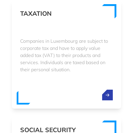
TAXATION
Companies in Luxembourg are subject to
corporate tax and have to apply value
added tax (VAT) to their products and
services. Individuals are taxed based on
their personal situation.
SOCIAL SECURITY