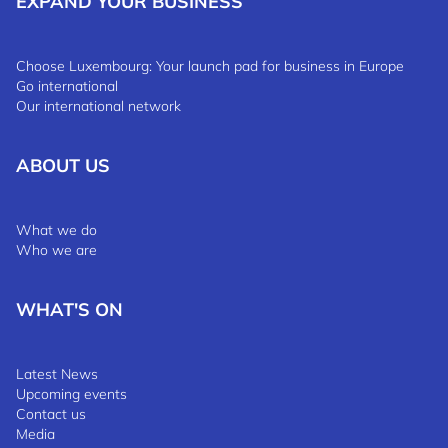
EXPAND YOUR BUSINESS
Choose Luxembourg: Your launch pad for business in Europe
Go international
Our international network
ABOUT US
What we do
Who we are
WHAT'S ON
Latest News
Upcoming events
Contact us
Media