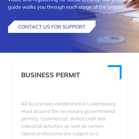
guide walks you through each stage of the process.
CONTACT US FOR SUPPORT
BUSINESS PERMIT
All businesses established in Luxembourg
must acquire the necessary governmental
permits. Commercial, skilled craft and
industrial activities as well as certain
liberal professions are subject to a