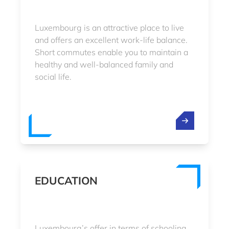
Luxembourg is an attractive place to live
and offers an excellent work-life balance.
Short commutes enable you to maintain a
healthy and well-balanced family and
social life.
EDUCATION
Luxembourg’s offer in terms of schooling