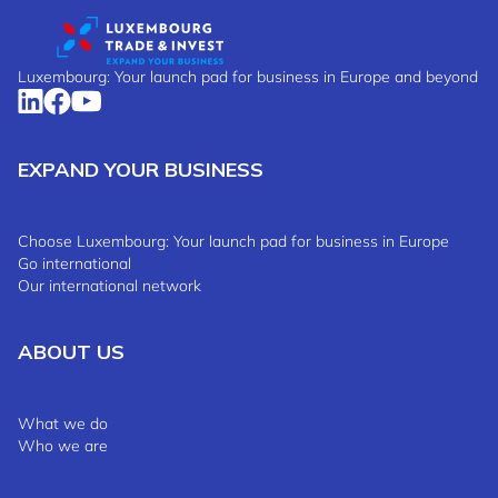
Luxembourg: Your launch pad for business in Europe and beyond
EXPAND YOUR BUSINESS
Choose Luxembourg: Your launch pad for business in Europe
Go international
Our international network
ABOUT US
What we do
Who we are