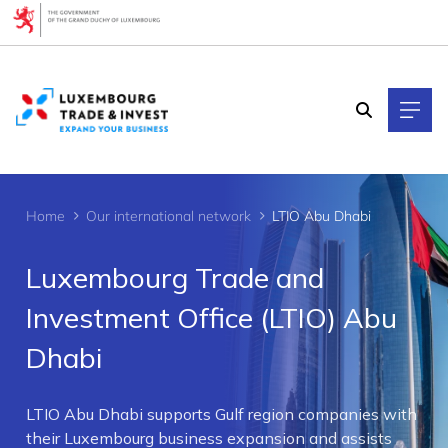
Cookies management panel
Home
Our international network
LTIO Abu Dhabi
Luxembourg Trade and
Investment Office (LTIO) Abu
Dhabi
>
LTIO Abu Dhabi supports Gulf region companies with
their Luxembourg business expansion and assists