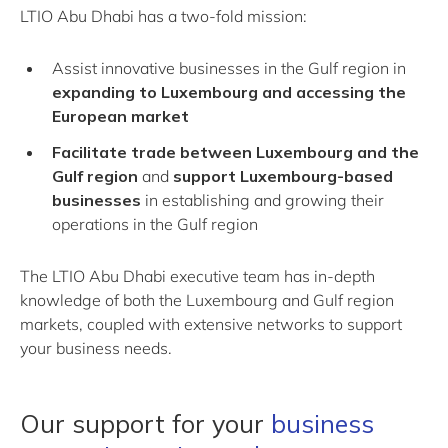
LTIO Abu Dhabi has a two-fold mission:
Assist innovative businesses in the Gulf region in
expanding to Luxembourg and accessing the
European market
Facilitate trade between Luxembourg and the
Gulf region
and
support Luxembourg-based
businesses
in establishing and growing their
operations in the Gulf region
The LTIO Abu Dhabi executive team has in-depth
knowledge of both the Luxembourg and Gulf region
markets, coupled with extensive networks to support
your business needs.
Our support for your
business