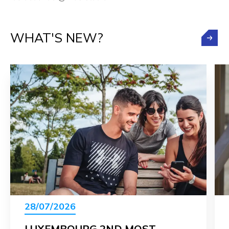
WHAT'S NEW?
28/07/2026
LUXEMBOURG 2ND MOST