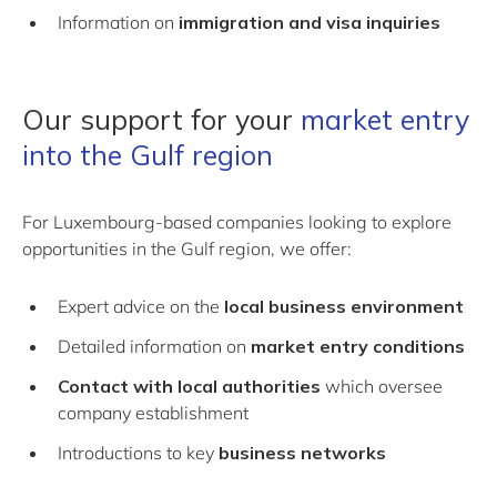
Information on
immigration and visa inquiries
Our support for your
market entry
into the Gulf region
For Luxembourg-based companies looking to explore
opportunities in the Gulf region, we offer:
Expert advice on the
local business environment
Detailed information on
market entry conditions
Contact with local authorities
which oversee
company establishment
Introductions to key
business networks