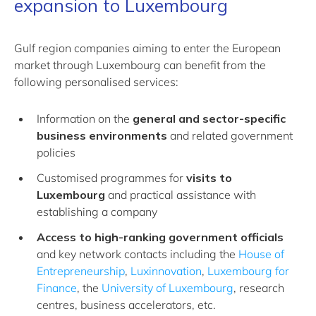
expansion to Luxembourg
Gulf region companies aiming to enter the European
market through Luxembourg can benefit from the
following personalised services:
Information on the
general and sector-specific
business environments
and related government
policies
Customised programmes for
visits to
Luxembourg
and practical assistance with
establishing a company
Access to high-ranking government officials
and key network contacts including the
House of
Entrepreneurship
,
Luxinnovation
,
Luxembourg for
Finance
, the
University of Luxembourg
, research
centres, business accelerators, etc.