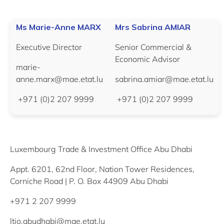
Ms Marie-Anne MARX
Mrs Sabrina AMIAR
Executive Director
Senior Commercial &
Economic Advisor
marie-
anne.marx@mae.etat.lu
sabrina.amiar@mae.etat.lu
+971 (0)2 207 9999
+971 (0)2 207 9999
Luxembourg Trade & Investment Office Abu Dhabi
Appt. 6201, 62nd Floor, Nation Tower Residences,
Corniche Road | P. O. Box 44909 Abu Dhabi
+971 2 207 9999
ltio.abudhabi@mae.etat.lu