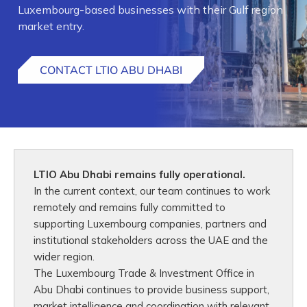
Luxembourg-based businesses with their Gulf region
market entry.
CONTACT LTIO ABU DHABI
LTIO Abu Dhabi remains fully operational.
In the current context, our team continues to work
remotely and remains fully committed to
supporting Luxembourg companies, partners and
institutional stakeholders across the UAE and the
wider region.
The Luxembourg Trade & Investment Office in
Abu Dhabi continues to provide business support,
market intelligence and coordination with relevant