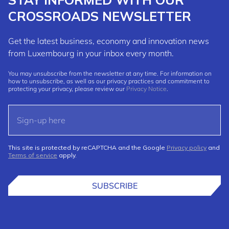
CROSSROADS NEWSLETTER
Get the latest business, economy and innovation news
from Luxembourg in your inbox every month.
You may unsubscribe from the newsletter at any time. For information on
how to unsubscribe, as well as our privacy practices and commitment to
protecting your privacy, please review our
Privacy Notice
.
This site is protected by reCAPTCHA and the Google
Privacy policy
and
Terms of service
apply.
SUBSCRIBE