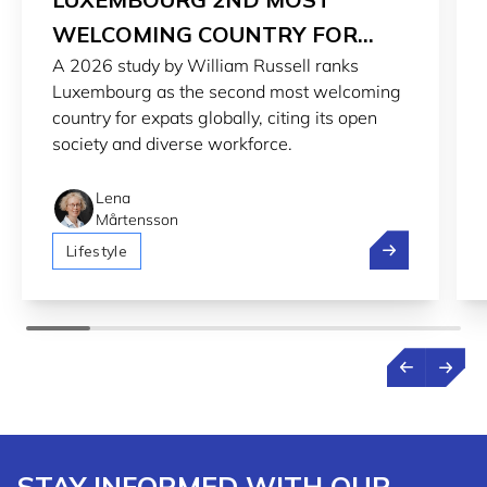
WELCOMING COUNTRY FOR
A 2026 study by William Russell ranks
EXPATS IN 2026
Luxembourg as the second most welcoming
country for expats globally, citing its open
society and diverse workforce.
Lena
Mårtensson
Luxembourg 2n
Lifestyle
STAY INFORMED WITH OUR