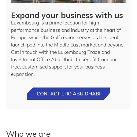
Expand your business with us
Luxembourg is a prime location for high-
performance business and industry at the heart of
Europe, while the Gulf region serves as the ideal
launch pad into the Middle East market and beyond.
Get in touch with the Luxembourg Trade and
Investment Office Abu Dhabi to benefit from our
free, customised support for your business
expansion.
CONTACT LTIO ABU DHABI
Who we are