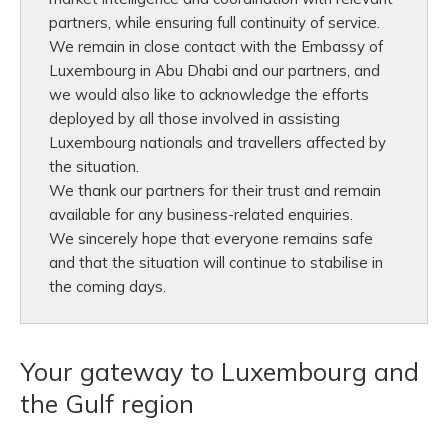
partners, while ensuring full continuity of service.
We remain in close contact with the Embassy of
Luxembourg in Abu Dhabi and our partners, and
we would also like to acknowledge the efforts
deployed by all those involved in assisting
Luxembourg nationals and travellers affected by
the situation.
We thank our partners for their trust and remain
available for any business-related enquiries.
We sincerely hope that everyone remains safe
and that the situation will continue to stabilise in
the coming days.
Your gateway to Luxembourg and
the Gulf region