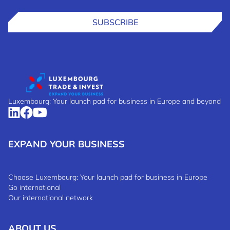
SUBSCRIBE
Luxembourg: Your launch pad for business in Europe and beyond
EXPAND YOUR BUSINESS
Choose Luxembourg: Your launch pad for business in Europe
Go international
Our international network
ABOUT US