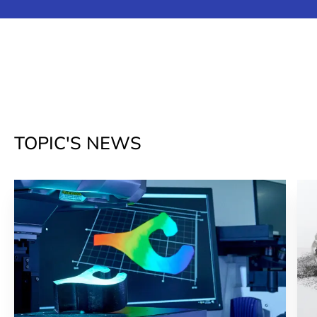
TOPIC'S NEWS