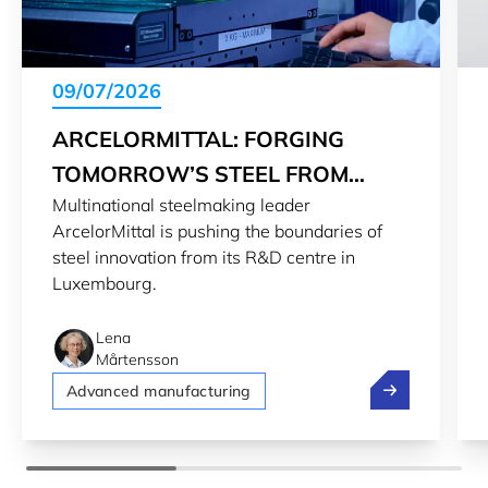
09/07/2026
ARCELORMITTAL: FORGING
TOMORROW’S STEEL FROM
Multinational steelmaking leader
LUXEMBOURG
ArcelorMittal is pushing the boundaries of
steel innovation from its R&D centre in
Luxembourg.
Lena
Mårtensson
ArcelorMittal
Advanced manufacturing