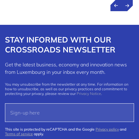
STAY INFORMED WITH OUR
CROSSROADS NEWSLETTER
Get the latest business, economy and innovation news
from Luxembourg in your inbox every month.
You may unsubscribe from the newsletter at any time. For information on
how to unsubscribe, as well as our privacy practices and commitment to
protecting your privacy, please review our
Privacy Notice
.
This site is protected by reCAPTCHA and the Google
Privacy policy
and
Terms of service
apply.