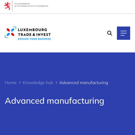
Cookies management panel
Home
Knowledge hub
Advanced manufacturing
Advanced manufacturing