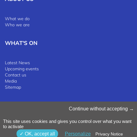
What we do
Who we are
WHAT'S ON
Latest News
Upcoming events
Contact us
Media
Sitemap
Manage Cookies
Continue without accepting
Cookies Policy
Privacy Notice
This site uses cookies and gives you control over what you want
Terms & Conditions
to activate
Whistleblowing Policy
©2025 Luxinnovation GIE
OK, accept all
Personalize
Privacy Notice