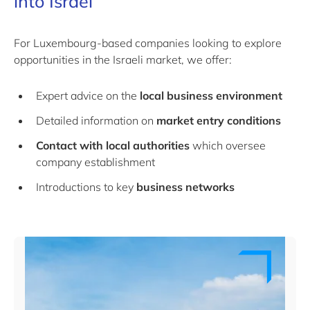
into Israel
For Luxembourg-based companies looking to explore
opportunities in the Israeli market, we offer:
Expert advice on the
local business environment
Detailed information on
market entry conditions
Contact with local authorities
which oversee
company establishment
Introductions to key
business networks