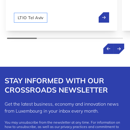
between Luxembourg and Israel.
We are hiring!
LTIO Tel Aviv
STAY INFORMED WITH OUR
CROSSROADS NEWSLETTER
Get the latest business, economy and innovation news
from Luxembourg in your inbox every month.
You may unsubscribe from the newsletter at any time. For information on
how to unsubscribe, as well as our privacy practices and commitment to