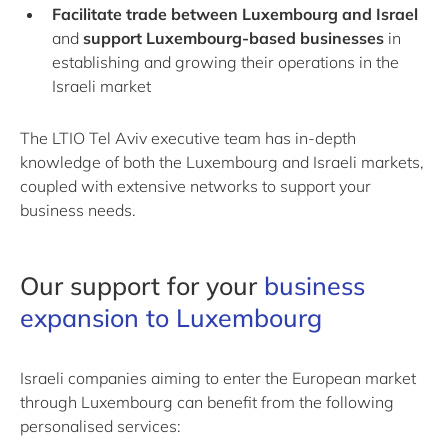
Facilitate trade between Luxembourg and Israel
and
support Luxembourg-based businesses
in
establishing and growing their operations in the
Israeli market
The LTIO Tel Aviv executive team has in-depth
knowledge of both the Luxembourg and Israeli markets,
coupled with extensive networks to support your
business needs.
Our support for your
business
expansion to Luxembourg
Israeli companies aiming to enter the European market
through Luxembourg can benefit from the following
personalised services: