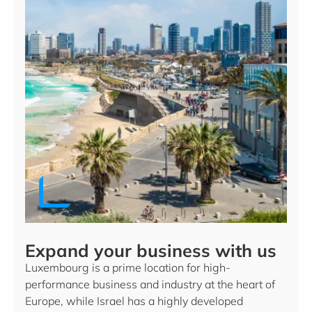
Expand your business with us
Luxembourg is a prime location for high-
performance business and industry at the heart of
Europe, while Israel has a highly developed