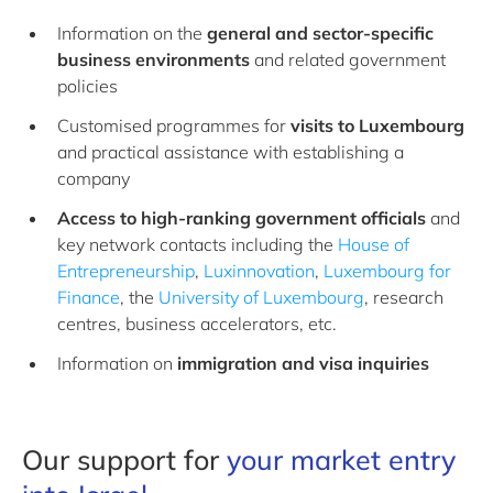
Information on the
general and sector-specific
business environments
and related government
policies
Customised programmes for
visits to Luxembourg
and practical assistance with establishing a
company
Access to high-ranking government officials
and
key network contacts including the
House of
Entrepreneurship
,
Luxinnovation
,
Luxembourg for
Finance
, the
University of Luxembourg
, research
centres, business accelerators, etc.
Information on
immigration and visa
inquiries
Our support for
your market entry