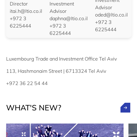
Investment
Director
Investment
Advisor
itai.h@ltio.co.il
Advisor
oded@ltio.co.il
+972 3
daphna@Itio.co.il
+972 3
6225444
+972 3
6225444
6225444
Luxembourg Trade and Investment Office Tel Aviv
113, Hashmonaim Street | 6713324 Tel Aviv
+972 36 22 54 44
WHAT'S NEW?