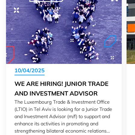
10/04/2025
WE ARE HIRING! JUNIOR TRADE
AND INVESTMENT ADVISOR
The Luxembourg Trade & Investment Office
(LTIO) in Tel Aviv is looking for a Junior Trade
and Investment Advisor (m/f) to support and
enhance its activities in promoting and
strengthening bilateral economic relations