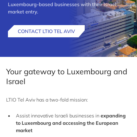
Luxembourg-based businesses with their Israel
market entry.
CONTACT LTIO TEL AVIV
Your gateway to Luxembourg and
Israel
LTIO Tel Aviv has a two-fold mission:
Assist innovative Israeli businesses in
expanding
to Luxembourg and accessing the European
market