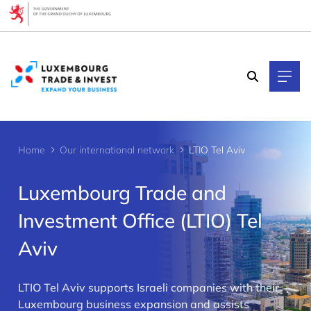
Cookies management panel
Home
Our international network
LTIO Tel Aviv
Luxembourg Trade and
Investment Office (LTIO) Tel
Aviv
>
LTIO Tel Aviv supports Israeli companies with their
Luxembourg business expansion and assists