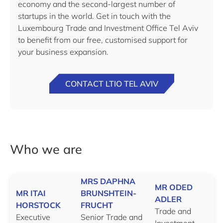
economy and the second-largest number of
startups in the world. Get in touch with the
Luxembourg Trade and Investment Office Tel Aviv
to benefit from our free, customised support for
your business expansion.
CONTACT LTIO TEL AVIV
Who we are
MRS DAPHNA
MR ODED
MR ITAI
BRUNSHTEIN-
ADLER
HORSTOCK
FRUCHT
Trade and
Executive
Senior Trade and