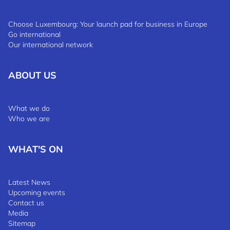
Choose Luxembourg: Your launch pad for business in Europe
Go international
Our international network
ABOUT US
What we do
Who we are
WHAT'S ON
Latest News
Upcoming events
Contact us
Media
Sitemap