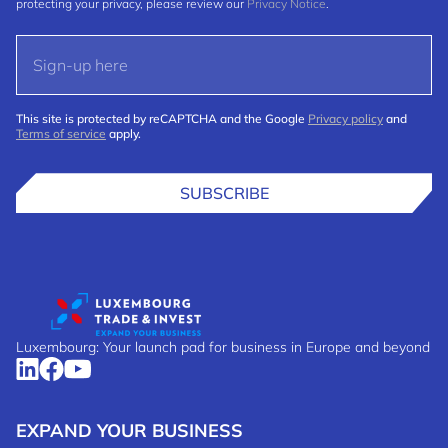
protecting your privacy, please review our
Privacy Notice
.
This site is protected by reCAPTCHA and the Google
Privacy policy
and
Terms of service
apply.
SUBSCRIBE
Luxembourg: Your launch pad for business in Europe and beyond
EXPAND YOUR BUSINESS