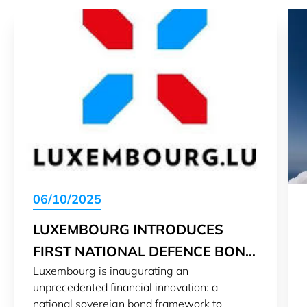
06/10/2025
LUXEMBOURG INTRODUCES
FIRST NATIONAL DEFENCE BOND
Luxembourg is inaugurating an
FRAMEWORK
unprecedented financial innovation: a
national sovereign bond framework to