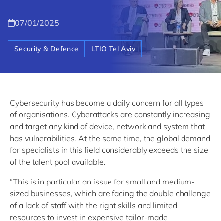
07/01/2025
Security & Defence
LTIO Tel Aviv
Cybersecurity has become a daily concern for all types
of organisations. Cyberattacks are constantly increasing
and target any kind of device, network and system that
has vulnerabilities. At the same time, the global demand
for specialists in this field considerably exceeds the size
of the talent pool available.
“This is in particular an issue for small and medium-
sized businesses, which are facing the double challenge
of a lack of staff with the right skills and limited
resources to invest in expensive tailor-made