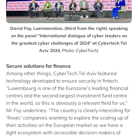
David Foy, Luxinnovation, (third from the right) speaking
on the panel “International dialogue of cyber leaders on
the greatest cyber challenges of 2024” at Cybertech Tel
Aviv 2024.
Photo: CyberTech)
Secure solutions for finance
Among other things, CyberTech Tel Aviv featured
technology developed to ensure security in fintech.
“Luxembourg is one of the Eurozone’s leading financial
centres and the second largest investment fund centre
in the world, so this is obviously a relevant field for us,”
Mr Foy underlines. “The country is clearly interesting for
‘finsec’ companies wanting to explore the scaling up of
their activities on the European market as we have a
tight ecosystem with accessible decision makers of