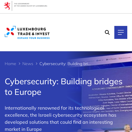
Cookies management panel
Home
News
Cybersecurity: Building bridges to Europe
Cybersecurity: Building bridges
to Europe
Internationally renowned for its technological
excellence, the Israeli cybersecurity ecosystem has
developed solutions that could find an interesting
market in Europe