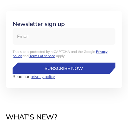
Newsletter sign up
Email
This site is protected by reCAPTCHA and the Google
Privacy
policy
and
Terms of service
apply.
SUBSCRIBE NOW
Read our
privacy policy
WHAT'S NEW?