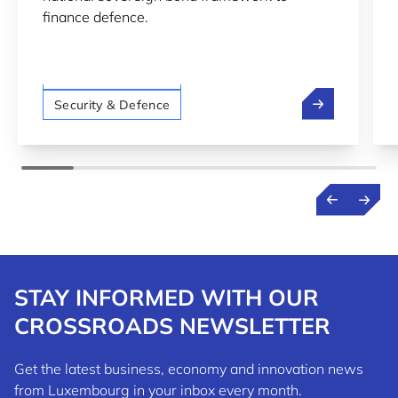
finance defence.
LTIO San Francisco
Luxembourg In
Security & Defence
STAY INFORMED WITH OUR
CROSSROADS NEWSLETTER
Get the latest business, economy and innovation news
from Luxembourg in your inbox every month.