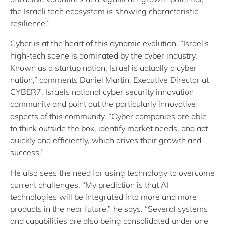
the Israeli tech ecosystem is showing characteristic
resilience.”
Cyber is at the heart of this dynamic evolution. “Israel's
high-tech scene is dominated by the cyber industry.
Known as a startup nation, Israel is actually a cyber
nation,” comments Daniel Martin, Executive Director at
CYBER7, Israels national cyber security innovation
community and point out the particularly innovative
aspects of this community. “Cyber companies are able
to think outside the box, identify market needs, and act
quickly and efficiently, which drives their growth and
success.”
He also sees the need for using technology to overcome
current challenges. “My prediction is that AI
technologies will be integrated into more and more
products in the near future,” he says. “Several systems
and capabilities are also being consolidated under one