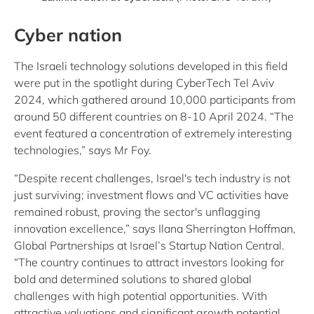
Cyber nation
The Israeli technology solutions developed in this field
were put in the spotlight during CyberTech Tel Aviv
2024, which gathered around 10,000 participants from
around 50 different countries on 8-10 April 2024. “The
event featured a concentration of extremely interesting
technologies,” says Mr Foy.
“Despite recent challenges, Israel's tech industry is not
just surviving; investment flows and VC activities have
remained robust, proving the sector's unflagging
innovation excellence,” says Ilana Sherrington Hoffman,
Global Partnerships at Israel’s Startup Nation Central.
“The country continues to attract investors looking for
bold and determined solutions to shared global
challenges with high potential opportunities. With
attractive valuations and significant growth potential,