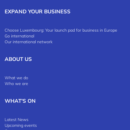
EXPAND YOUR BUSINESS
Choose Luxembourg: Your launch pad for business in Europe
Go international
Our international network
ABOUT US
What we do
Who we are
WHAT'S ON
Latest News
Upcoming events