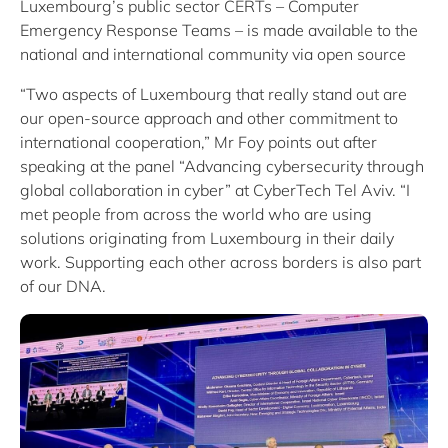
Luxembourg’s public sector CERTs – Computer
Emergency Response Teams – is made available to the
national and international community via open source
“Two aspects of Luxembourg that really stand out are
our open-source approach and other commitment to
international cooperation,” Mr Foy points out after
speaking at the panel “Advancing cybersecurity through
global collaboration in cyber” at CyberTech Tel Aviv. “I
met people from across the world who are using
solutions originating from Luxembourg in their daily
work. Supporting each other across borders is also part
of our DNA.