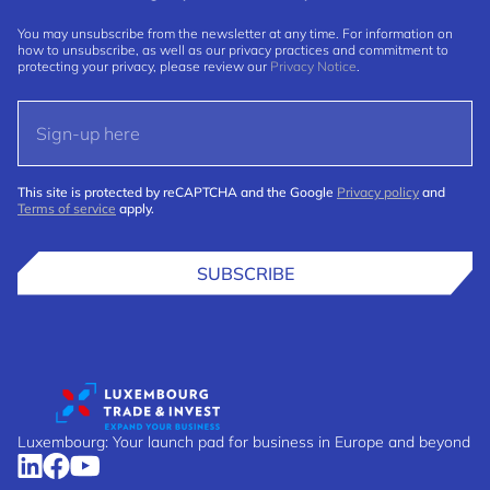
You may unsubscribe from the newsletter at any time. For information on
how to unsubscribe, as well as our privacy practices and commitment to
protecting your privacy, please review our
Privacy Notice
.
This site is protected by reCAPTCHA and the Google
Privacy policy
and
Terms of service
apply.
SUBSCRIBE
Luxembourg: Your launch pad for business in Europe and beyond