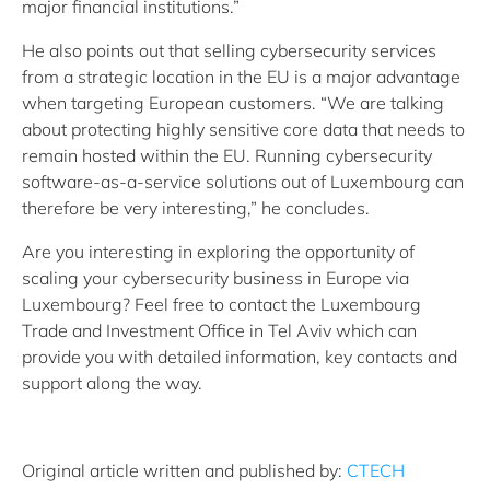
major financial institutions.”
He also points out that selling cybersecurity services
from a strategic location in the EU is a major advantage
when targeting European customers. “We are talking
about protecting highly sensitive core data that needs to
remain hosted within the EU. Running cybersecurity
software-as-a-service solutions out of Luxembourg can
therefore be very interesting,” he concludes.
Are you interesting in exploring the opportunity of
scaling your cybersecurity business in Europe via
Luxembourg? Feel free to contact the Luxembourg
Trade and Investment Office in Tel Aviv which can
provide you with detailed information, key contacts and
support along the way.
Original article written and published by:
CTECH