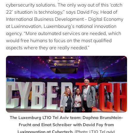
cybersecurity solutions. The only way out of this ‘catch
22’ situation is technology,” says David Foy, Head of
International Business Development - Digital Economy
at Luxinnovation, Luxembourg’s national innovation
agency. “More automated services are needed, which
would free humans to focus on the most qualified
aspects where they are really needed.”
The Luxemburg LTIO Tel Aviv team: Daphna Brunshtein-
Frucht and Einat Schreiber with David Foy from
Luxinnovation at Cybertech.
(Photo: LTIO Tel aviv)