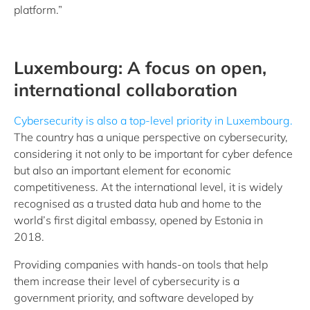
platform.”
Luxembourg: A focus on open,
international collaboration
Cybersecurity is also a top-level priority in Luxembourg.
The country has a unique perspective on cybersecurity,
considering it not only to be important for cyber defence
but also an important element for economic
competitiveness. At the international level, it is widely
recognised as a trusted data hub and home to the
world’s first digital embassy, opened by Estonia in
2018.
Providing companies with hands-on tools that help
them increase their level of cybersecurity is a
government priority, and software developed by