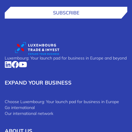
SUBSCRIBE
Luxembourg: Your launch pad for business in Europe and beyond
EXPAND YOUR BUSINESS
Choose Luxembourg: Your launch pad for business in Europe
Go international
Our international network
ABOUT US