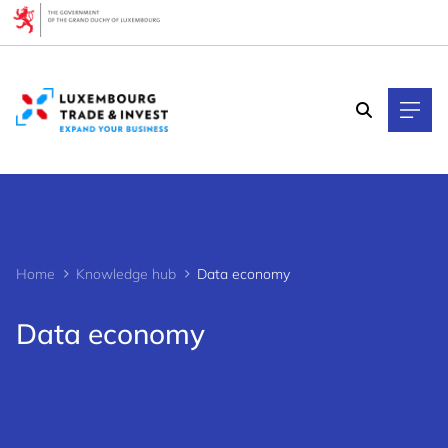
Cookies management panel
Home
Knowledge hub
Data economy
Data economy