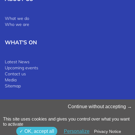
What we do
Who we are
WHAT'S ON
Latest News
Upcoming events
Contact us
Media
Sitemap
Manage Cookies
Continue without accepting
Cookies Policy
Privacy Notice
This site uses cookies and gives you control over what you want
Terms & Conditions
to activate
Whistleblowing Policy
©2025 Luxinnovation GIE
OK, accept all
Personalize
Privacy Notice