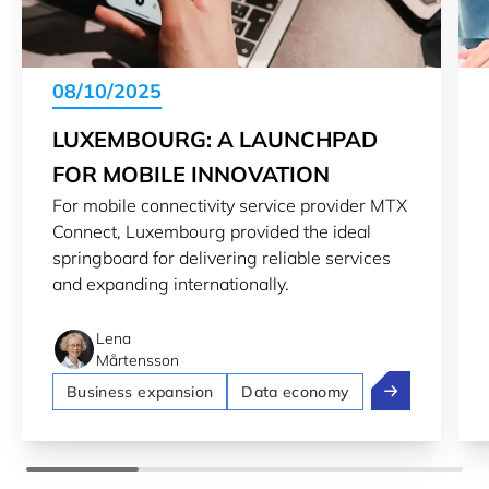
08/10/2025
LUXEMBOURG: A LAUNCHPAD
FOR MOBILE INNOVATION
For mobile connectivity service provider MTX
Connect, Luxembourg provided the ideal
springboard for delivering reliable services
and expanding internationally.
Lena
Mårtensson
Luxembourg: A
Business expansion
Data economy