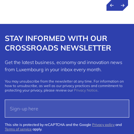
STAY INFORMED WITH OUR
CROSSROADS NEWSLETTER
Get the latest business, economy and innovation news
from Luxembourg in your inbox every month.
You may unsubscribe from the newsletter at any time. For information on
how to unsubscribe, as well as our privacy practices and commitment to
protecting your privacy, please review our
Privacy Notice
.
This site is protected by reCAPTCHA and the Google
Privacy policy
and
Terms of service
apply.