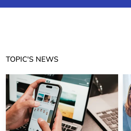
TOPIC'S NEWS