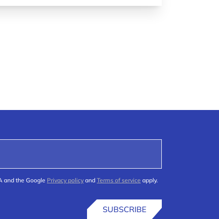
HA and the Google
Privacy policy
and
Terms of service
apply.
SUBSCRIBE