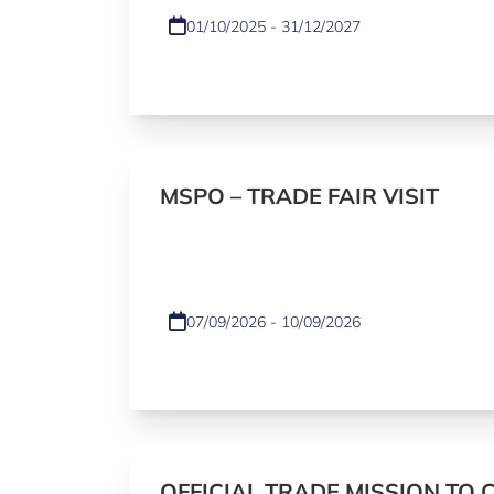
01/10/2025 - 31/12/2027
MSPO – TRADE FAIR VISIT
07/09/2026 - 10/09/2026
OFFICIAL TRADE MISSION TO 