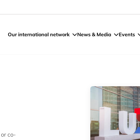
Our international network
News & Media
Events
 or co-