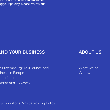
nformation on how to unsubscribe,
ng your privacy, please review our
AND YOUR BUSINESS
ABOUT US
 Luxembourg: Your launch pad
What we do
siness in Europe
Who we are
ernational
ternational network
 & Conditions
Whistleblowing Policy