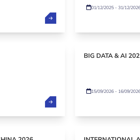
01/12/2025 - 31/12/202
BIG DATA & AI 202
15/09/2026 - 16/09/202
CHINA 2026
INTERNATIONAL 