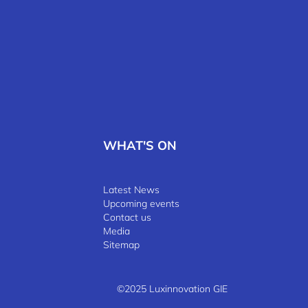
WHAT'S ON
Latest News
Upcoming events
Contact us
Media
Sitemap
©2025 Luxinnovation GIE