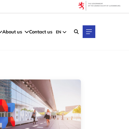
Filters
By Topic
About us
Contact us
EN
By Language
FR
EN
GE
LU
By Location