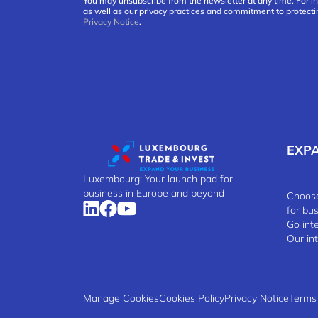
You may unsubscribe from the newsletter at any time. For i
as well as our privacy practices and commitment to protecti
Privacy Notice
.
EXP
Luxembourg: Your launch pad for
business in Europe and beyond
Choose
for bu
Go int
Our in
Manage Cookies
Cookies Policy
Privacy Notice
Terms