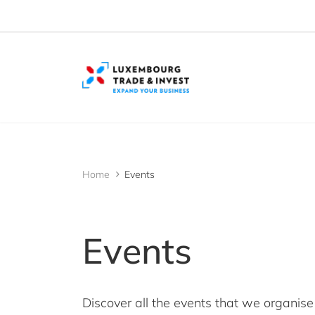
Cookies management panel
Home
Events
Events
Discover all the events that we organise