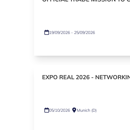
19/09/2026 - 25/09/2026
EXPO REAL 2026 - NETWORKI
05/10/2026
Munich (D)