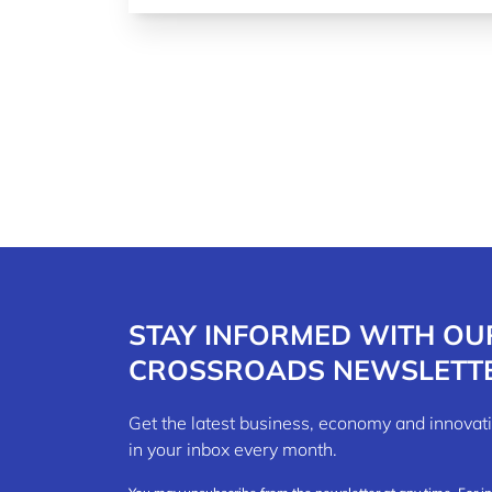
STAY INFORMED WITH OU
CROSSROADS NEWSLETT
Get the latest business, economy and innov
in your inbox every month.