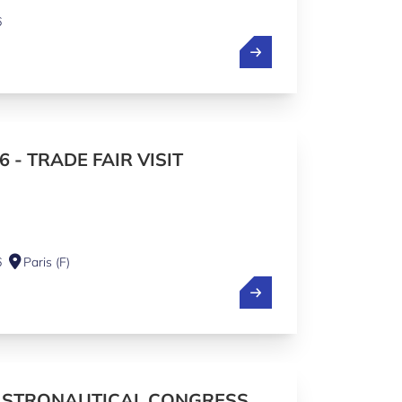
6
6 - TRADE FAIR VISIT
6
Paris (F)
ASTRONAUTICAL CONGRESS