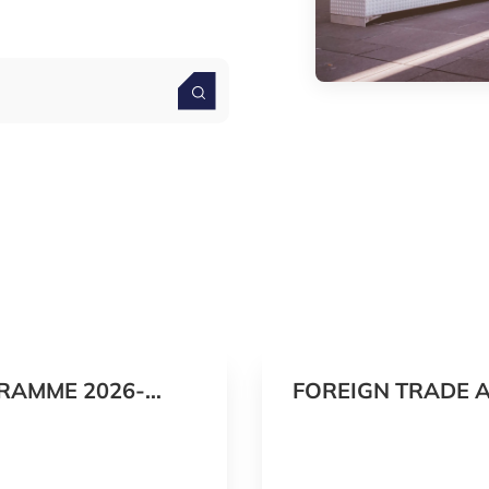
RAMME 2026-
FOREIGN TRADE 