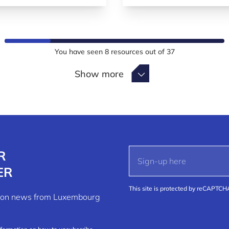
You have seen
8
resources out of
37
Show more
Show more
R
ER
This site is protected by reCAPTC
ation news from Luxembourg