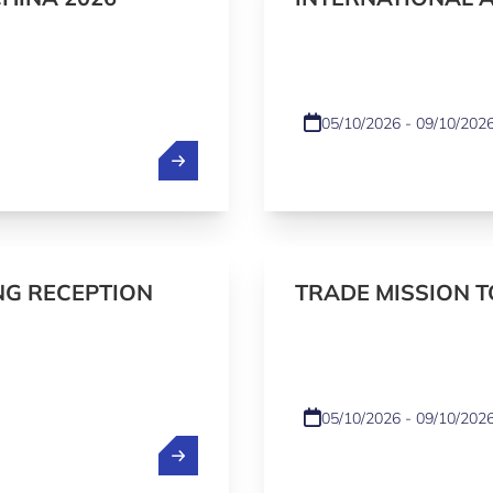
(IAC) 2026 - NAT
05/10/2026 - 09/10/202
NG RECEPTION
TRADE MISSION 
UZBEKISTAN 2026
05/10/2026 - 09/10/202