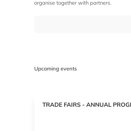
organise together with partners.
Upcoming events
TRADE FAIRS - ANNUAL PROG
2027