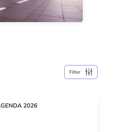
By Format
Clear filter
SHOW
37
EVENTS
Filter
AGENDA 2026