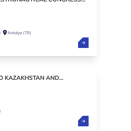
IONAL PAVILION
6
Antalya (TR)
TO KAZAKHSTAN AND
6