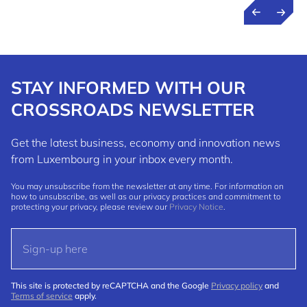
STAY INFORMED WITH OUR
CROSSROADS NEWSLETTER
Get the latest business, economy and innovation news
from Luxembourg in your inbox every month.
You may unsubscribe from the newsletter at any time. For information on
how to unsubscribe, as well as our privacy practices and commitment to
protecting your privacy, please review our
Privacy Notice
.
This site is protected by reCAPTCHA and the Google
Privacy policy
and
Terms of service
apply.