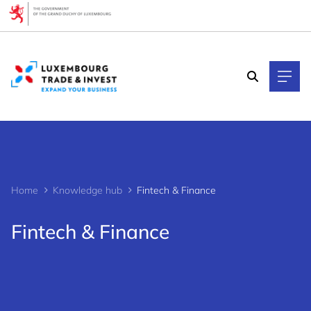
Cookies management panel
Home
Knowledge hub
Fintech & Finance
Fintech & Finance