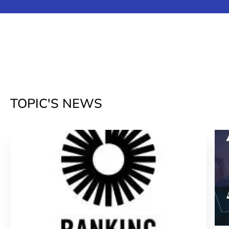
TOPIC'S NEWS