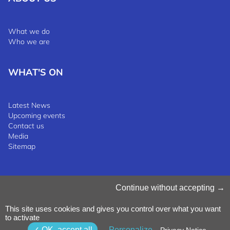
What we do
Who we are
WHAT'S ON
Latest News
Upcoming events
Contact us
Media
Sitemap
Manage Cookies
Continue without accepting
Cookies Policy
Privacy Notice
This site uses cookies and gives you control over what you want
Terms & Conditions
to activate
Whistleblowing Policy
©2025 Luxinnovation GIE
OK, accept all
Personalize