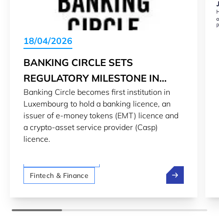
18/04/2026
BANKING CIRCLE SETS
REGULATORY MILESTONE IN
Banking Circle becomes first institution in
LUXEMBOURG’S DIGITAL
Luxembourg to hold a banking licence, an
FINANCE LANDSCAPE
issuer of e-money tokens (EMT) licence and
a crypto-asset service provider (Casp)
licence.
LTIO San Francisco
Banking Circle
Fintech & Finance