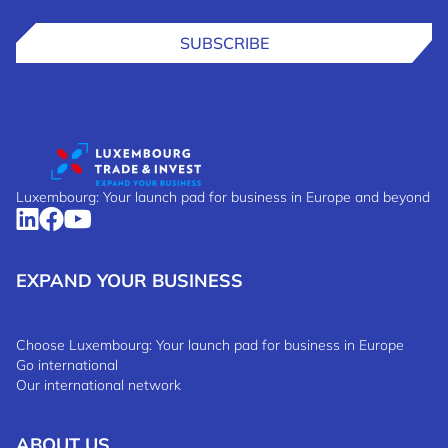
SUBSCRIBE
Luxembourg: Your launch pad for business in Europe and beyond
EXPAND YOUR BUSINESS
Choose Luxembourg: Your launch pad for business in Europe
Go international
Our international network
ABOUT US