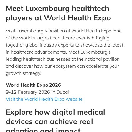
Meet Luxembourg healthtech
players at World Health Expo
Visit Luxembourg’s pavilion at World Health Expo, one
of the world’s largest healthcare events bringing
together global industry experts to showcase the latest
in healthcare advancements. Meet Luxembourg's
leading healthtech businesses at the national pavilion
and discover how our ecosystem can accelerate your
growth strategy.
World Health Expo 2026
9-12 February 2026 in Dubai
Visit the World Health Expo website
Explore how digital medical
devices can achieve real
adoption and impact