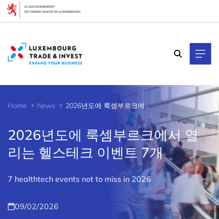
Cookies management panel
Home
News
2026년도에 룩셈부르크에서 열리는 헬스테크 이벤트 7개
2026년도에 룩셈부르크에서 열
리는 헬스테크 이벤트 7개
7 healthtech events not to miss in 2026
09/02/2026