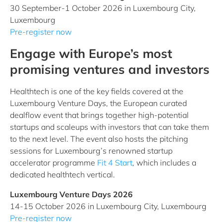
30 September-1 October 2026 in Luxembourg City,
Luxembourg
Pre-register now
Engage with Europe’s most
promising ventures and investors
Healthtech is one of the key fields covered at the
Luxembourg Venture Days, the European curated
dealflow event that brings together high-potential
startups and scaleups with investors that can take them
to the next level. The event also hosts the pitching
sessions for Luxembourg’s renowned startup
accelerator programme
Fit 4 Start
, which includes a
dedicated healthtech vertical.
Luxembourg Venture Days 2026
14-15 October 2026 in Luxembourg City, Luxembourg
Pre-register now