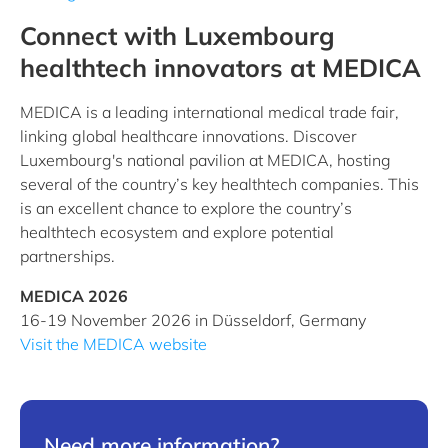
Connect with Luxembourg
healthtech innovators at MEDICA
MEDICA is a leading international medical trade fair,
linking global healthcare innovations. Discover
Luxembourg's national pavilion at MEDICA, hosting
several of the country’s key healthtech companies. This
is an excellent chance to explore the country’s
healthtech ecosystem and explore potential
partnerships.
MEDICA 2026
16-19 November 2026 in Düsseldorf, Germany
Visit the MEDICA website
Need more information?