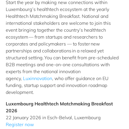
Start the year by making new connections within
Luxembourg’s healthtech ecosystem at the yearly
Healthtech Matchmaking Breakfast. National and
international stakeholders are welcome to join this
event bringing together the country’s healthtech
ecosystem — from startups and researchers to
corporates and policymakers — to foster new
partnerships and collaborations in a relaxed yet
structured setting. You can benefit from pre-scheduled
B2B meetings and one-on-one consultations with
experts from the national innovation
agency,
Luxinnovation
, who offer guidance on EU
funding, startup support and innovation roadmap
development.
Luxembourg Healthtech Matchmaking Breakfast
2026
22 January 2026 in Esch-Belval, Luxembourg
Register now