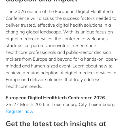
The 2026 edition of the European Digital Healthtech
Conference will discuss the success factors needed to
deliver trusted, effective digital health solutions in a
changing global landscape. With its unique focus on
digital medical devices, the conference welcomes
startups, corporates, innovators, researchers,
healthcare professionals and public-sector decision
makers from Europe and beyond for a hands-on, open-
minded and human-sized event. Learn about how to
achieve genuine adoption of digital medical devices in
Europe and deliver solutions that truly address
healthcare needs.
European Digital Healthtech Conference 2026
26-27 March 2026 in Luxembourg City, Luxembourg
Register now
Get the latest tech insights at