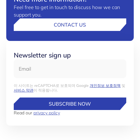
Feel free to get in touch to discuss how we can
support you.
CONTACT US
Newsletter sign up
Email
이 사이트는 reCAPTCHA로 보호되며 Google
개인정보 보호정책
및
서비스 약관
이 적용됩니다.
SUBSCRIBE NOW
Read our
privacy policy