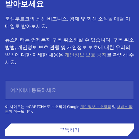
받아보세요
룩셈부르크의 최신 비즈니스, 경제 및 혁신 소식을 매달 이
메일로 받아보세요.
뉴스레터는 언제든지 구독 취소하실 수 있습니다. 구독 취소
방법, 개인정보 보호 관행 및 개인정보 보호에 대한 우리의
약속에 대한 자세한 내용은
개인정보 보호 공지
를 확인해 주
세요.
이 사이트는 reCAPTCHA로 보호되며 Google
개인정보 보호정책
및
서비스 약
관
이 적용됩니다.
구독하기