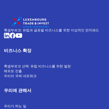
룩셈부르크: 유럽과 글로벌 비즈니스를 위한 이상적인 런치패드
비즈니스 확장
룩셈부르크 선택: 유럽 비즈니스를 위한 발판
해외로 진출
우리의 국제 네트워크
우리에 관해서
우리가 하는 일