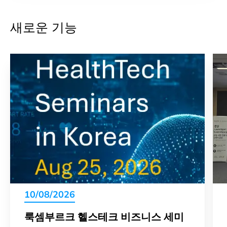
새로운 기능
10/08/2026
룩셈부르크 헬스테크 비즈니스 세미