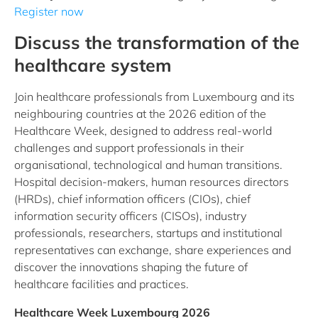
Register now
Discuss the transformation of the
healthcare system
Join healthcare professionals from Luxembourg and its
neighbouring countries at the 2026 edition of the
Healthcare Week, designed to address real-world
challenges and support professionals in their
organisational, technological and human transitions.
Hospital decision-makers, human resources directors
(HRDs), chief information officers (CIOs), chief
information security officers (CISOs), industry
professionals, researchers, startups and institutional
representatives can exchange, share experiences and
discover the innovations shaping the future of
healthcare facilities and practices.
Healthcare Week Luxembourg 2026