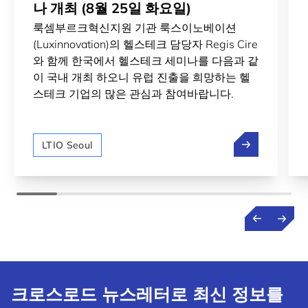
나 개최 (8월 25일 화요일)
룩셈부르크혁신지원 기관 룩스이노베이션
(Luxinnovation)의 헬스테크 담당자 Regis Cire
와 함께 한국에서 헬스테크 세미나를 다음과 같
이 국내 개최 하오니 유럽 진출을 희망하는 헬
스테크 기업의 많은 관심과 참여바랍니다.
룩셈부르크 헬스
LTIO Seoul
크로스로드 뉴스레터로 최신 정보를