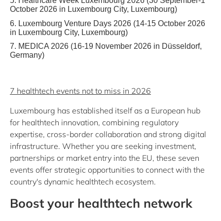
5. Healthcare Week Luxembourg 2026 (30 September-1
October 2026 in Luxembourg City, Luxembourg)
6. Luxembourg Venture Days 2026 (14-15 October 2026
in Luxembourg City, Luxembourg)
7. MEDICA 2026 (16-19 November 2026 in Düsseldorf,
Germany)
7 healthtech events not to miss in 2026
Luxembourg has established itself as a European hub
for healthtech innovation, combining regulatory
expertise, cross-border collaboration and strong digital
infrastructure. Whether you are seeking investment,
partnerships or market entry into the EU, these seven
events offer strategic opportunities to connect with the
country's dynamic healthtech ecosystem.
Boost your healthtech network