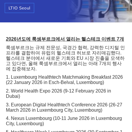
LTIO Seoul
2026
년도에
룩셈부르크에서
열리는
헬스테크
이벤트
7
개
룩셈부르크는
규제
전문성
,
국경간
협력
,
강력한
디지털
인
프라를
결합하여
유럽의
헬스테크
허브로
자리매김했다
.
헬스테크
분야에서
새로운
기회와
EU
시장
진출을
모색하
고
있다면
,
올해
룩셈부르크에서
열리는
아래
7
개의
행사
에
집중해보자
.
1. Luxembourg Healthtech Matchmaking Breakfast 2026
(22 January 2026 in Esch-Belval, Luxembourg)
2. World Health Expo 2026 (9-12 February 2026 in
Dubai)
3. European Digital Healthtech Conference 2026 (26-27
March 2026 in Luxembourg City, Luxembourg)
4. Nexus Luxembourg (10-11 June 2026 in Luxembourg
City, Luxembourg)