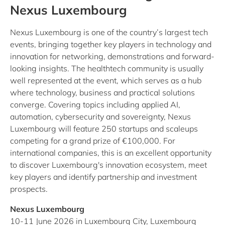
Nexus Luxembourg
Nexus Luxembourg is one of the country’s largest tech
events, bringing together key players in technology and
innovation for networking, demonstrations and forward-
looking insights. The healthtech community is usually
well represented at the event, which serves as a hub
where technology, business and practical solutions
converge. Covering topics including applied AI,
automation, cybersecurity and sovereignty, Nexus
Luxembourg will feature 250 startups and scaleups
competing for a grand prize of €100,000. For
international companies, this is an excellent opportunity
to discover Luxembourg's innovation ecosystem, meet
key players and identify partnership and investment
prospects.
Nexus Luxembourg
10-11 June 2026 in Luxembourg City, Luxembourg