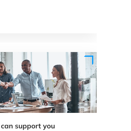
 can support you