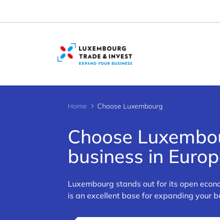
Cookies management panel
Home
Choose Luxembourg
Choose Luxembour
business in Euro
>
Luxembourg stands out for its open econo
is an excellent base for expanding your 