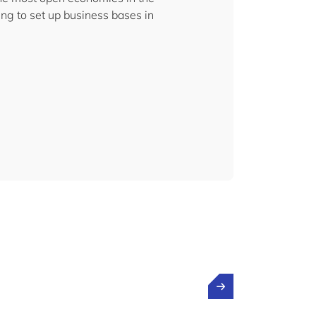
ng to set up business bases in