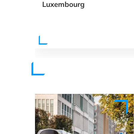
Luxembourg