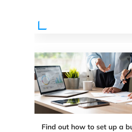
Find out how to set up a b