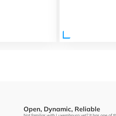
Open, Dynamic, Reliable
Not familiar with Luxembourg yet? It has one of 