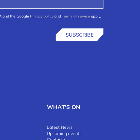
HA and the Google
Privacy policy
and
Terms of service
apply.
SUBSCRIBE
WHAT'S ON
Latest News
Upcoming events
Contact us