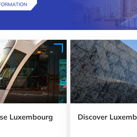
NFORMATION
oose Luxembourg
Discover Luxembo