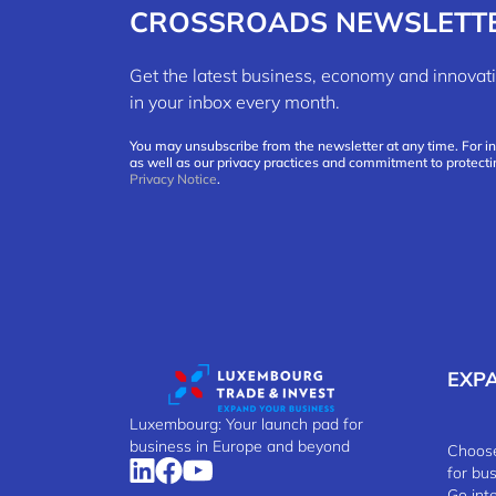
CROSSROADS NEWSLETT
Get the latest business, economy and innov
in your inbox every month.
You may unsubscribe from the newsletter at any time. For i
as well as our privacy practices and commitment to protecti
Privacy Notice
.
EXP
Luxembourg: Your launch pad for
business in Europe and beyond
Choose
for bu
Go int