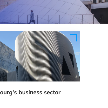
urg's business sector