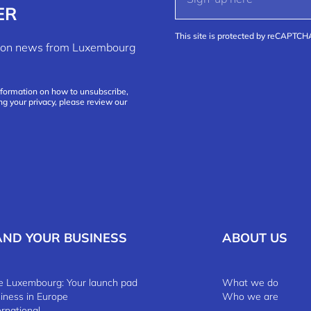
ER
This site is protected by reCAPTC
ation news from Luxembourg
nformation on how to unsubscribe,
ng your privacy, please review our
AND YOUR BUSINESS
ABOUT US
 Luxembourg: Your launch pad
What we do
siness in Europe
Who we are
ernational