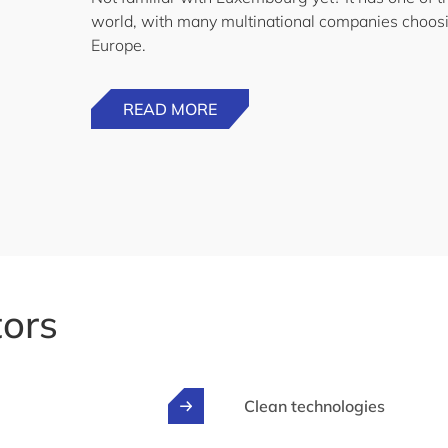
world, with many multinational companies choosi
Europe.
READ MORE
tors
Clean technologies