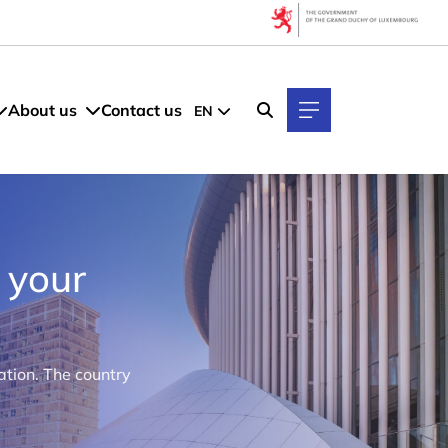
About us
Contact us
EN
 your
tion. The country