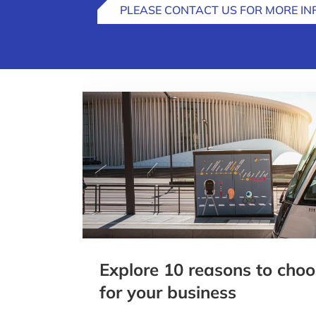
PLEASE CONTACT US FOR MORE I
Explore 10 reasons to ch
for your business