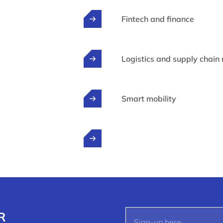
Fintech and finance
Logistics and supply chai
Smart mobility
R