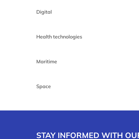
Digital
Health technologies
Maritime
Space
STAY INFORMED WITH OU