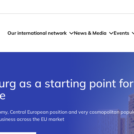
Our international network
News & Media
Events
g as a starting point for
pe
my, Central European position and very cosmopolitan popula
business across the EU market