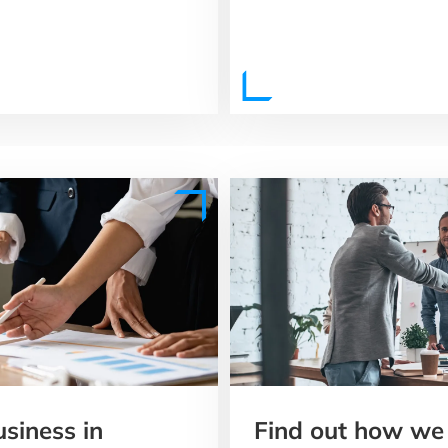
usiness in
Find out how we