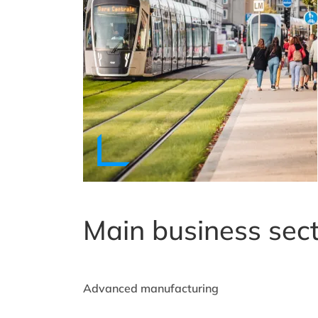
Main business sec
Advanced manufacturing