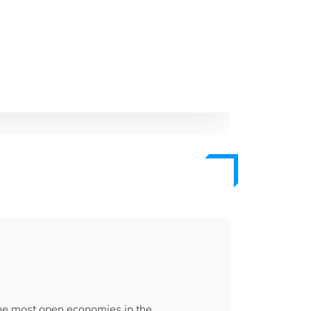
the most open economies in the