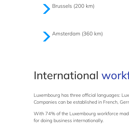
Brussels (200 km)
Amsterdam (360 km)
International
work
Luxembourg has three official languages: L
Companies can be established in French, Germ
With 74% of the Luxembourg workforce made up 
for doing business internationally.