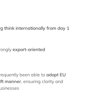
think internationally from day 1
rongly
export-oriented
equently been able to
adopt EU
wift manner
, ensuring clarity and
businesses