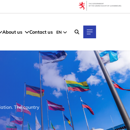
About us
Contact us
EN
ation. The country