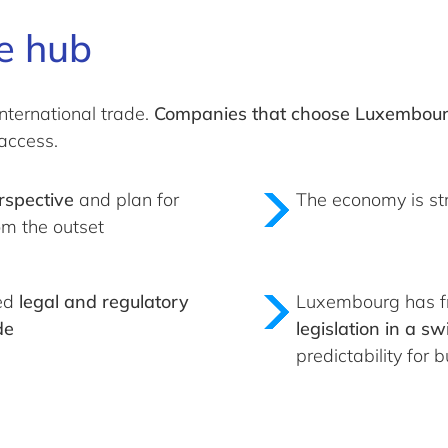
e hub
nternational trade.
Companies that choose Luxembourg 
access.
rspective
and plan for
The economy is st
om the outset
ped
legal and regulatory
Luxembourg has fr
de
legislation in a s
predictability for 