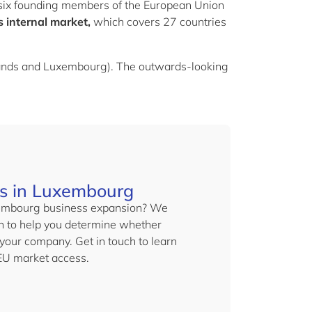
e six founding members of the European Union
’s internal market
,
which covers 27 countries
lands and Luxembourg). The outwards-looking
es in Luxembourg
uxembourg business expansion? We
on to help you determine whether
your company. Get in touch to learn
EU market access.