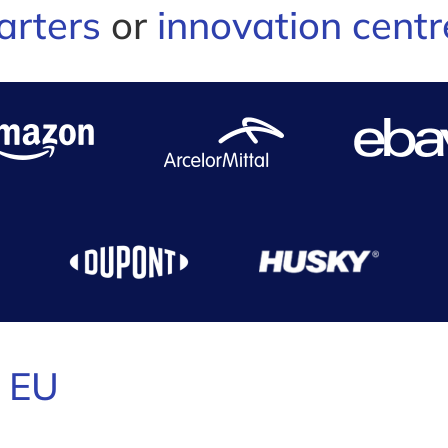
arters
or
innovation centr
e
EU