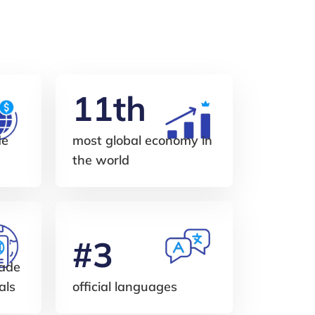
11th
de
most global economy in
the world
#3
made
als
official languages