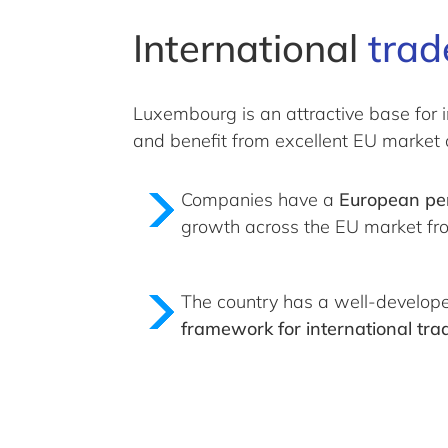
International
trad
Luxembourg is an attractive base for i
and benefit from excellent EU market 
Companies have a
European pe
growth across the EU market fr
The country has a well-develo
framework for international tra