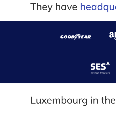
They have
headqu
Luxembourg in th