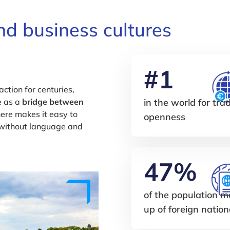
d business cultures
#1
ction for centuries,
e as a
bridge between
in the world for tra
ere makes it easy to
openness
 without language and
47%
of the population 
up of foreign nation