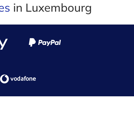
es
in Luxembourg