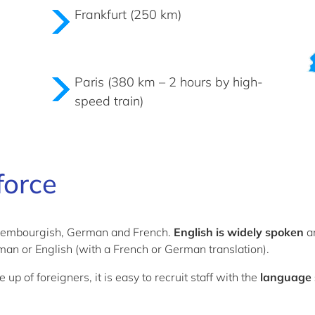
Frankfurt (250 km)
Paris (380 km – 2 hours by high-
speed train)
force
uxembourgish, German and French.
English is widely spoken
an
an or English (with a French or German translation).
of foreigners, it is easy to recruit staff with the
language s