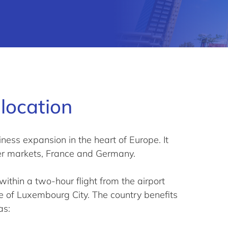
location
ness expansion in the heart of Europe. It
er markets, France and Germany.
thin a two-hour flight from the airport
re of Luxembourg City. The country benefits
as: