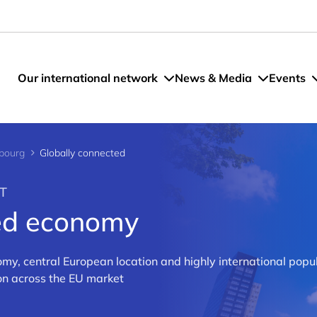
Our international network
News & Media
Events
bourg
Globally connected
T
ted economy
my, central European location and highly international popul
ion across the EU market