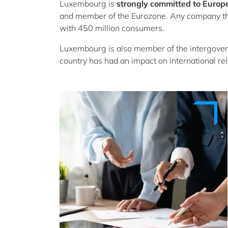
Luxembourg is
strongly committed to Europ
and member of the Eurozone. Any company th
with 450 million consumers.
Luxembourg is also member of the intergove
country has had an impact on international rel