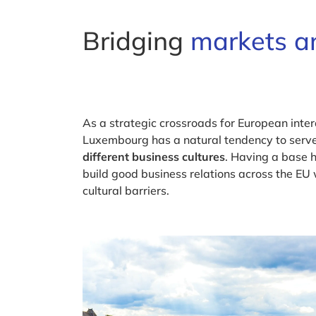
Bridging
markets an
As a strategic crossroads for European intera
Luxembourg has a natural tendency to serv
different business cultures
. Having a base h
build good business relations across the EU
cultural barriers.