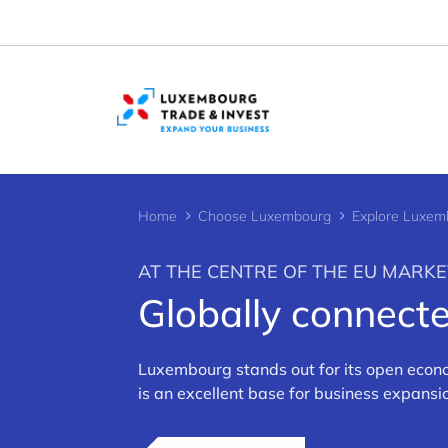
Cookies management panel
Home
Choose Luxembourg
Explore Luxem
AT THE CENTRE OF THE EU MARKE
Globally connec
>
Luxembourg stands out for its open econo
is an excellent base for business expans