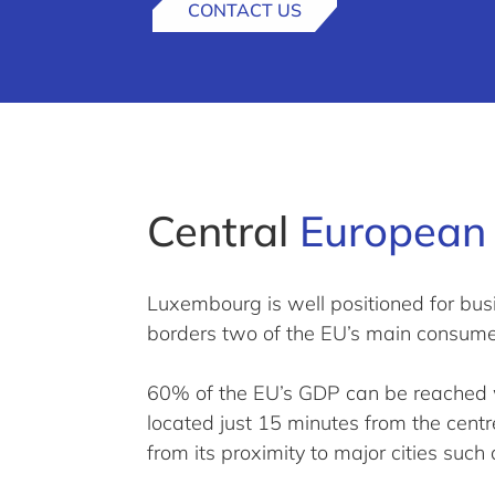
CONTACT US
Central
European 
Luxembourg is well positioned for busi
borders two of the EU’s main consum
60% of the EU’s GDP can be reached wi
located just 15 minutes from the cent
from its proximity to major cities such 