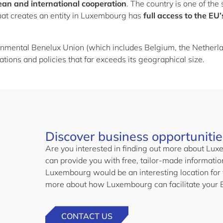
ean and international cooperation
. The country is one of th
at creates an entity in Luxembourg has
full access to the EU
rnmental Benelux Union (which includes Belgium, the Nether
ations and policies that far exceeds its geographical size.
Discover business opportuniti
Are you interested in finding out more about L
can provide you with free, tailor-made informati
Luxembourg would be an interesting location for 
more about how Luxembourg can facilitate your 
CONTACT US