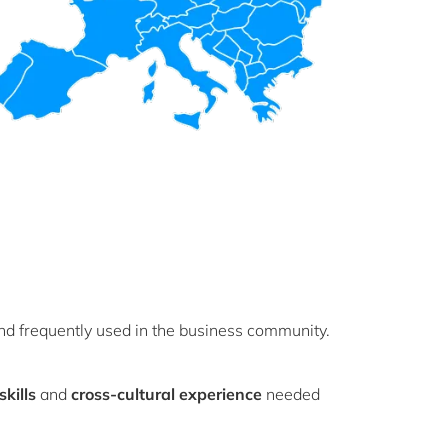
d frequently used in the business community.
kills
and
cross-cultural experience
needed