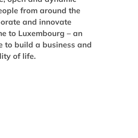
eople from around the
aborate and innovate
me to Luxembourg – an
e to build a business and
ty of life.