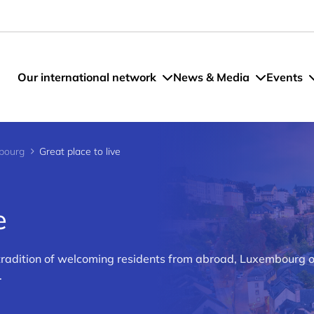
Our international network
News & Media
Events
bourg
Great place to live
e
 tradition of welcoming residents from abroad, Luxembourg o
.