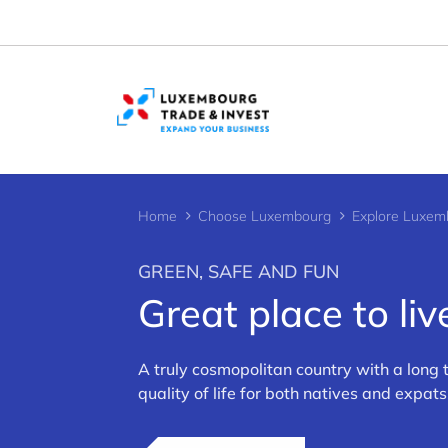
Cookies management panel
Home
Choose Luxembourg
Explore Luxem
GREEN, SAFE AND FUN
Great place to liv
>
A truly cosmopolitan country with a long
quality of life for both natives and expats