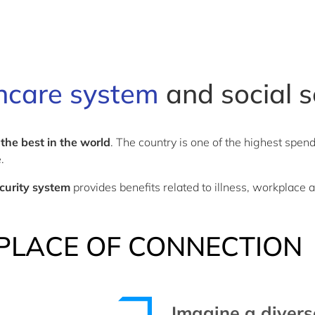
hcare system
and social s
 the best in the world
. The country is one of the highest spen
e.
ecurity system
provides benefits related to illness, workplace 
PLACE OF CONNECTION
Imagine a diver