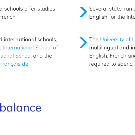
d schools
offer studies
Several state-run 
French
English
for the In
ed
international schools
,
The
University of
e
International School of
multilingual and in
tional School
and the
English, French a
Français de
required to spend
e balance