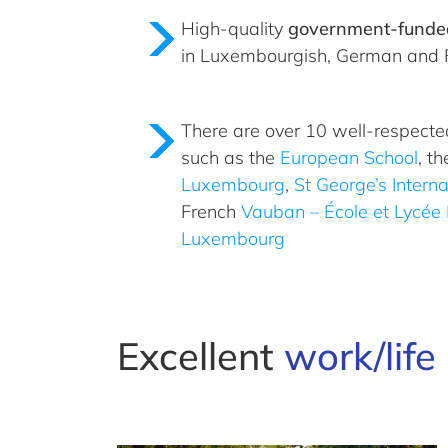
High-quality
government-funde
in Luxembourgish, German and 
There are over 10 well-respect
such as the
European School
, th
Luxembourg
,
St George’s Interna
French
Vauban – École et Lycée 
Luxembourg
Excellent
work/lif