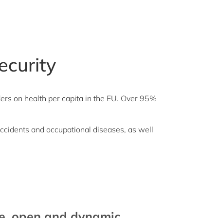
ecurity
ders on health per capita in the EU. Over 95%
accidents and occupational diseases, as well
se, open and dynamic