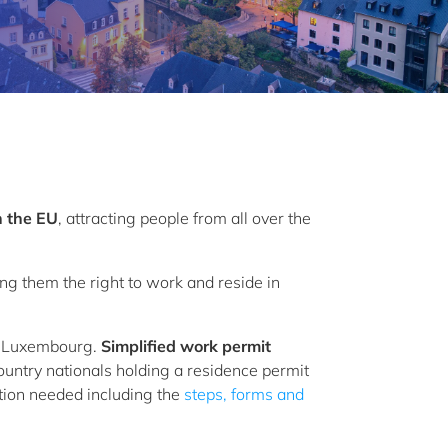
n the EU
, attracting people from all over the
ng them the right to work and reside in
 in Luxembourg.
Simplified work permit
untry nationals holding a residence permit
ation needed including the
steps, forms and