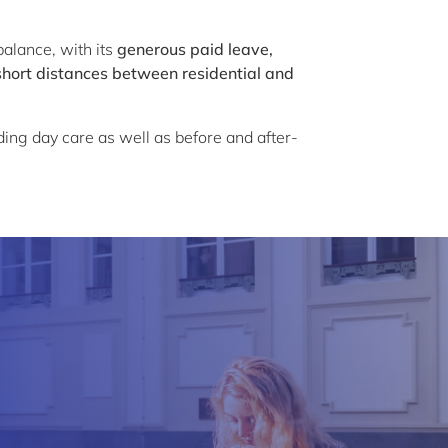
alance, with its
generous paid leave,
short distances between residential and
uding day care as well as before and after-