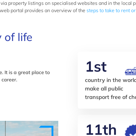
 property listings on specialised websites and in the local p
 web portal provides an overview of the
steps to take to rent o
 of life
1st
. It is a great place to
l career.
country in the worl
make all public
transport free of c
11th