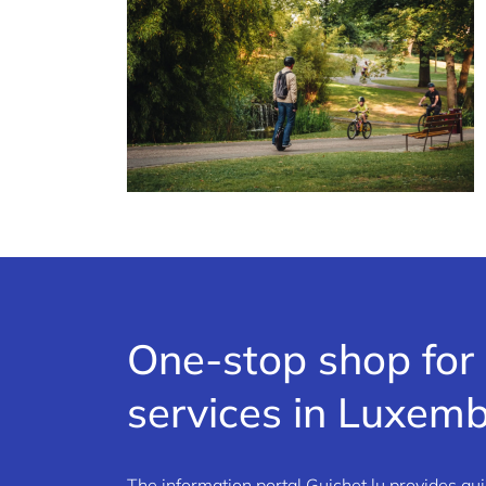
One-stop shop for 
services in Luxem
The information portal Guichet.lu provides qui