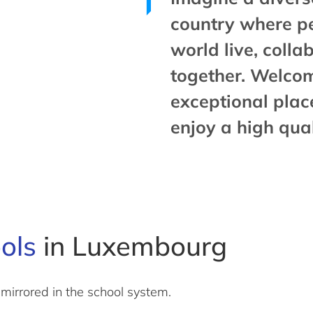
country where p
world live, coll
together. Welco
exceptional plac
enjoy a high quali
ools
in Luxembourg
mirrored in the school system.