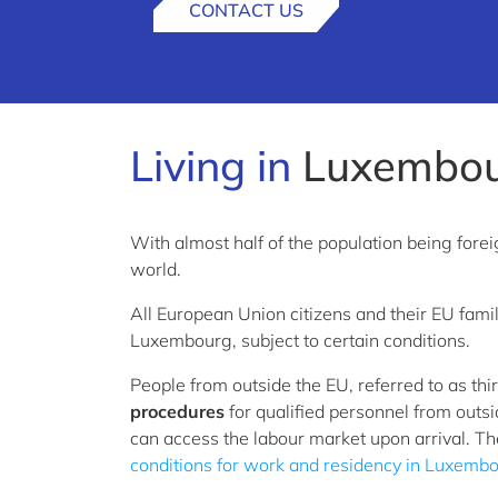
CONTACT US
Living in
Luxembo
With almost half of the population being fore
world.
All European Union citizens and their EU fa
Luxembourg, subject to certain conditions.
People from outside the EU, referred to as th
procedures
for qualified personnel from outs
can access the labour market upon arrival. Th
conditions for work and residency in Luxemb