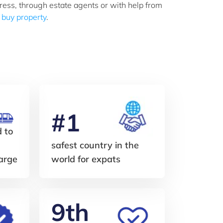
ress, through estate agents or with help from
r buy property
.
#1
d to
safest country in the
harge
world for expats
9th