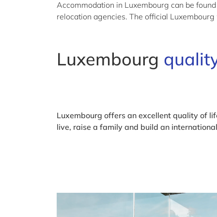
Accommodation in Luxembourg can be found via
relocation agencies. The official Luxembourg
Luxembourg
quality
Luxembourg offers an excellent quality of life
live, raise a family and build an internationa