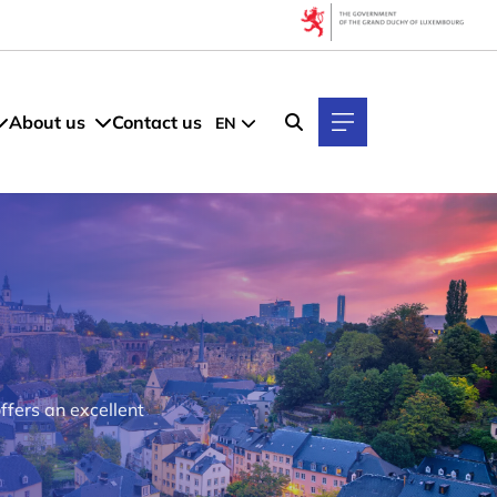
About us
Contact us
EN
ffers an excellent