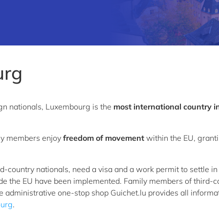
urg
ign nationals, Luxembourg is the
most international country i
mily members enjoy
freedom of movement
within the EU, granti
ird-country nationals, need a visa and a work permit to settle
ide the EU have been implemented. Family members of third-co
e administrative one-stop shop Guichet.lu provides all inform
ourg
.