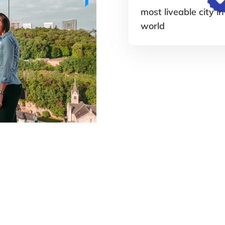
most liveable city in
world