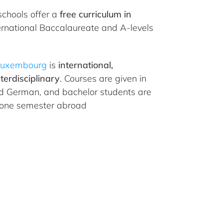
schools offer a
free curriculum in
ternational Baccalaureate and A-levels
 Luxembourg
is
international,
terdisciplinary
. Courses are given in
nd German, and bachelor students are
 one semester abroad