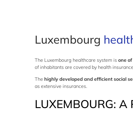
Luxembourg
healt
The Luxembourg healthcare system is
one of
of inhabitants are covered by health insuranc
The
highly developed and efficient social s
as extensive insurances.
LUXEMBOURG: A 