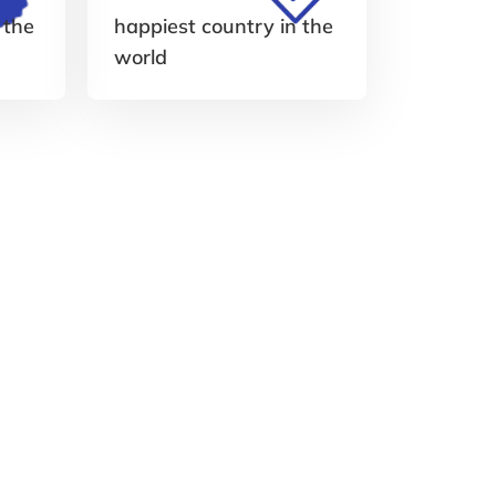
 the
happiest country in the
world