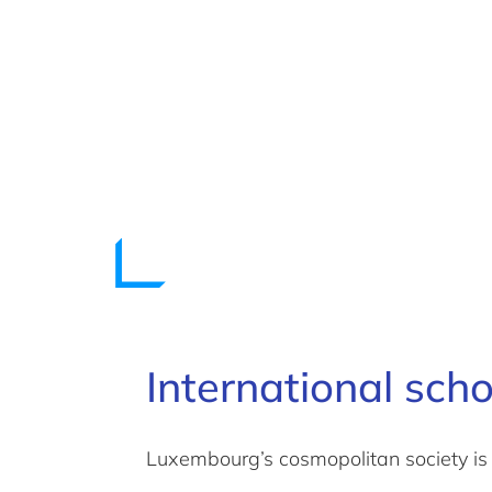
International sch
Luxembourg’s cosmopolitan society is 