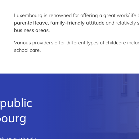
Luxembourg is renowned for offering a great work/life b
parental leave, family-friendly attitude
and relatively
business areas
.
Various providers offer different types of childcare incl
school care.
public
bourg
ck, user-friendly