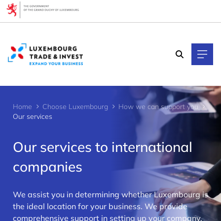
Cookies management panel
Home
Choose Luxembourg
How we can support you
Our services
Our services to international
companies
We assist you in determining whether Luxembourg is
>
the ideal location for your business. We provide
comprehensive support in setting up your company,