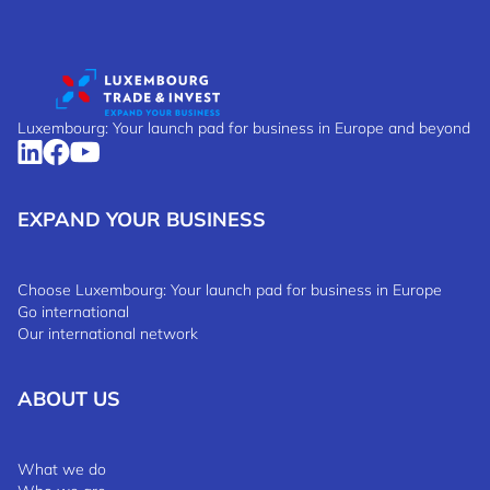
Luxembourg: Your launch pad for business in Europe and beyond
EXPAND YOUR BUSINESS
Choose Luxembourg: Your launch pad for business in Europe
Go international
Our international network
ABOUT US
What we do