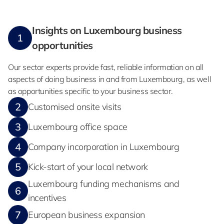
Insights on Luxembourg business
1
opportunities
Our sector experts provide fast, reliable information on all
aspects of doing business in and from Luxembourg, as well
as opportunities specific to your business sector.
2
Customised onsite visits
3
Luxembourg office space
4
Company incorporation in Luxembourg
5
Kick-start of your local network
Luxembourg funding mechanisms and
6
incentives
7
European business expansion