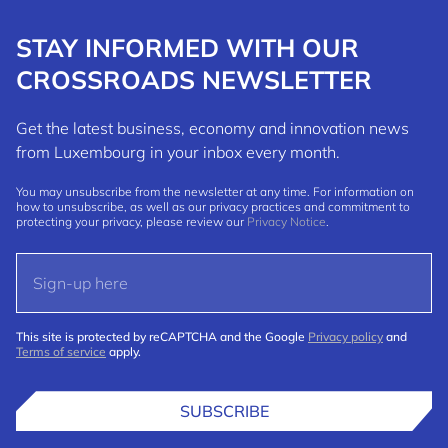
STAY INFORMED WITH OUR
CROSSROADS NEWSLETTER
Get the latest business, economy and innovation news
from Luxembourg in your inbox every month.
You may unsubscribe from the newsletter at any time. For information on
how to unsubscribe, as well as our privacy practices and commitment to
protecting your privacy, please review our
Privacy Notice
.
This site is protected by reCAPTCHA and the Google
Privacy policy
and
Terms of service
apply.
SUBSCRIBE