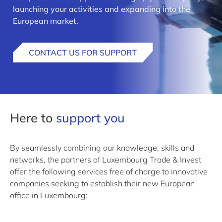
launching your activities and expanding into the
European market.
CONTACT US FOR SUPPORT
Here to
support you
By seamlessly combining our knowledge, skills and
networks, the partners of Luxembourg Trade & Invest
offer the following services free of charge to innovative
companies seeking to establish their new European
office in Luxembourg: