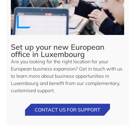
Set up your new European
office in Luxembourg
Are you looking for the right location for your
European business expansion? Get in touch with us
to learn more about business opportunities in
Luxembourg and benefit from our complementary,
customised support.
CONTACT US FOR SUPPORT