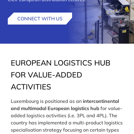
CONNECT WITH US
EUROPEAN LOGISTICS HUB
FOR VALUE-ADDED
ACTIVITIES
Luxembourg is positioned as an
intercontinental
and multimodal European logistics hub
for value-
added logistics activities (i.e. 3PL and 4PL). The
country has implemented a multi-product logistics
specialisation strategy focusing on certain types