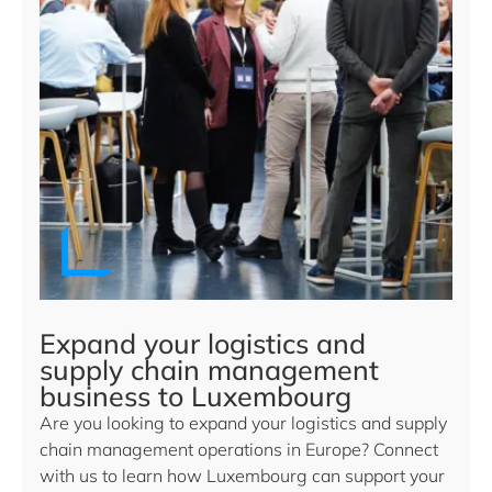
Expand your logistics and
supply chain management
business to Luxembourg
Are you looking to expand your logistics and supply
chain management operations in Europe? Connect
with us to learn how Luxembourg can support your