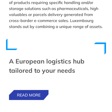
of products requiring specific handling and/or
storage solutions such as pharmaceuticals, high
valuables or parcels delivery generated from
cross-border e-commerce sales. Luxembourg
stands out by combining a unique range of assets.
A European logistics hub
tailored to your needs
READ MORE