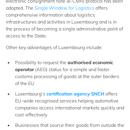
electronic consignment note (e-CMR) protocol has been
adopted. The
Single Window for Logistics
offers
comprehensive information about logistics
infrastructures and activities in Luxembourg and is in
the process of becoming a single administrative point of
access to the State.
Other key advantages of Luxembourg include:
Possibility to request the
authorised economic
operator
(AEO) status for a simple and faster
customs processing of goods at the outer borders
of the EU
Luxembourg’s
certification agency SNCH
offers
EU-wide recognised services helping automotive
companies access international markets quickly and
cost-effectively
Businesses that source their goods from outside the