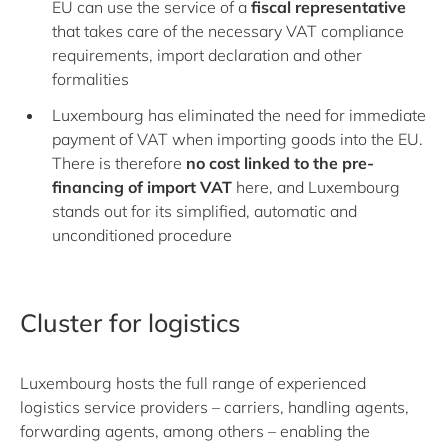
EU can use the service of a
fiscal representative
that takes care of the necessary VAT compliance
requirements, import declaration and other
formalities
Luxembourg has eliminated the need for immediate
payment of VAT when importing goods into the EU.
There is therefore
no cost linked to the pre-
financing of import VAT
here, and Luxembourg
stands out for its simplified, automatic and
unconditioned procedure
Cluster for logistics
Luxembourg hosts the full range of experienced
logistics service providers – carriers, handling agents,
forwarding agents, among others – enabling the