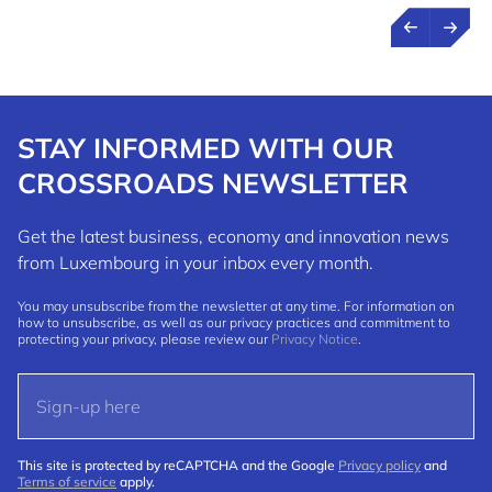
STAY INFORMED WITH OUR
CROSSROADS NEWSLETTER
Get the latest business, economy and innovation news
from Luxembourg in your inbox every month.
You may unsubscribe from the newsletter at any time. For information on
how to unsubscribe, as well as our privacy practices and commitment to
protecting your privacy, please review our
Privacy Notice
.
This site is protected by reCAPTCHA and the Google
Privacy policy
and
Terms of service
apply.