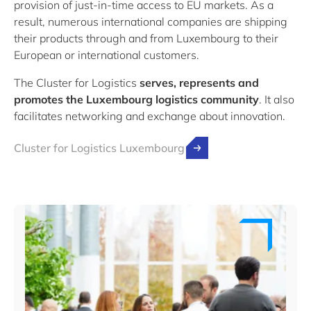
provision of just-in-time access to EU markets. As a
result, numerous international companies are shipping
their products through and from Luxembourg to their
European or international customers.
The Cluster for Logistics
serves, represents and
promotes the Luxembourg logistics community
. It also
facilitates networking and exchange about innovation.
Cluster for Logistics Luxembourg