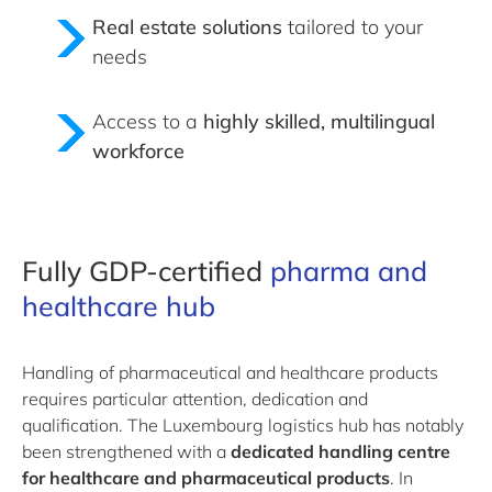
Real estate solutions
tailored to your
needs
Access to a
highly skilled, multilingual
workforce
Fully GDP-certified
pharma and
healthcare hub
Handling of pharmaceutical and healthcare products
requires particular attention, dedication and
qualification. The Luxembourg logistics hub has notably
been strengthened with a
dedicated handling centre
for healthcare and pharmaceutical products
. In