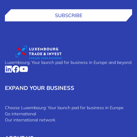
SUBSCRIBE
Luxembourg: Your launch pad for business in Europe and beyond
EXPAND YOUR BUSINESS
Choose Luxembourg: Your launch pad for business in Europe
Go international
Our international network