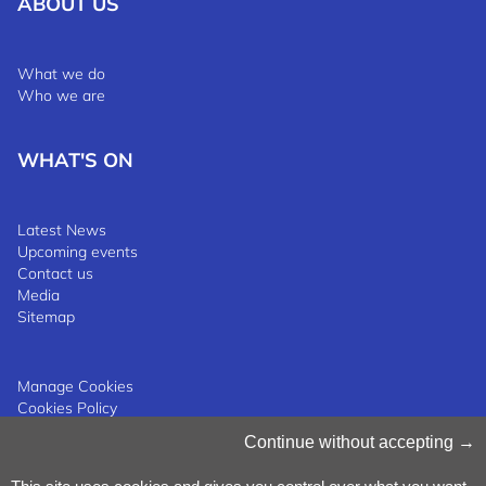
ABOUT US
What we do
Who we are
WHAT'S ON
Latest News
Upcoming events
Contact us
Media
Sitemap
Manage Cookies
Cookies Policy
Privacy Notice
Continue without accepting
Terms & Conditions
Whistleblowing Policy
©2025 Luxinnovation GIE