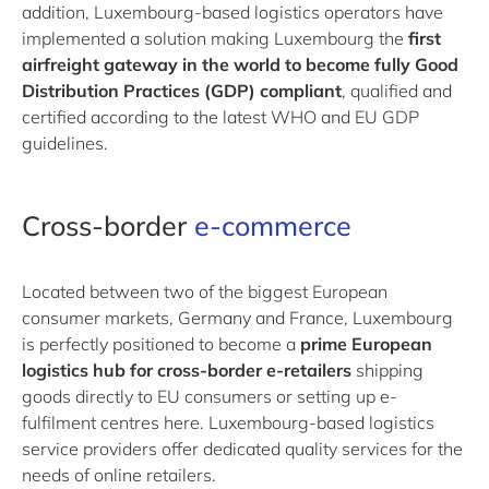
addition, Luxembourg-based logistics operators have
implemented a solution making Luxembourg the
first
airfreight gateway in the world to become fully Good
Distribution Practices (GDP) compliant
, qualified and
certified according to the latest WHO and EU GDP
guidelines.
Cross-border
e-commerce
Located between two of the biggest European
consumer markets, Germany and France, Luxembourg
is perfectly positioned to become a
prime European
logistics hub for cross-border e-retailers
shipping
goods directly to EU consumers or setting up e-
fulfilment centres here. Luxembourg-based logistics
service providers offer dedicated quality services for the
needs of online retailers.