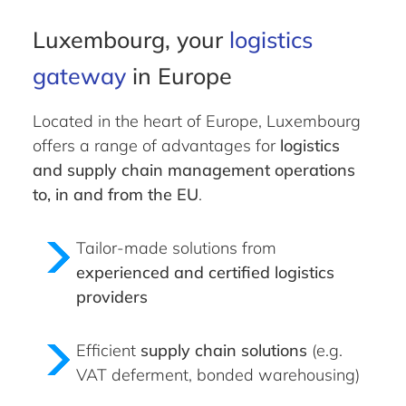
Luxembourg, your
logistics
gateway
in Europe
Located in the heart of Europe, Luxembourg
offers a range of advantages for
logistics
and supply chain management operations
to, in and from the EU
.
Tailor-made solutions from
experienced and certified logistics
providers
Efficient
supply chain solutions
(e.g.
VAT deferment, bonded warehousing)