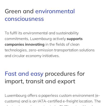
Green and
environmental
consciousness
To fulfil its environmental and sustainability
commitments, Luxembourg actively
supports
companies innovating
in the fields of clean
technologies, zero-emission transportation solutions
and circular economy initiatives.
Fast and easy
​procedures​
for
import, transit and export
Luxembourg offers a paperless custom environment (e-
customs) and is an IATA-certified e-freight location. The