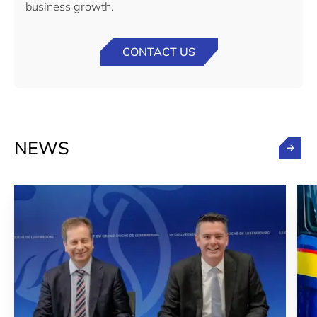
business growth.
CONTACT US
NEWS