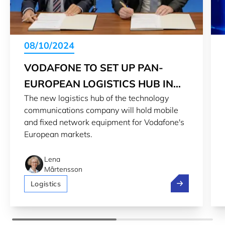
08/10/2024
VODAFONE TO SET UP PAN-
EUROPEAN LOGISTICS HUB IN
The new logistics hub of the technology
LUXEMBOURG
communications company will hold mobile
and fixed network equipment for Vodafone's
European markets.
Lena
Mårtensson
Vodafone to s
Logistics