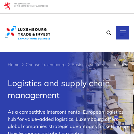
Cookies management panel
Home
Choose Luxembourg
Business sectors
Logistics
Logistics and supply chain
management
As a competitive intercontinental European logistics
>
hub for value-added logistics, Luxembourg offers
global companies strategic advantages for setting up
their European distribution centres.