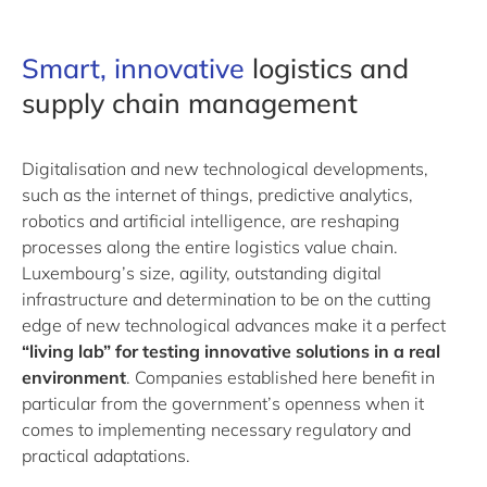
Smart
, innovative
logistics and
supply chain management
Digitalisation and new technological developments,
such as the internet of things, predictive analytics,
robotics and artificial intelligence, are reshaping
processes along the entire logistics value chain.
Luxembourg’s size, agility, outstanding digital
infrastructure and determination to be on the cutting
edge of new technological advances make it a perfect
“living lab” for testing innovative solutions in a real
environment
. Companies established here benefit in
particular from the government’s openness when it
comes to implementing necessary regulatory and
practical adaptations.