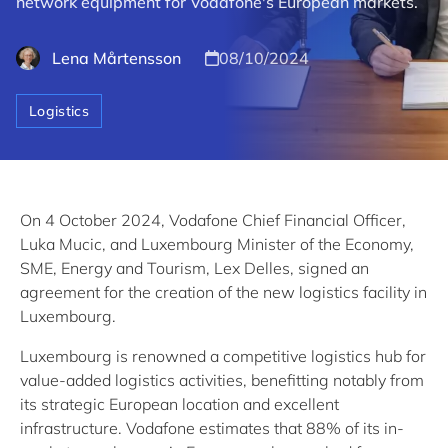
network equipment for Vodafone's European markets.
Lena Mårtensson
08/10/2024
Logistics
On 4 October 2024, Vodafone Chief Financial Officer,
Luka Mucic, and Luxembourg Minister of the Economy,
SME, Energy and Tourism, Lex Delles, signed an
agreement for the creation of the new logistics facility in
Luxembourg.
Luxembourg is renowned a competitive logistics hub for
value-added logistics activities, benefitting notably from
its strategic European location and excellent
infrastructure. Vodafone estimates that 88% of its in-