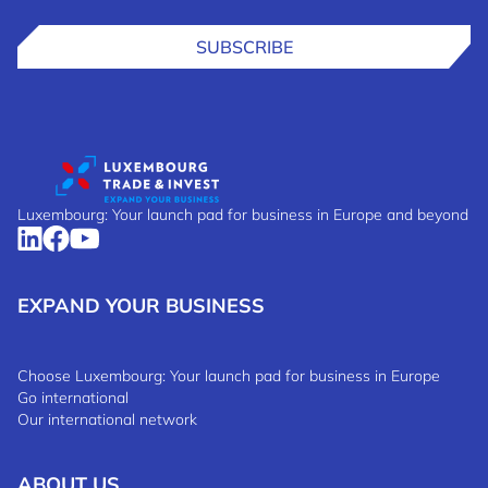
SUBSCRIBE
Luxembourg: Your launch pad for business in Europe and beyond
EXPAND YOUR BUSINESS
Choose Luxembourg: Your launch pad for business in Europe
Go international
Our international network
ABOUT US