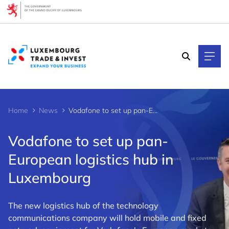
Cookies management panel
Home
News
Vodafone to set up pan-European logistics hub in Luxembourg
Vodafone to set up pan-
European logistics hub in
Luxembourg
The new logistics hub of the technology
communications company will hold mobile and fixed