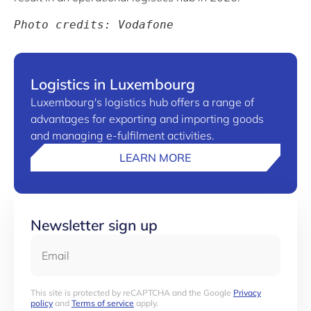
Photo credits: Vodafone
Logistics in Luxembourg
Luxembourg's logistics hub offers a range of
advantages for exporting and importing goods
and managing e-fulfilment activities.
LEARN MORE
Newsletter sign up
Email
This site is protected by reCAPTCHA and the Google
Privacy
policy
and
Terms of service
apply.