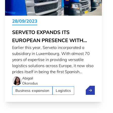
28/09/2023
SERVETO EXPANDS ITS
EUROPEAN PRESENCE WITH
Earlier this year, Serveto incorporated a
NEW SUBSIDIARY IN
subsidiary in Luxembourg. With almost 70
LUXEMBOURG
years of expertise in providing versatile
logistics solutions across Europe, it now also
prides itself in being the first Spanish
transporter to acquire and register trucks in
Abigail
Okorodus
the Grand Duchy.
Serveto expan
Business expansion
Logistics