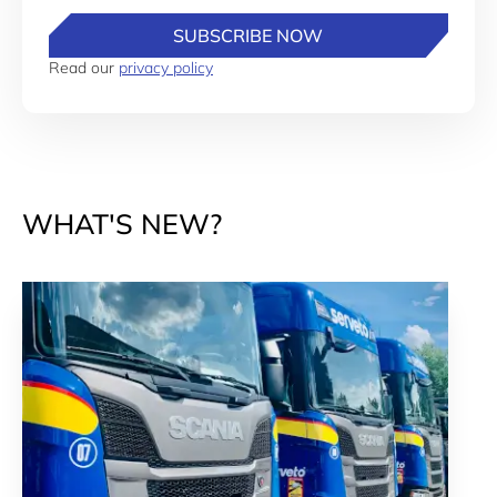
SUBSCRIBE NOW
Read our
privacy policy
WHAT'S NEW?