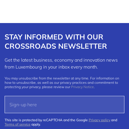
STAY INFORMED WITH OUR
CROSSROADS NEWSLETTER
Get the latest business, economy and innovation news
from Luxembourg in your inbox every month.
You may unsubscribe from the newsletter at any time. For information on
how to unsubscribe, as well as our privacy practices and commitment to
protecting your privacy, please review our
Privacy Notice
.
This site is protected by reCAPTCHA and the Google
Privacy policy
and
Terms of service
apply.