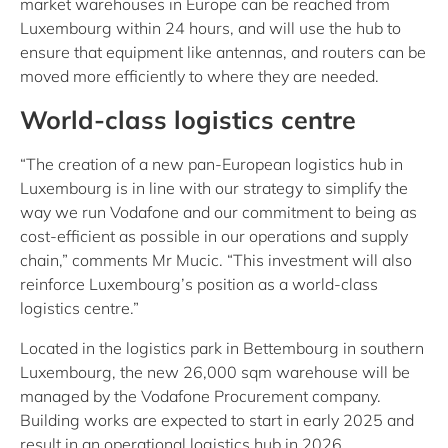
market warehouses in Europe can be reached from
Luxembourg within 24 hours, and will use the hub to
ensure that equipment like antennas, and routers can be
moved more efficiently to where they are needed.
World-class logistics centre
“The creation of a new pan-European logistics hub in
Luxembourg is in line with our strategy to simplify the
way we run Vodafone and our commitment to being as
cost-efficient as possible in our operations and supply
chain,” comments Mr Mucic. “This investment will also
reinforce Luxembourg’s position as a world-class
logistics centre.”
Located in the logistics park in Bettembourg in southern
Luxembourg, the new 26,000 sqm warehouse will be
managed by the Vodafone Procurement company.
Building works are expected to start in early 2025 and
result in an operational logistics hub in 2026.