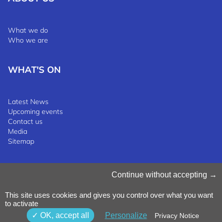
What we do
Who we are
WHAT'S ON
Latest News
Upcoming events
Contact us
Media
Sitemap
Manage Cookies
Continue without accepting
Cookies Policy
Privacy Notice
This site uses cookies and gives you control over what you want
Terms & Conditions
to activate
Whistleblowing Policy
©2025 Luxinnovation GIE
OK, accept all
Personalize
Privacy Notice