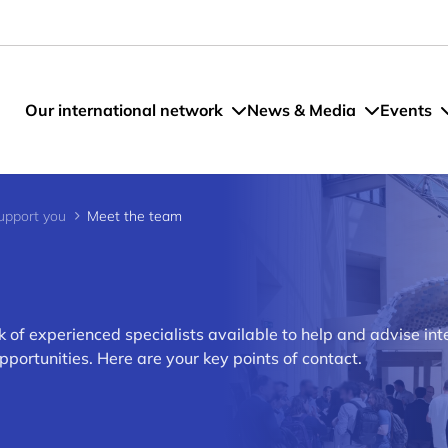
Our international network
News & Media
Events
pport you
Meet the team
of experienced specialists available to help and advise int
rtunities. Here are your key points of contact.