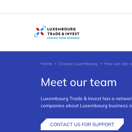
Cookies management panel
Home
Choose Luxembourg
How we can su
Meet our team
Luxembourg Trade & Invest has a network 
>
companies about Luxembourg business oppo
CONTACT US FOR SUPPORT