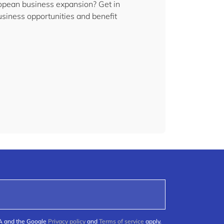
uropean business expansion? Get in
siness opportunities and benefit
HA and the Google
Privacy policy
and
Terms of service
apply.