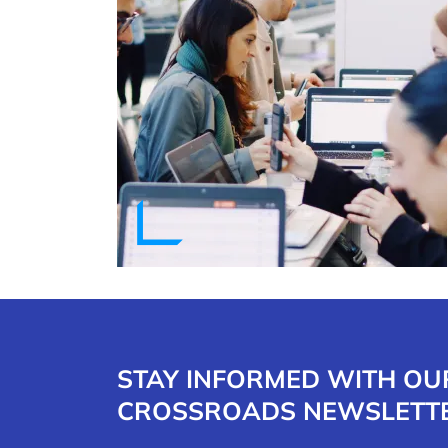
STAY INFORMED WITH OU
CROSSROADS NEWSLETT