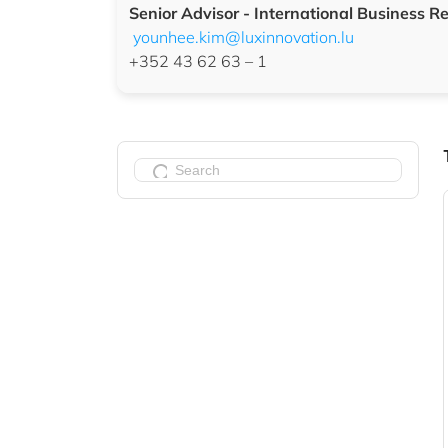
Senior Advisor -
International Business Re
younhee.kim@luxinnovation.lu
+352 43 62 63 – 1