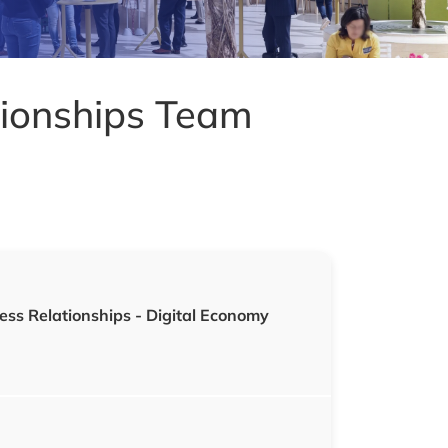
tionships Team
ess Relationships
- Digital Economy