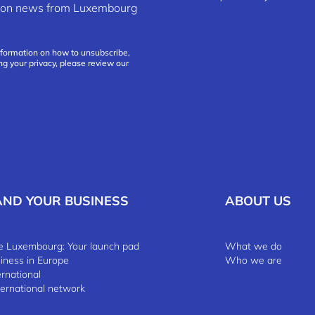
ation news from Luxembourg
nformation on how to unsubscribe,
ng your privacy, please review our
AND YOUR BUSINESS
ABOUT US
 Luxembourg: Your launch pad
What we do
siness in Europe
Who we are
ernational
ternational network