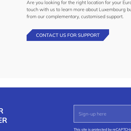
Are you looking for the right location for your E
touch with us to learn more about Luxembourg bu
from our complementary, customised support.
CONTACT US FOR SUPPORT
R
ER
This site is protected by reCAPTC