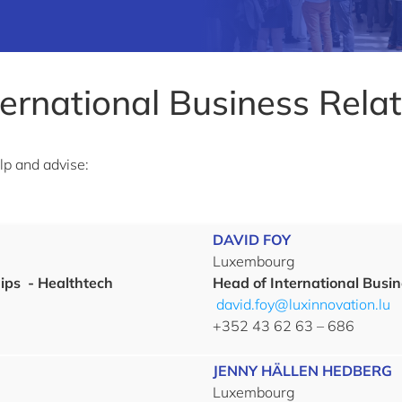
ternational Business Rela
elp and advise:
DAVID FOY
Luxembourg
ips
- Healthtech
Head of International Busin
david.foy@luxinnovation.lu
+352 43 62 63 – 686
JENNY HÄLLEN HEDBERG
Luxembourg