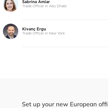
Set up your new European off