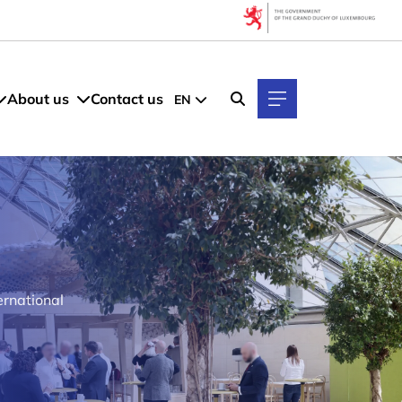
About us
Contact us
EN
ernational