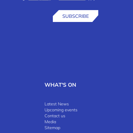
SUBSCRIBE
WHAT'S ON
Latest News
Upcoming events
Contact us
Media
Sitemap