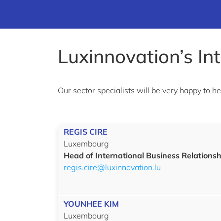
Luxinnovation’s In
Our sector specialists will be very happy to h
REGIS CIRE
Luxembourg
Head of International Business Relationsh
regis.cire@luxinnovation.lu
YOUNHEE KIM
Luxembourg