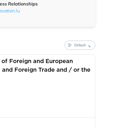
ess Relationships
vation.lu