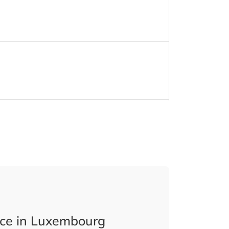
ice in Luxembourg