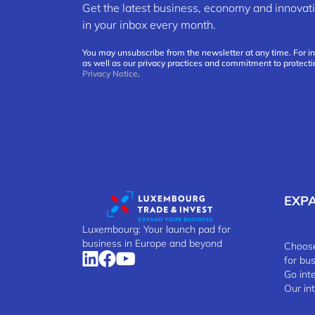
Get the latest business, economy and innov
in your inbox every month.
You may unsubscribe from the newsletter at any time. For i
as well as our privacy practices and commitment to protecti
Privacy Notice
.
EXP
Luxembourg: Your launch pad for
business in Europe and beyond
Choose
for bu
Go int
Our in