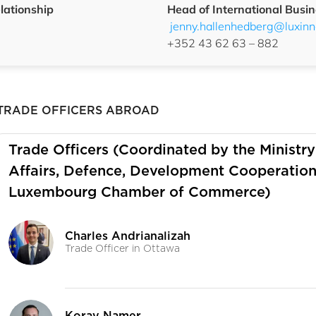
lationship
Head of International Busin
jenny.hallenhedberg@luxinno
+352 43 62 63 – 882