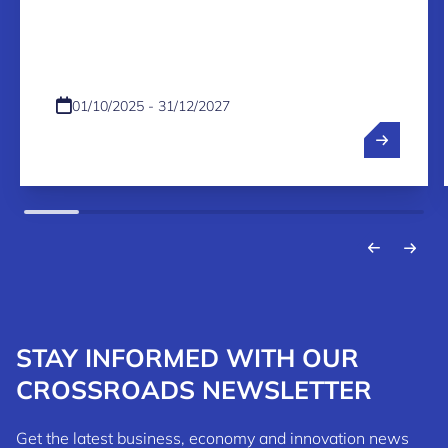
PROGRAMME 2026-2027
01/10/2025 - 31/12/2027
STAY INFORMED WITH OUR
CROSSROADS NEWSLETTER
Get the latest business, economy and innovation news