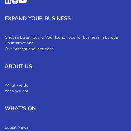
EXPAND YOUR BUSINESS
Choose Luxembourg: Your launch pad for business in Europe
Go international
Our international network
ABOUT US
What we do
Who we are
WHAT'S ON
Latest News