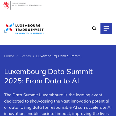
Cookies management panel
Home
Events
Luxembourg Data Summit 2025: From Data to AI
Luxembourg Data Summit
2025: From Data to AI
The Data Summit Luxembourg is the leading event
dedicated to showcasing the vast innovation potential
of data. Using data for responsible AI can accelerate AI
innovation, enable societal impact, improving the lives