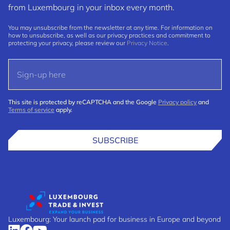
from Luxembourg in your inbox every month.
You may unsubscribe from the newsletter at any time. For information on
how to unsubscribe, as well as our privacy practices and commitment to
protecting your privacy, please review our
Privacy Notice
.
This site is protected by reCAPTCHA and the Google
Privacy policy
and
Terms of service
apply.
SUBSCRIBE
Luxembourg: Your launch pad for business in Europe and beyond