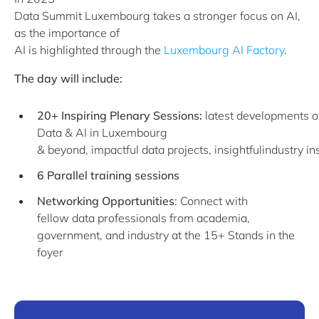
Data Summit Luxembourg takes a stronger focus on AI,
as the importance of
AI is highlighted through the
Luxembourg AI Factory
.
The day will include:
20+ Inspiring Plenary Sessions:
latest developments 
Data & AI in Luxembourg
& beyond, impactful data projects, insightfulindustry in
6 Parallel training sessions
Networking Opportunities
: Connect with
fellow data professionals from academia,
government, and industry at the 15+ Stands in the
foyer