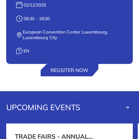
Date :
02/12/2025
Heure :
08:30 - 18:00
European Convention Center Luxembourg,
Lieu :
Luxembourg City
Langue :
EN
REGSITER NOW
UPCOMING EVENTS
TRADE FAIRS - ANNUAL