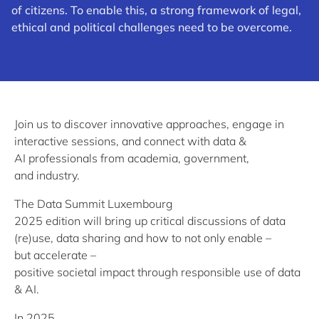
of citizens. To enable this, a strong framework of legal,
ethical and political challenges need to be overcome.
Join us to discover innovative approaches, engage in
interactive sessions, and connect with data &
AI professionals from academia, government,
and industry.
The Data Summit Luxembourg
2025 edition will bring up critical discussions of data
(re)use, data sharing and how to not only enable –
but accelerate –
positive societal impact through responsible use of data
& AI.
In 2025