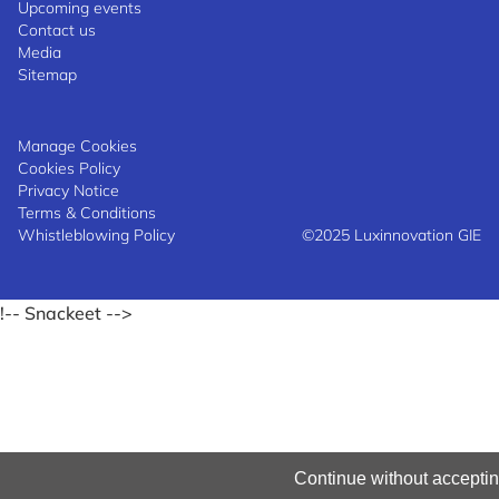
Upcoming events
Contact us
Media
Sitemap
Manage Cookies
Cookies Policy
Privacy Notice
Terms & Conditions
Whistleblowing Policy
©2025 Luxinnovation GIE
!-- Snackeet -->
Continue without accepti