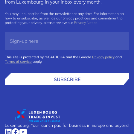
from Luxembourg in your inbox every month.
You may unsubscribe from the newsletter at any time. For information on
how to unsubscribe, as well as our privacy practices and commitment to
protecting your privacy, please review our
Privacy Notice
.
This site is protected by reCAPTCHA and the Google
Privacy policy
and
Terms of service
apply.
SUBSCRIBE
Luxembourg: Your launch pad for business in Europe and beyond