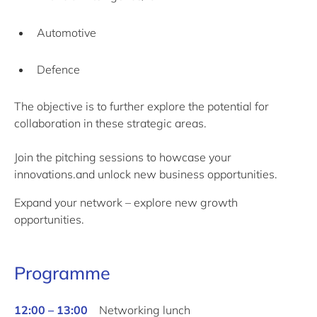
Automotive
Defence
The objective is to further explore the potential for
collaboration in these strategic areas.
Join the pitching sessions to howcase your
innovations.and unlock new business opportunities.
Expand your network – explore new growth
opportunities.
Programme
12:00 – 13:00
Networking lunch