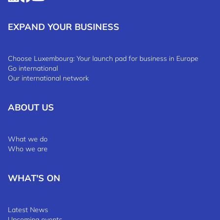
EXPAND YOUR BUSINESS
Choose Luxembourg: Your launch pad for business in Europe
Go international
Our international network
ABOUT US
What we do
Who we are
WHAT'S ON
Latest News
Upcoming events