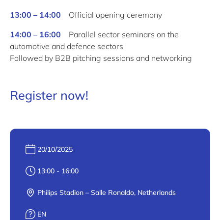
13:00 – 14:00
Official opening ceremony
14:00 – 16:00
Parallel sector seminars
on the
automotive and defence sectors
Followed
by
B2B pitching sessions and networking
Register now!
Date :
20/10/2025
Heure :
13:00 - 16:00
Lieu :
Philips Stadion – Salle Ronaldo, Netherlands
Langue :
EN