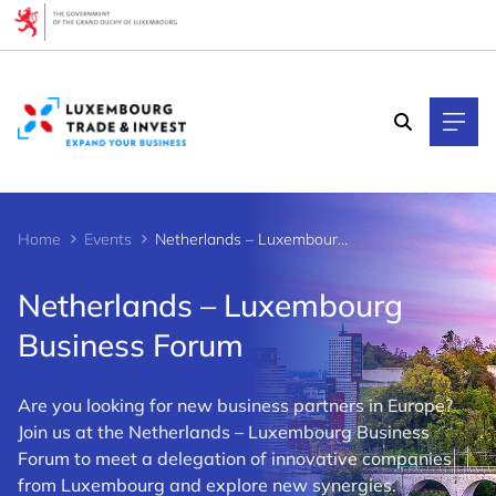
Cookies management panel
Home
Events
Netherlands – Luxembourg Business Forum
Netherlands – Luxembourg
Business Forum
Are you looking for new business partners in Europe?
Join us at the Netherlands – Luxembourg Business
Forum to meet a delegation of innovative companies
from Luxembourg and explore new synergies.