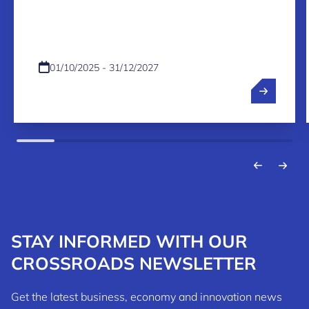
PROGRAMME 2026-2027
01/10/2025 - 31/12/2027
STAY INFORMED WITH OUR
CROSSROADS NEWSLETTER
Get the latest business, economy and innovation news