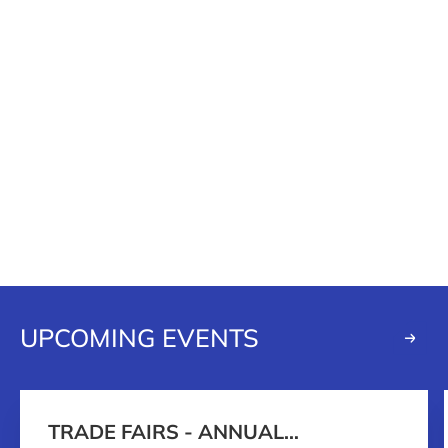
UPCOMING EVENTS
TRADE FAIRS - ANNUAL