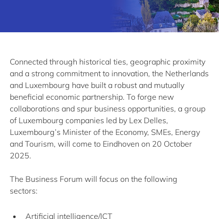
Connected through historical ties, geographic proximity
and a strong commitment to innovation, the Netherlands
and Luxembourg have built a robust and mutually
beneficial economic partnership. To forge new
collaborations and spur business opportunities, a group
of Luxembourg companies led by Lex Delles,
Luxembourg’s Minister of the Economy, SMEs, Energy
and Tourism, will come to Eindhoven on 20 October
2025.
The Business Forum will focus on the following
sectors:
Artificial intelligence/ICT