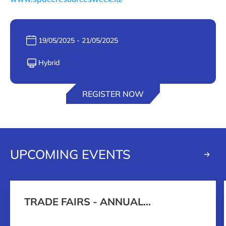
Date :
19/05/2025 - 21/05/2025
Format :
Hybrid
REGISTER NOW
UPCOMING EVENTS
TRADE FAIRS - ANNUAL
PROGRAMME 2026-2027