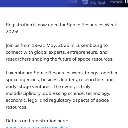
Registration is now open for Space Resources Week
2025!
Join us from 19–21 May, 2025 in Luxembourg to
connect with global experts, entrepreneurs, and
researchers shaping the future of space resources.
Luxembourg Space Resources Week brings together
space agencies, business leaders, researchers and
early-stage ventures. The event, is truly
multidisciplinary, addressing science, technology,
economic, legal and regulatory aspects of space
resources.
Details and registration here:
www.spaceresourcesweek.lu/