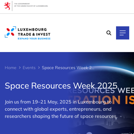
Cookies management panel
Home
Events
Space Resources Week 2025
Space Resources Week 2025
Join us from 19–21 May, 2025 in Luxembourg to
connect with global experts, entrepreneurs, and
researchers shaping the future of space resources.