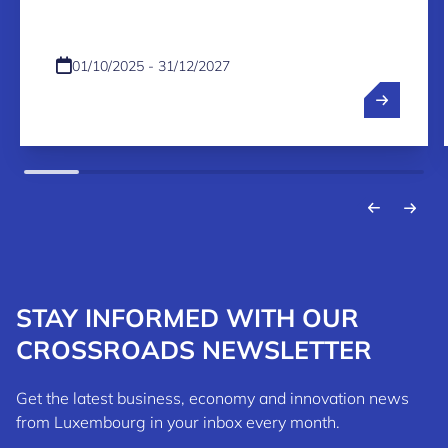
01/10/2025 - 31/12/2027
STAY INFORMED WITH OUR
CROSSROADS NEWSLETTER
Get the latest business, economy and innovation news
from Luxembourg in your inbox every month.