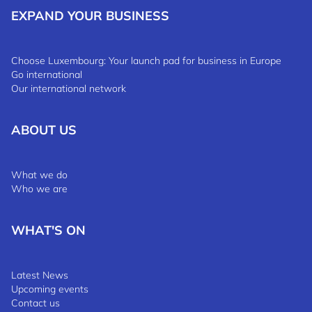
EXPAND YOUR BUSINESS
Choose Luxembourg: Your launch pad for business in Europe
Go international
Our international network
ABOUT US
What we do
Who we are
WHAT'S ON
Latest News
Upcoming events
Contact us