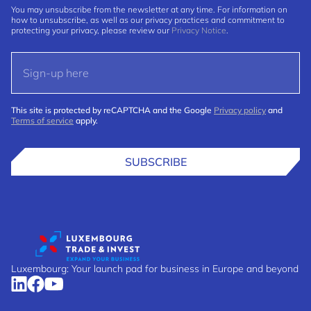
You may unsubscribe from the newsletter at any time. For information on
how to unsubscribe, as well as our privacy practices and commitment to
protecting your privacy, please review our
Privacy Notice
.
This site is protected by reCAPTCHA and the Google
Privacy policy
and
Terms of service
apply.
SUBSCRIBE
Luxembourg: Your launch pad for business in Europe and beyond