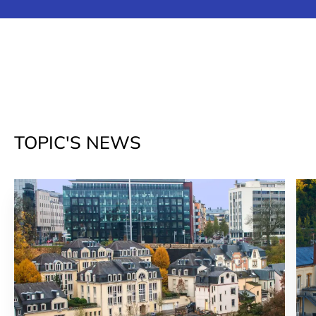
TOPIC'S NEWS