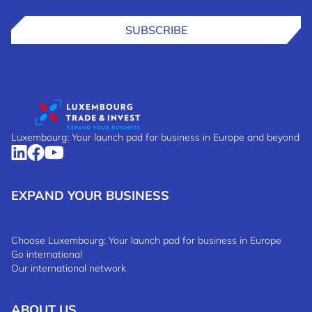
SUBSCRIBE
Luxembourg: Your launch pad for business in Europe and beyond
EXPAND YOUR BUSINESS
Choose Luxembourg: Your launch pad for business in Europe
Go international
Our international network
ABOUT US