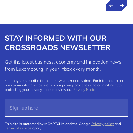
STAY INFORMED WITH OUR
CROSSROADS NEWSLETTER
Get the latest business, economy and innovation news
from Luxembourg in your inbox every month.
You may unsubscribe from the newsletter at any time. For information on
how to unsubscribe, as well as our privacy practices and commitment to
protecting your privacy, please review our
Privacy Notice
.
This site is protected by reCAPTCHA and the Google
Privacy policy
and
Terms of service
apply.