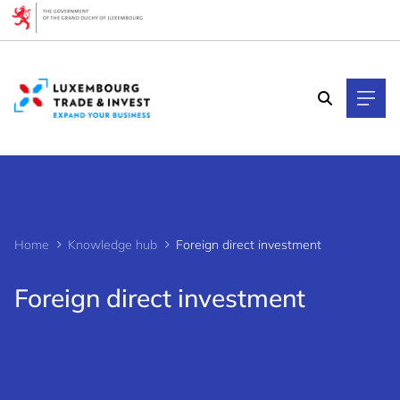
Cookies management panel
Home
Knowledge hub
Foreign direct investment
Foreign direct investment