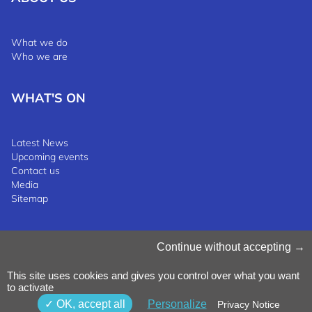
What we do
Who we are
WHAT'S ON
Latest News
Upcoming events
Contact us
Media
Sitemap
Manage Cookies
Continue without accepting
Cookies Policy
Privacy Notice
This site uses cookies and gives you control over what you want
Terms & Conditions
to activate
Whistleblowing Policy
©2025 Luxinnovation GIE
OK, accept all
Personalize
Privacy Notice