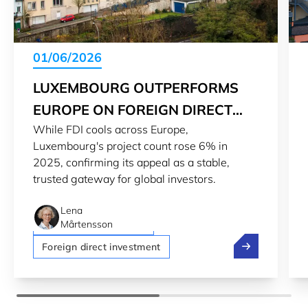
01/06/2026
LUXEMBOURG OUTPERFORMS
EUROPE ON FOREIGN DIRECT
While FDI cools across Europe,
INVESTMENT
Luxembourg's project count rose 6% in
2025, confirming its appeal as a stable,
trusted gateway for global investors.
Lena
Luxembourg economy
Mårtensson
Luxembourg ou
Foreign direct investment