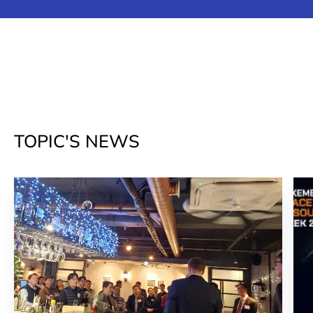
TOPIC'S NEWS