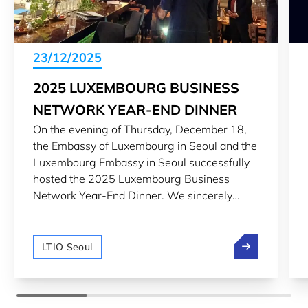
23/12/2025
2025 LUXEMBOURG BUSINESS
NETWORK YEAR-END DINNER
On the evening of Thursday, December 18,
the Embassy of Luxembourg in Seoul and the
Luxembourg Embassy in Seoul successfully
hosted the 2025 Luxembourg Business
Network Year-End Dinner. We sincerely
thank everyone who attended the
Luxembourg Business Network Year-end
2025 Luxembou
Dinner and look forward to maintaining the
LTIO Seoul
continued cooperative relationship between
Korea and Russia and creating more
opportunities together in 2026.