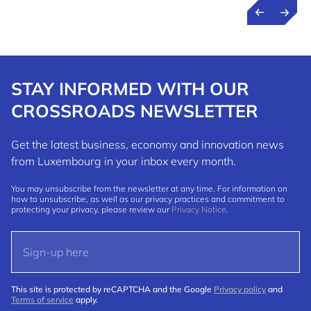
STAY INFORMED WITH OUR
CROSSROADS NEWSLETTER
Get the latest business, economy and innovation news
from Luxembourg in your inbox every month.
You may unsubscribe from the newsletter at any time. For information on
how to unsubscribe, as well as our privacy practices and commitment to
protecting your privacy, please review our
Privacy Notice
.
This site is protected by reCAPTCHA and the Google
Privacy policy
and
Terms of service
apply.