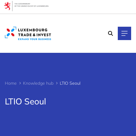
Cookies management panel
Home
Knowledge hub
LTIO Seoul
LTIO Seoul