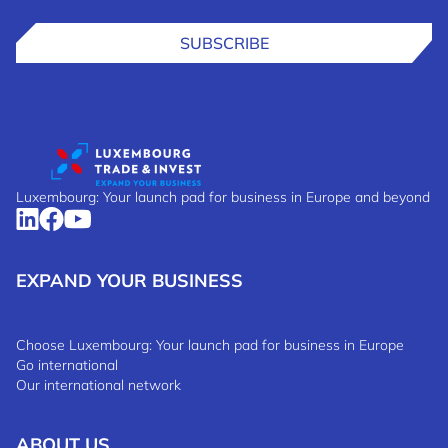
SUBSCRIBE
Luxembourg: Your launch pad for business in Europe and beyond
EXPAND YOUR BUSINESS
Choose Luxembourg: Your launch pad for business in Europe
Go international
Our international network
ABOUT US