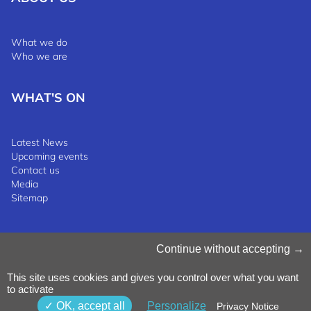
What we do
Who we are
WHAT'S ON
Latest News
Upcoming events
Contact us
Media
Sitemap
Manage Cookies
Continue without accepting
Cookies Policy
Privacy Notice
This site uses cookies and gives you control over what you want
Terms & Conditions
to activate
Whistleblowing Policy
©2025 Luxinnovation GIE
OK, accept all
Personalize
Privacy Notice