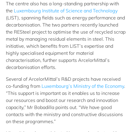
The centre also has a long-standing partnership with
the
Luxembourg Institute of Science and Technology
(LIST), spanning fields such as energy performance and
decarbonisation. The two partners recently launched
the RESteel project to optimise the use of recycled scrap
metal by managing residual elements in steel. This
initiative, which benefits from LIST’s expertise and
highly specialised equipment for material
characterisation, further supports ArcelorMittal’s
decarbonisation efforts.
Several of ArcelorMittal’s R&D projects have received
co-funding from
Luxembourg’s Ministry of the Economy
.
“This support is important as it enables us to increase
our resources and boost our research and innovation
capacity,” Mr Bobadilla points out. “We have good
contacts with the ministry and constructive discussions
on these programmes.”