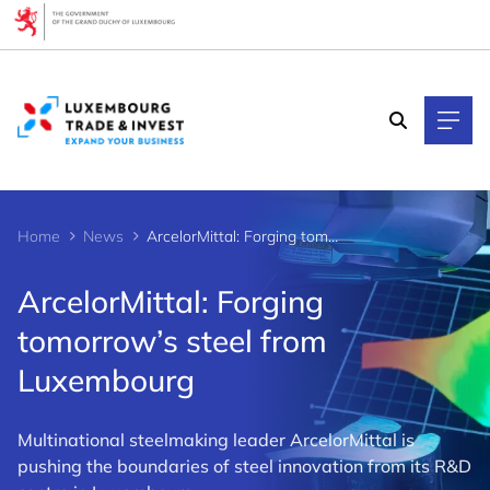
Cookies management panel
Home
News
ArcelorMittal: Forging tomorrow’s steel from Luxembourg
ArcelorMittal: Forging
tomorrow’s steel from
Luxembourg
Multinational steelmaking leader ArcelorMittal is
pushing the boundaries of steel innovation from its R&D