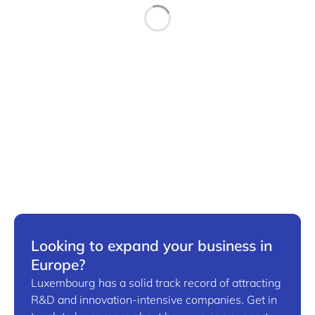
Looking to expand your business in
Europe?
Luxembourg has a solid track record of attracting
R&D and innovation-intensive companies. Get in