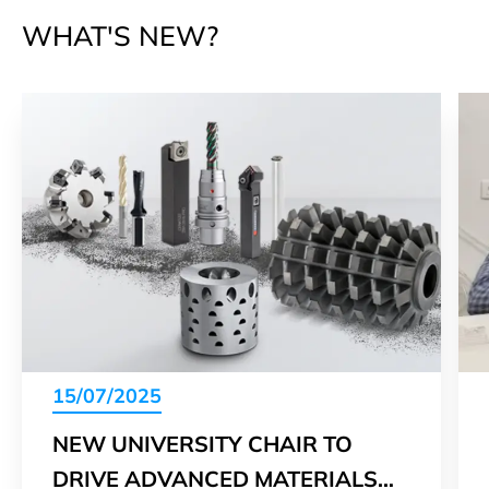
WHAT'S NEW?
15/07/2025
NEW UNIVERSITY CHAIR TO
DRIVE ADVANCED MATERIALS