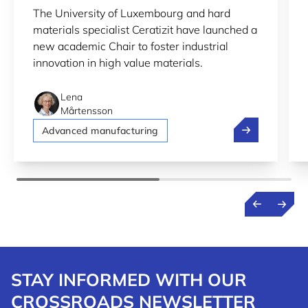
The University of Luxembourg and hard
RESEARCH
materials specialist Ceratizit have launched a
new academic Chair to foster industrial
innovation in high value materials.
Lena
Mårtensson
New university
Advanced manufacturing
STAY INFORMED WITH OUR
CROSSROADS NEWSLETTER