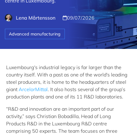
centre in Luxembourg.
Lena Mårtensson
09/07/2026
Advanced manufacturing
Luxembourg's industrial legacy is far larger than the
country itself. With a past as one of the world's leading
steel producers, it is home to the headquarters of steel
giant
ArcelorMittal
. It also hosts several of the group’s
production plants and one of its 11 R&D laboratories.
“R&D and innovation are an important part of our
activity,” says Christian Bobadilla, Head of Long
Products R&D in the Luxembourg R&D centre
comprising 50 experts. The team focuses on three