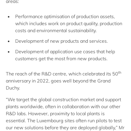
areas:
Performance optimisation of production assets,
which includes work on product quality, production
costs and environmental sustainability.
Development of new products and services.
Development of application use cases that help
customers get the most from new products.
th
The reach of the R&D centre, which celebrated its 50
anniversary in 2022, goes well beyond the Grand
Duchy.
“We target the global construction market and support
plants worldwide, often in collaboration with our other
R&D labs. However, proximity to local plants is
essential. The Luxembourg sites often run pilots to test
our new solutions before they are deployed globally,” Mr