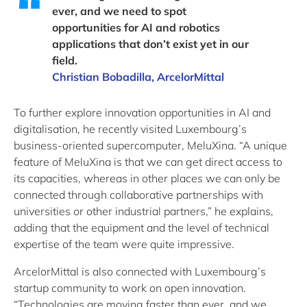
ever, and we need to spot
opportunities for AI and robotics
applications that don’t exist yet in our
field.
Christian Bobadilla, ArcelorMittal
To further explore innovation opportunities in AI and
digitalisation, he recently visited Luxembourg’s
business-oriented supercomputer, MeluXina. “A unique
feature of MeluXina is that we can get direct access to
its capacities, whereas in other places we can only be
connected through collaborative partnerships with
universities or other industrial partners,” he explains,
adding that the equipment and the level of technical
expertise of the team were quite impressive.
ArcelorMittal is also connected with Luxembourg’s
startup community to work on open innovation.
“Technologies are moving faster than ever, and we