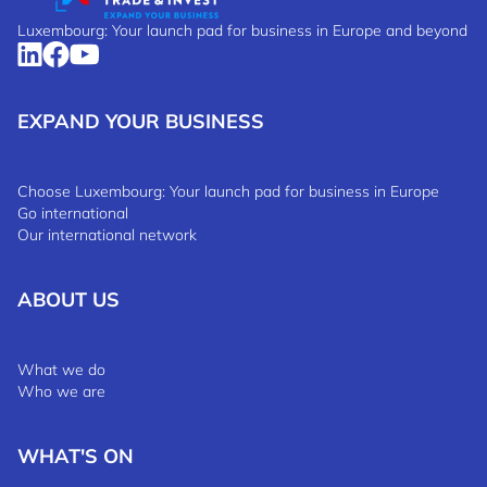
Luxembourg: Your launch pad for business in Europe and beyond
EXPAND YOUR BUSINESS
Choose Luxembourg: Your launch pad for business in Europe
Go international
Our international network
ABOUT US
What we do
Who we are
WHAT'S ON