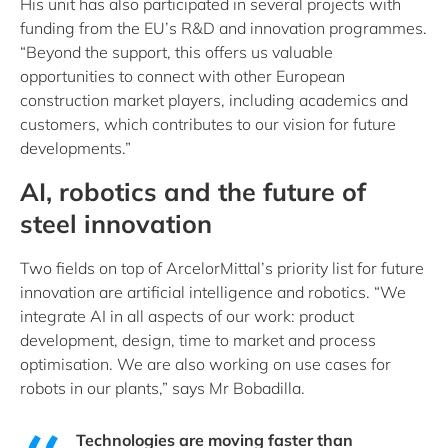
His unit has also participated in several projects with
funding from the EU’s R&D and innovation programmes.
“Beyond the support, this offers us valuable
opportunities to connect with other European
construction market players, including academics and
customers, which contributes to our vision for future
developments.”
AI, robotics and the future of
steel innovation
Two fields on top of ArcelorMittal’s priority list for future
innovation are artificial intelligence and robotics. “We
integrate AI in all aspects of our work: product
development, design, time to market and process
optimisation. We are also working on use cases for
robots in our plants,” says Mr Bobadilla.
Technologies are moving faster than