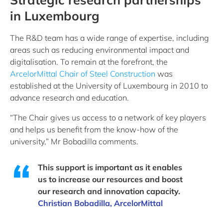
in Luxembourg
The R&D team has a wide range of expertise, including
areas such as reducing environmental impact and
digitalisation. To remain at the forefront, the
ArcelorMittal Chair of Steel Construction
was
established at the University of Luxembourg in 2010 to
advance research and education.
“The Chair gives us access to a network of key players
and helps us benefit from the know-how of the
university,” Mr Bobadilla comments.
This support is important as it enables
us to increase our resources and boost
our research and innovation capacity.
Christian Bobadilla, ArcelorMittal