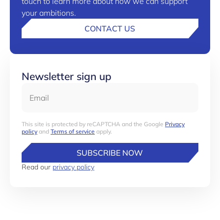
touch to learn more about how we can support
your ambitions.
CONTACT US
Newsletter sign up
Email
This site is protected by reCAPTCHA and the Google
Privacy
policy
and
Terms of service
apply.
SUBSCRIBE NOW
Read our
privacy policy