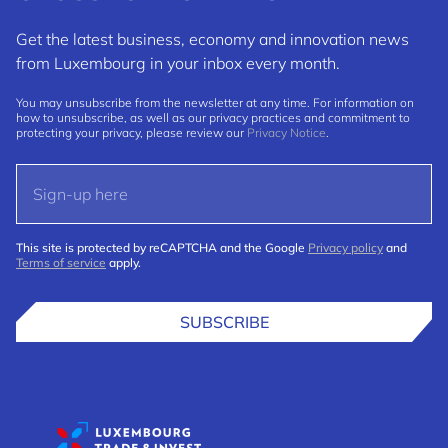
Get the latest business, economy and innovation news
from Luxembourg in your inbox every month.
You may unsubscribe from the newsletter at any time. For information on
how to unsubscribe, as well as our privacy practices and commitment to
protecting your privacy, please review our
Privacy Notice
.
This site is protected by reCAPTCHA and the Google
Privacy policy
and
Terms of service
apply.
SUBSCRIBE