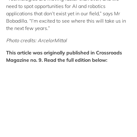
need to spot opportunities for AI and robotics
applications that don’t exist yet in our field,” says Mr
Bobadilla. “I’m excited to see where this will take us in
the next few years.”
Photo credits: ArcelorMittal
This article was originally published in Crossroads
Magazine no. 9. Read the full edition below: