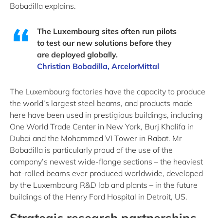
Bobadilla explains.
The Luxembourg sites often run pilots
to test our new solutions before they
are deployed globally.
Christian Bobadilla, ArcelorMittal
The Luxembourg factories have the capacity to produce
the world’s largest steel beams, and products made
here have been used in prestigious buildings, including
One World Trade Center in New York, Burj Khalifa in
Dubai and the Mohammed VI Tower in Rabat. Mr
Bobadilla is particularly proud of the use of the
company’s newest wide-flange sections – the heaviest
hot-rolled beams ever produced worldwide, developed
by the Luxembourg R&D lab and plants – in the future
buildings of the Henry Ford Hospital in Detroit, US.
Strategic research partnerships