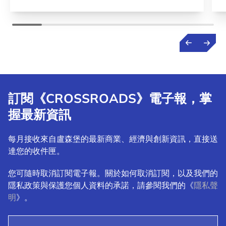
訂閱《CROSSROADS》電子報，掌
握最新資訊
每月接收來自盧森堡的最新商業、經濟與創新資訊，直接送
達您的收件匣。
您可隨時取消訂閱電子報。關於如何取消訂閱，以及我們的
隱私政策與保護您個人資料的承諾，請參閱我們的《
隱私聲
明
》。