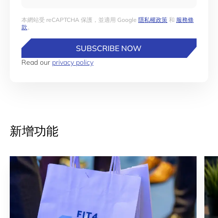
本網站受 reCAPTCHA 保護，並適用 Google
隱私權政策
和
服務條
款
。
SUBSCRIBE NOW
Read our
privacy policy
新增功能