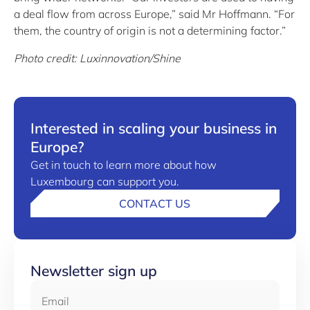
a deal flow from across Europe,” said Mr Hoffmann. “For
them, the country of origin is not a determining factor.”
Photo credit: Luxinnovation/Shine
Interested in scaling your business in
Europe?
Get in touch to learn more about how
Luxembourg can support you.
CONTACT US
Newsletter sign up
Email