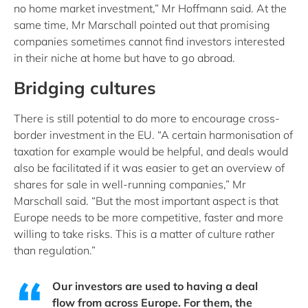
no home market investment,” Mr Hoffmann said. At the
same time, Mr Marschall pointed out that promising
companies sometimes cannot find investors interested
in their niche at home but have to go abroad.
Bridging cultures
There is still potential to do more to encourage cross-
border investment in the EU. “A certain harmonisation of
taxation for example would be helpful, and deals would
also be facilitated if it was easier to get an overview of
shares for sale in well-running companies,” Mr
Marschall said. “But the most important aspect is that
Europe needs to be more competitive, faster and more
willing to take risks. This is a matter of culture rather
than regulation.”
Our investors are used to having a deal
flow from across Europe. For them, the