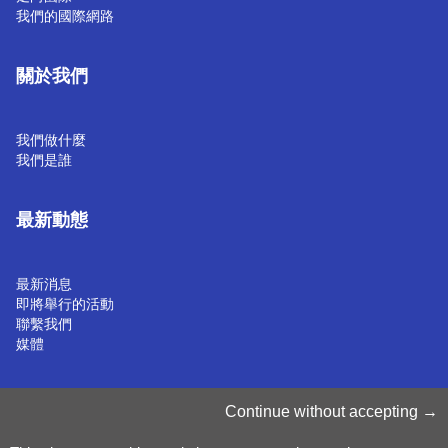
我們的國際網路
關於我們
我們做什麼
我們是誰
最新動態
最新消息
即將舉行的活動
聯繫我們
媒體
管理 Cookie
Continue without accepting
Cookie 政策