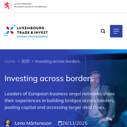
Cookies management panel
Home
新聞
Investing across borders
Investing across borders
Leaders of European business angel networks share
their experiences in building bridges across borders,
pooling capital and accessing larger deal flows.
Lena Mårtensson
26/11/2025