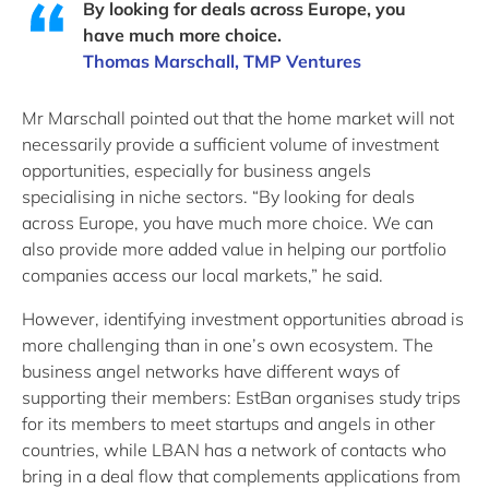
By looking for deals across Europe, you
have much more choice.
Thomas Marschall, TMP Ventures
Mr Marschall pointed out that the home market will not
necessarily provide a sufficient volume of investment
opportunities, especially for business angels
specialising in niche sectors. “By looking for deals
across Europe, you have much more choice. We can
also provide more added value in helping our portfolio
companies access our local markets,” he said.
However, identifying investment opportunities abroad is
more challenging than in one’s own ecosystem. The
business angel networks have different ways of
supporting their members: EstBan organises study trips
for its members to meet startups and angels in other
countries, while LBAN has a network of contacts who
bring in a deal flow that complements applications from