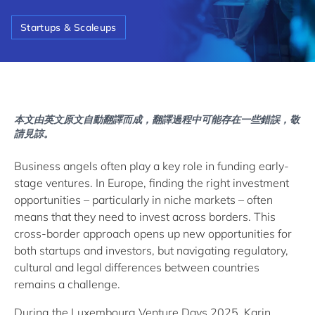
Startups & Scaleups
本文由英文原文自動翻譯而成，翻譯過程中可能存在一些錯誤，敬
請見諒。
Business angels often play a key role in funding early-
stage ventures. In Europe, finding the right investment
opportunities – particularly in niche markets – often
means that they need to invest across borders. This
cross-border approach opens up new opportunities for
both startups and investors, but navigating regulatory,
cultural and legal differences between countries
remains a challenge.
During the Luxembourg Venture Days 2025, Karin