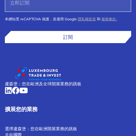
本網站受 reCAPTCHA 保護，並適用 Google
隱私權政策
和
服務條款
。
訂閱
盧森堡：您在歐洲及全球開展業務的跳板
擴展您的業務
選擇盧森堡：您在歐洲開展業務的跳板
走向國際