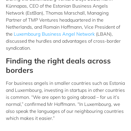
Künnapas, CEO of the Estonian Business Angels
Network (EstBan), Thomas Marschall, Managing
Partner of TMP Ventures headquartered in the
Netherlands, and Romain Hoffmann, Vice President of
the
Luxembourg Business Angel Network
(LBAN),
discussed the hurdles and advantages of cross-border
syndication.
Finding the right deals across
borders
For business angels in smaller countries such as Estonia
and Luxembourg, investing in startups in other countries
is common. “We are open to going abroad – for us it’s
normal,” confirmed Mr Hoffmann. “In Luxembourg, we
also speak the languages of our neighbouring countries
which makes it easier.”