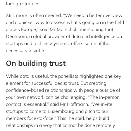
foreign startups.
Still, more is often needed. “We need a better overview
and a quicker way to assess what’s going on in the field
across Europe,” said Mr Marschall, mentioning that
Dealroom, a global provider of data and intelligence on
startups and tech ecosystems, offers some of the
necessary insights.
On building trust
While data is useful, the panellists highlighted one key
element for successful deals: trust. But creating
confidence-based relationships with people outside of
your own network can be challenging. “The in-person
contact is essential,” said Mr Hoffmann. “We invite
startups to come to Luxembourg and pitch to our
members face-to-face.” This, he said, helps build
relationships in a way that cannot be done remotely.