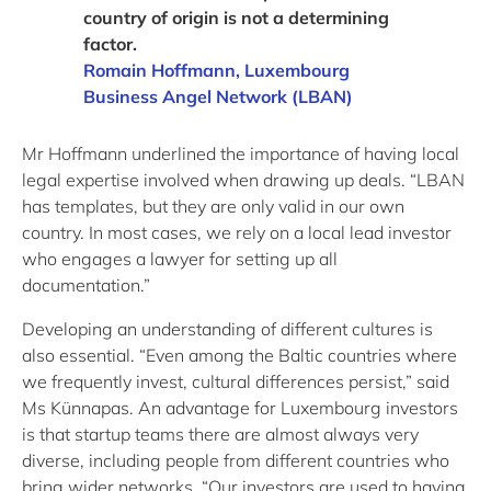
country of origin is not a determining
factor.
Romain Hoffmann, Luxembourg
Business Angel Network (LBAN)
Mr Hoffmann underlined the importance of having local
legal expertise involved when drawing up deals. “LBAN
has templates, but they are only valid in our own
country. In most cases, we rely on a local lead investor
who engages a lawyer for setting up all
documentation.”
Developing an understanding of different cultures is
also essential. “Even among the Baltic countries where
we frequently invest, cultural differences persist,” said
Ms Künnapas. An advantage for Luxembourg investors
is that startup teams there are almost always very
diverse, including people from different countries who
bring wider networks. “Our investors are used to having