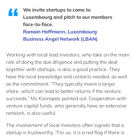
We invite startups to come to
Luxembourg and pitch to our members
face-to-face.
Romain Hoffmann, Luxembourg
Business Angel Network (LBAN)
Working with local lead investors, who take on the main
role of doing the due diligence and putting the deal
together with startups, is also a good practice. They
have the local knowledge and contacts needed, as well
as the commitment. “They typically invest a larger
share, which can lead to better returns if the venture
succeeds,” Ms Künnapas pointed out. Cooperation with
venture capital funds, who generally have an extensive
network, is also useful.
The involvement of local investors often signals that a
startup is trustworthy. “For us, it is a red flag if there is