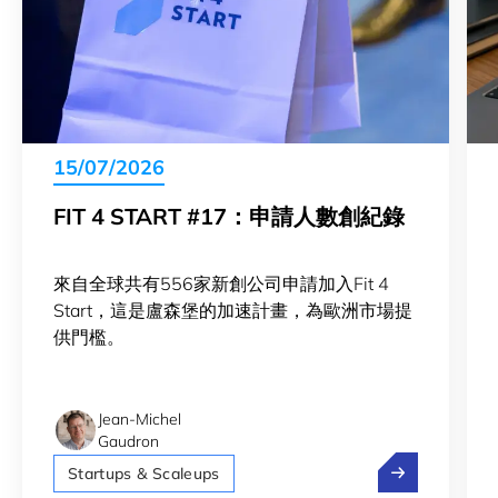
15/07/2026
FIT 4 START #17：申請人數創紀錄
來自全球共有556家新創公司申請加入Fit 4
Start，這是盧森堡的加速計畫，為歐洲市場提
供門檻。
Jean-Michel
Gaudron
Fit 4 Star
Startups & Scaleups