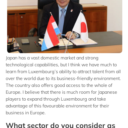
Japan has a vast domestic market and strong
technological capabilities, but I think we have much to
learn from Luxembourg’s ability to attract talent from all
over the world due to its business-friendly environment.
The country also offers good access to the whole of
Europe. I believe that there is much room for Japanese
players to expand through Luxembourg and take
advantage of this favourable environment for their
business in Europe.
What sector do you consider as