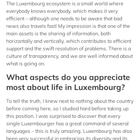
The Luxembourg ecosystem is a small world where
everybody knows everybody, which makes it very
efficient – although one needs to be aware that bad
news also travels fast! My impression is that one of the
main assets is the sharing of information, both
horizontally and vertically, which contributes to efficient
support and the swift resolution of problems. There is a
culture of transparency, and we are well informed about
what is going on.
What aspects do you appreciate
most about life in Luxembourg?
To tell the truth, I knew next to nothing about the country
before coming here, so I studied hard before taking up
this position. I was surprised to discover that every
single Luxembourger has a great command of several
languages – this is truly amazing. Luxembourg has also
been very successful in embracing its diversity and its