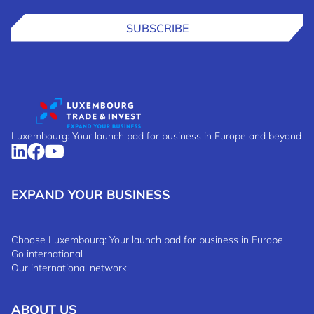
SUBSCRIBE
Luxembourg: Your launch pad for business in Europe and beyond
EXPAND YOUR BUSINESS
Choose Luxembourg: Your launch pad for business in Europe
Go international
Our international network
ABOUT US