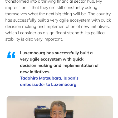
transformed into a thriving financial sector hub. My
impression is that they are still constantly asking
themselves what the next big thing will be. The country
has successfully built a very agile ecosystem with quick
decision making and implementation of new initiatives,
which I consider as a significant strength. Its political
stability is also very important.
Luxembourg has successfully built a
very agile ecosystem with quick
decision making and implementation of
new initiatives.
Tadahiro Matsubara, Japan's
ambassador to Luxembourg