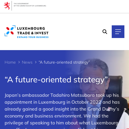
Cookies management panel
Home
News
“A future-oriented strategy”
“A future-oriented strategy”
Japan’s ambassador Tadahiro Matsubara took up his
appointment in Luxembourg in October 2022 and has
already gained a good insight into the Grand Duchy’s
economy and business environment. We had the
privilege of speaking to him about what Luxembourg