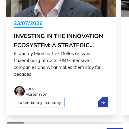
23/07/2026
INVESTING IN THE INNOVATION
ECOSYSTEM: A STRATEGIC
Economy Minister Lex Delles on why
CHOICE
Luxembourg attracts R&D-intensive
companies and what makes them stay for
decades.
Lena
Mårtensson
Investing in t
Luxembourg economy