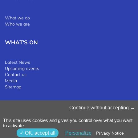
What we do
Who we are
WHAT'S ON
Latest News
Upcoming events
Contact us
Media
Sitemap
Manage Cookies
Continue without accepting
Cookies Policy
Privacy Notice
This site uses cookies and gives you control over what you want
Terms & Conditions
to activate
Whistleblowing Policy
©2025 Luxinnovation GIE
OK, accept all
Personalize
Privacy Notice