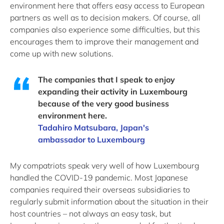
environment here that offers easy access to European
partners as well as to decision makers. Of course, all
companies also experience some difficulties, but this
encourages them to improve their management and
come up with new solutions.
The companies that I speak to enjoy
expanding their activity in Luxembourg
because of the very good business
environment here.
Tadahiro Matsubara, Japan's
ambassador to Luxembourg
My compatriots speak very well of how Luxembourg
handled the COVID-19 pandemic. Most Japanese
companies required their overseas subsidiaries to
regularly submit information about the situation in their
host countries – not always an easy task, but