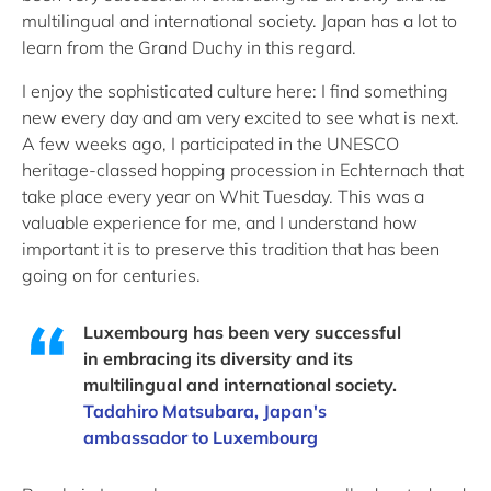
multilingual and international society. Japan has a lot to
learn from the Grand Duchy in this regard.
I enjoy the sophisticated culture here: I find something
new every day and am very excited to see what is next.
A few weeks ago, I participated in the UNESCO
heritage-classed hopping procession in Echternach that
take place every year on Whit Tuesday. This was a
valuable experience for me, and I understand how
important it is to preserve this tradition that has been
going on for centuries.
Luxembourg has been very successful
in embracing its diversity and its
multilingual and international society.
Tadahiro Matsubara, Japan's
ambassador to Luxembourg