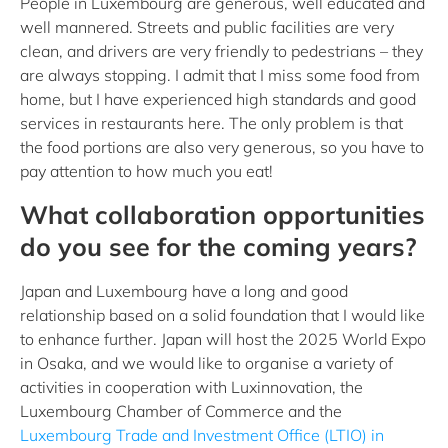
People in Luxembourg are generous, well educated and
well mannered. Streets and public facilities are very
clean, and drivers are very friendly to pedestrians – they
are always stopping. I admit that I miss some food from
home, but I have experienced high standards and good
services in restaurants here. The only problem is that
the food portions are also very generous, so you have to
pay attention to how much you eat!
What collaboration opportunities
do you see for the coming years?
Japan and Luxembourg have a long and good
relationship based on a solid foundation that I would like
to enhance further. Japan will host the 2025 World Expo
in Osaka, and we would like to organise a variety of
activities in cooperation with Luxinnovation, the
Luxembourg Chamber of Commerce and the
Luxembourg Trade and Investment Office (LTIO) in