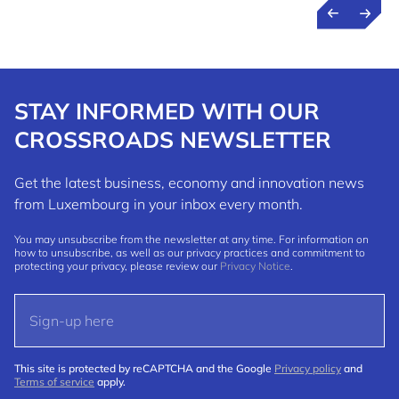
STAY INFORMED WITH OUR
CROSSROADS NEWSLETTER
Get the latest business, economy and innovation news
from Luxembourg in your inbox every month.
You may unsubscribe from the newsletter at any time. For information on
how to unsubscribe, as well as our privacy practices and commitment to
protecting your privacy, please review our
Privacy Notice
.
This site is protected by reCAPTCHA and the Google
Privacy policy
and
Terms of service
apply.