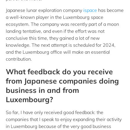
Japanese lunar exploration company
ispace
has become
a well-known player in the Luxembourg space
ecosystem. The company was recently part of a moon
landing tentative, and even if the effort was not
conclusive this time, they gained a lot of new
knowledge. The next attempt is scheduled for 2024,
and the Luxembourg office will make an essential
contribution.
What feedback do you receive
from Japanese companies doing
business in and from
Luxembourg?
So far, I have only received good feedback: the
companies that I speak to enjoy expanding their activity
in Luxembourg because of the very good business