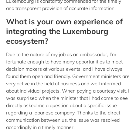
Luxembourg is constantly commended for the timely
and transparent provision of accurate information.
What is your own experience of
integrating the Luxembourg
ecosystem?
Due to the nature of my job as an ambassador, I’m
fortunate enough to have many opportunities to meet
decision makers at various events, and I have always
found them open and friendly. Government ministers are
very active in the field of business and well informed
about individual projects. When paying a courtesy visit, I
was surprised when the minister that I had come to see
directly asked me a question about a specific issue
regarding a Japanese company. Thanks to the direct
communication between us, the issue was resolved
accordingly in a timely manner.