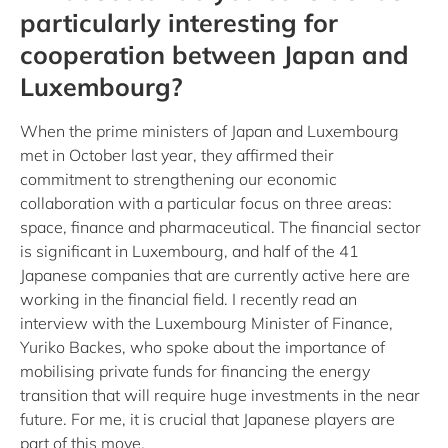
particularly interesting for
cooperation between Japan and
Luxembourg?
When the prime ministers of Japan and Luxembourg
met in October last year, they affirmed their
commitment to strengthening our economic
collaboration with a particular focus on three areas:
space, finance and pharmaceutical. The financial sector
is significant in Luxembourg, and half of the 41
Japanese companies that are currently active here are
working in the financial field. I recently read an
interview with the Luxembourg Minister of Finance,
Yuriko Backes, who spoke about the importance of
mobilising private funds for financing the energy
transition that will require huge investments in the near
future. For me, it is crucial that Japanese players are
part of this move.