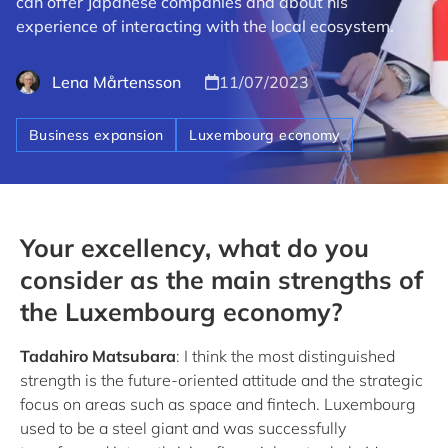
can offer Japanese companies and about his
experience of interacting with the local ecosystem.
Lena Mårtensson
11/07/2023
Business expansion
Luxembourg economy
Your excellency, what do you
consider as the main strengths of
the Luxembourg economy?
Tadahiro Matsubara
: I think the most distinguished
strength is the future-oriented attitude and the strategic
focus on areas such as space and fintech. Luxembourg
used to be a steel giant and was successfully