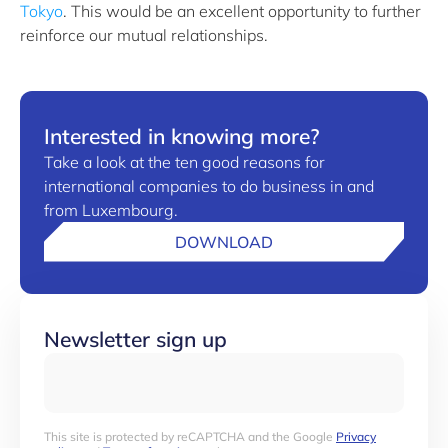
Tokyo
. This would be an excellent opportunity to further
reinforce our mutual relationships.
Interested in knowing more?
Take a look at the ten good reasons for
international companies to do business in and
from Luxembourg.
DOWNLOAD
Newsletter sign up
This site is protected by reCAPTCHA and the Google
Privacy