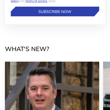
policy
and
Terms of service
apply.
SUBSCRIBE NOW
WHAT'S NEW?