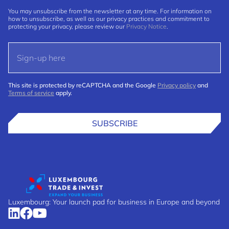
You may unsubscribe from the newsletter at any time. For information on
how to unsubscribe, as well as our privacy practices and commitment to
protecting your privacy, please review our
Privacy Notice
.
This site is protected by reCAPTCHA and the Google
Privacy policy
and
Terms of service
apply.
SUBSCRIBE
Luxembourg: Your launch pad for business in Europe and beyond