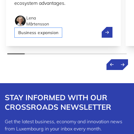
ecosystem advantages.
Lena
Mårtensson
Bolt, Pony.ai 
Business expansion
STAY INFORMED WITH OUR
CROSSROADS NEWSLETTER
Get the latest business, economy and innovation news
from Luxembourg in your inbox every month.