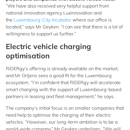
“We have also received very helpful support from
national innovation agency Luxinnovation and
the
Luxembourg-City Incubator
where our office is
located,” says Mr Geyken. “I can see that there is a lot of
willingness to support us further.”
Electric vehicle charging
optimisation
RiDERgy’s offering is already available on the market,
and Mr Ortjens sees a good fit for the Luxembourg
ecosystem. “I’m confident that RiDERgy will accelerate
smart charging with the support of Luxembourg-based
partners in leasing and fleet management,” he says.
The company’s initial focus is on smaller companies that
need help to optimise the charging of their electric
vehicles. “However, our long-term ambition is to be a
world-wide company,” Mr Geyken underlines. “We will