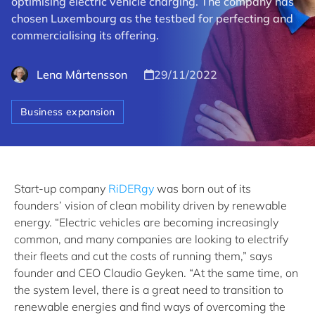
optimising electric vehicle charging. The company has
chosen Luxembourg as the testbed for perfecting and
commercialising its offering.
Lena Mårtensson
29/11/2022
Business expansion
Start-up company
RiDERgy
was born out of its
founders’ vision of clean mobility driven by renewable
energy. “Electric vehicles are becoming increasingly
common, and many companies are looking to electrify
their fleets and cut the costs of running them,” says
founder and CEO Claudio Geyken. “At the same time, on
the system level, there is a great need to transition to
renewable energies and find ways of overcoming the