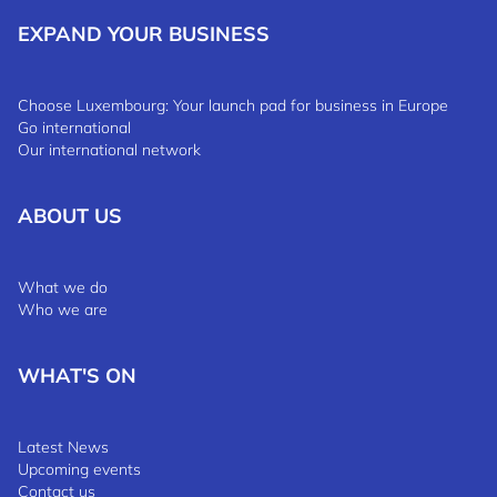
EXPAND YOUR BUSINESS
Choose Luxembourg: Your launch pad for business in Europe
Go international
Our international network
ABOUT US
What we do
Who we are
WHAT'S ON
Latest News
Upcoming events
Contact us