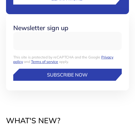
Newsletter sign up
This site is protected by reCAPTCHA and the Google
Privacy
policy
and
Terms of service
apply.
SUBSCRIBE NOW
WHAT'S NEW?