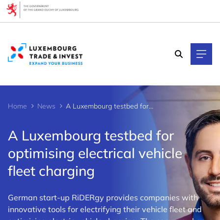
Cookies management panel
Home
News
A Luxembourg testbed for optimising electrical vehicle fleet charging
A Luxembourg testbed for
optimising electrical vehicle
fleet charging
German start-up RiDERgy provides companies with
innovative tools for electrifying their vehicle fleet and