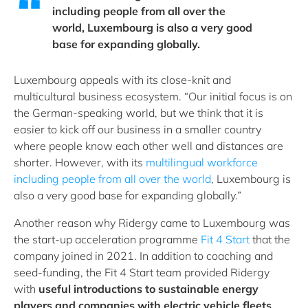
including people from all over the
world, Luxembourg is also a very good
base for expanding globally.
Luxembourg appeals with its close-knit and
multicultural business ecosystem. “Our initial focus is on
the German-speaking world, but we think that it is
easier to kick off our business in a smaller country
where people know each other well and distances are
shorter. However, with its
multilingual workforce
including people from all over the world
, Luxembourg is
also a very good base for expanding globally.”
Another reason why Ridergy came to Luxembourg was
the start-up acceleration programme
Fit 4 Start
that the
company joined in 2021. In addition to coaching and
seed-funding, the Fit 4 Start team provided Ridergy
with
useful introductions to sustainable energy
players and companies with electric vehicle fleets
.