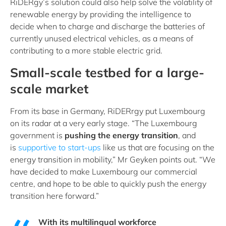
RiDERgy’s solution could also help solve the volatility of
renewable energy by providing the intelligence to
decide when to charge and discharge the batteries of
currently unused electrical vehicles, as a means of
contributing to a more stable electric grid.
Small-scale testbed for a large-
scale market
From its base in Germany, RiDERrgy put Luxembourg
on its radar at a very early stage. “The Luxembourg
government is
pushing the energy transition
, and
is
supportive to start-ups
like us that are focusing on the
energy transition in mobility,” Mr Geyken points out. “We
have decided to make Luxembourg our commercial
centre, and hope to be able to quickly push the energy
transition here forward.”
With its multilingual workforce