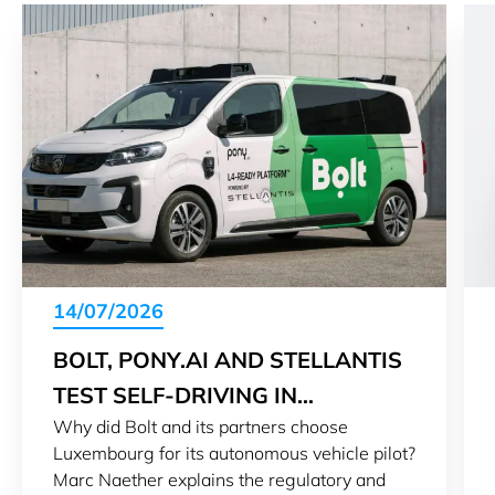
14/07/2026
BOLT, PONY.AI AND STELLANTIS
TEST SELF-DRIVING IN
Why did Bolt and its partners choose
LUXEMBOURG
Luxembourg for its autonomous vehicle pilot?
Marc Naether explains the regulatory and