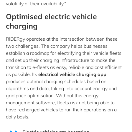
volatility of their availability.”
Optimised electric vehicle
charging
RiDERgy operates at the intersection between these
two challenges. The company helps businesses
establish a roadmap for electrifying their vehicle fleets
and set up their charging infrastructure to make the
transition to e-fleets as easy, reliable and cost efficient
as possible. Its
electrical vehicle charging app
produces optimal charging schedules based on
algorithms and data, taking into account energy and
grid price optimisation. Without this energy
management software, fleets risk not being able to
have recharged vehicles to run their operations on a
daily basis.