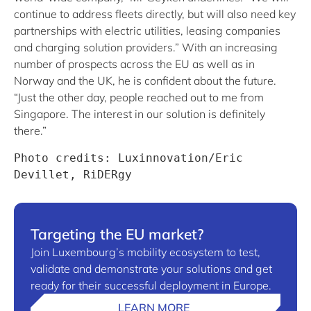
continue to address fleets directly, but will also need key
partnerships with electric utilities, leasing companies
and charging solution providers.” With an increasing
number of prospects across the EU as well as in
Norway and the UK, he is confident about the future.
“Just the other day, people reached out to me from
Singapore. The interest in our solution is definitely
there.”
Photo credits: Luxinnovation/Eric 
Devillet, RiDERgy
Targeting the EU market?
Join Luxembourg’s mobility ecosystem to test,
validate and demonstrate your solutions and get
ready for their successful deployment in Europe.
LEARN MORE