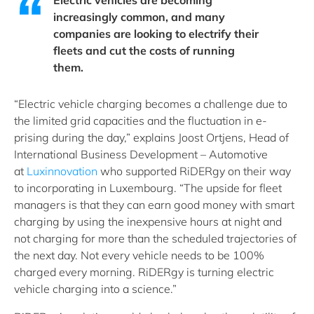
Electric vehicles are becoming
increasingly common, and many
companies are looking to electrify their
fleets and cut the costs of running
them.
“Electric vehicle charging becomes a challenge due to
the limited grid capacities and the fluctuation in e-
prising during the day,” explains Joost Ortjens, Head of
International Business Development – Automotive
at
Luxinnovation
who supported RiDERgy on their way
to incorporating in Luxembourg. “The upside for fleet
managers is that they can earn good money with smart
charging by using the inexpensive hours at night and
not charging for more than the scheduled trajectories of
the next day. Not every vehicle needs to be 100%
charged every morning. RiDERgy is turning electric
vehicle charging into a science.”