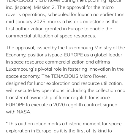
TENACIOUS Micro Rover during the upcoming ispace,
inc. (ispace), Mission 2. The approval for the micro
rover’s operations, scheduled for launch no earlier than
mid-January 2025, marks a historic milestone as the
first authorization granted in Europe to enable the
commercial utilization of space resources.
The approval, issued by the Luxembourg Ministry of the
Economy, positions ispace-EUROPE as a global leader
in space resource commercialization and affirms
Luxembourg’s pivotal role in fostering innovation in the
space economy. The TENACIOUS Micro Rover,
designed for lunar exploration and resource utilization,
will execute key operations, including the collection and
transfer of ownership of lunar regolith for ispace-
EUROPE to execute a 2020 regolith contract signed
with NASA.
“This authorization marks a historic moment for space
exploration in Europe, as it is the first of its kind to