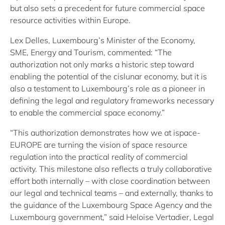
but also sets a precedent for future commercial space
resource activities within Europe.
Lex Delles, Luxembourg’s Minister of the Economy,
SME, Energy and Tourism, commented: “The
authorization not only marks a historic step toward
enabling the potential of the cislunar economy, but it is
also a testament to Luxembourg’s role as a pioneer in
defining the legal and regulatory frameworks necessary
to enable the commercial space economy.”
“This authorization demonstrates how we at ispace-
EUROPE are turning the vision of space resource
regulation into the practical reality of commercial
activity. This milestone also reflects a truly collaborative
effort both internally – with close coordination between
our legal and technical teams – and externally, thanks to
the guidance of the Luxembourg Space Agency and the
Luxembourg government,” said Heloise Vertadier, Legal