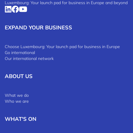
Luxembourg: Your launch pad for business in Europe and beyond
EXPAND YOUR BUSINESS
Choose Luxembourg: Your launch pad for business in Europe
Go international
Our international network
ABOUT US
What we do
Who we are
WHAT'S ON