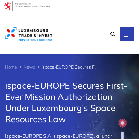
Cookies management panel
Home
News
ispace-EUROPE Secures First-Ever Mission Authorization Under Luxembourg’s Space Resources Law
ispace-EUROPE Secures First-
Ever Mission Authorization
Under Luxembourg’s Space
Resources Law
ispace-EUROPE S.A. (ispace-EUROPE), a lunar