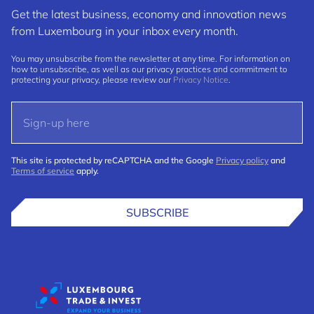
Get the latest business, economy and innovation news
from Luxembourg in your inbox every month.
You may unsubscribe from the newsletter at any time. For information on
how to unsubscribe, as well as our privacy practices and commitment to
protecting your privacy, please review our
Privacy Notice
.
This site is protected by reCAPTCHA and the Google
Privacy policy
and
Terms of service
apply.
SUBSCRIBE