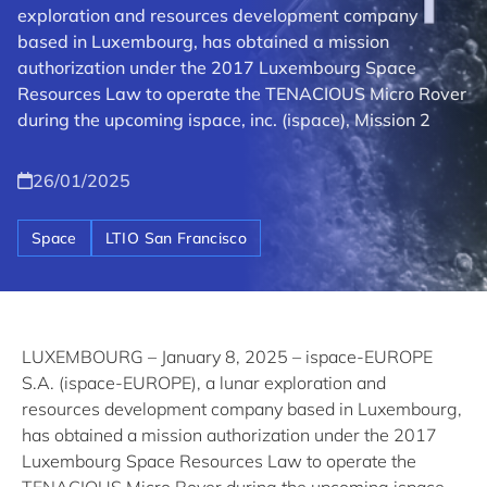
exploration and resources development company
based in Luxembourg, has obtained a mission
authorization under the 2017 Luxembourg Space
Resources Law to operate the TENACIOUS Micro Rover
during the upcoming ispace, inc. (ispace), Mission 2
26/01/2025
Space
LTIO San Francisco
LUXEMBOURG – January 8, 2025 – ispace-EUROPE
S.A. (ispace-EUROPE), a lunar exploration and
resources development company based in Luxembourg,
has obtained a mission authorization under the 2017
Luxembourg Space Resources Law to operate the