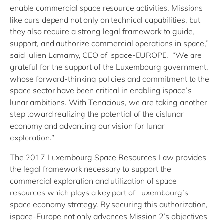
enable commercial space resource activities. Missions
like ours depend not only on technical capabilities, but
they also require a strong legal framework to guide,
support, and authorize commercial operations in space,”
said Julien Lamamy, CEO of ispace-EUROPE. “We are
grateful for the support of the Luxembourg government,
whose forward-thinking policies and commitment to the
space sector have been critical in enabling ispace’s
lunar ambitions. With Tenacious, we are taking another
step toward realizing the potential of the cislunar
economy and advancing our vision for lunar
exploration.”
The 2017 Luxembourg Space Resources Law provides
the legal framework necessary to support the
commercial exploration and utilization of space
resources which plays a key part of Luxembourg’s
space economy strategy. By securing this authorization,
ispace-Europe not only advances Mission 2’s objectives