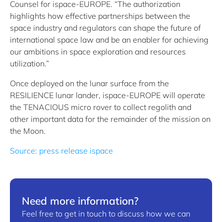
Counsel for ispace-EUROPE. “The authorization
highlights how effective partnerships between the
space industry and regulators can shape the future of
international space law and be an enabler for achieving
our ambitions in space exploration and resources
utilization.”
Once deployed on the lunar surface from the
RESILIENCE lunar lander, ispace-EUROPE will operate
the TENACIOUS micro rover to collect regolith and
other important data for the remainder of the mission on
the Moon.
Source: press release ispace
Need more information?
Feel free to get in touch to discuss how we can