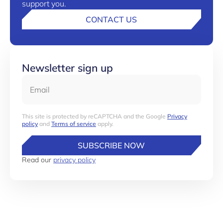
support you.
CONTACT US
Newsletter sign up
Email
This site is protected by reCAPTCHA and the Google
Privacy
policy
and
Terms of service
apply.
SUBSCRIBE NOW
Read our
privacy policy