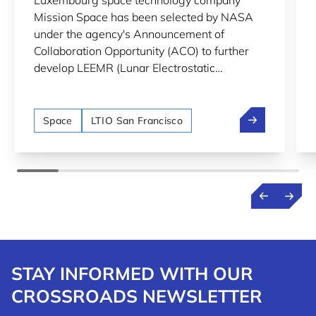
Luxembourg space technology company
LUNAR SURFACE MONITORING
Mission Space has been selected by NASA
under the agency's Announcement of
Collaboration Opportunity (ACO) to further
develop LEEMR (Lunar Electrostatic
Environment MonitoR), an instrument
designed to monitor lunar dust and
Mission Space
electrostatic charging on the Moon's surface.
Space
LTIO San Francisco
STAY INFORMED WITH OUR
CROSSROADS NEWSLETTER