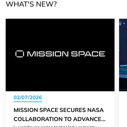
WHAT'S NEW?
02/07/2026
MISSION SPACE SECURES NASA
COLLABORATION TO ADVANCE