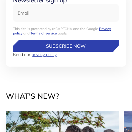
Newsletter sign up
Email
This site is protected by reCAPTCHA and the Google
Privacy
policy
and
Terms of service
apply.
SUBSCRIBE NOW
Read our
privacy policy
WHAT'S NEW?