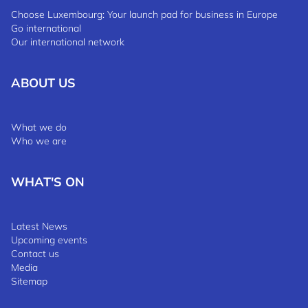
Choose Luxembourg: Your launch pad for business in Europe
Go international
Our international network
ABOUT US
What we do
Who we are
WHAT'S ON
Latest News
Upcoming events
Contact us
Media
Sitemap