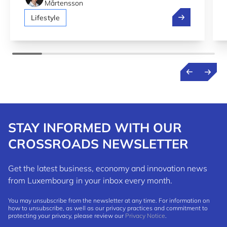
Mårtensson
Luxembourg 2n
Lifestyle
STAY INFORMED WITH OUR
CROSSROADS NEWSLETTER
Get the latest business, economy and innovation news
from Luxembourg in your inbox every month.
You may unsubscribe from the newsletter at any time. For information on
how to unsubscribe, as well as our privacy practices and commitment to
protecting your privacy, please review our
Privacy Notice
.