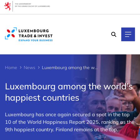
Cookies management panel
Home
News
Luxembourg among the world’s happiest countries
Luxembourg among the world’s
happiest countries
Luxembourg has once again secured a spot in the top
10 of the World Happiness Report 2025, ranking as the
9th happiest country. Finland remains at the top.