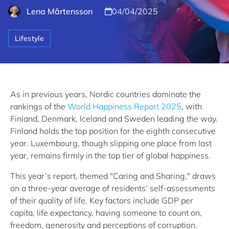
Lena Mårtensson
04/04/2025
Lifestyle
As in previous years, Nordic countries dominate the
rankings of the
World Happiness Report 2025
, with
Finland, Denmark, Iceland and Sweden leading the way.
Finland holds the top position for the eighth consecutive
year. Luxembourg, though slipping one place from last
year, remains firmly in the top tier of global happiness.
This year’s report, themed "Caring and Sharing," draws
on a three-year average of residents’ self-assessments
of their quality of life. Key factors include GDP per
capita, life expectancy, having someone to count on,
freedom, generosity and perceptions of corruption.