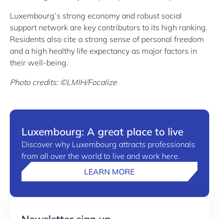
Luxembourg’s strong economy and robust social
support network are key contributors to its high ranking.
Residents also cite a strong sense of personal freedom
and a high healthy life expectancy as major factors in
their well-being.
Photo credits: ©LMIH/Focalize
Luxembourg: A great place to live
Discover why Luxembourg attracts professionals
from all over the world to live and work here.
LEARN MORE