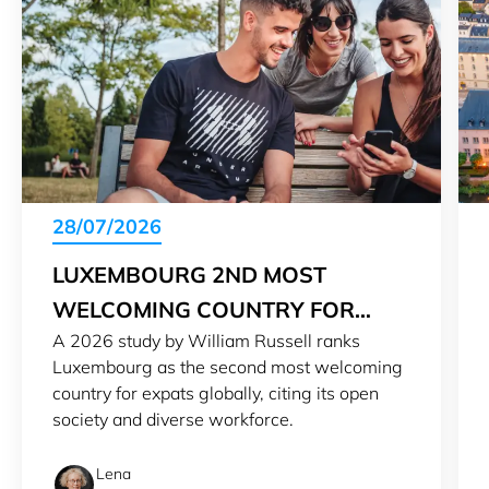
28/07/2026
LUXEMBOURG 2ND MOST
WELCOMING COUNTRY FOR
A 2026 study by William Russell ranks
EXPATS IN 2026
Luxembourg as the second most welcoming
country for expats globally, citing its open
society and diverse workforce.
Lena