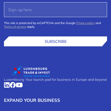
This site is protected by reCAPTCHA and the Google
Privacy policy
and
Terms of service
apply.
SUBSCRIBE
Luxembourg: Your launch pad for business in Europe and beyond
EXPAND YOUR BUSINESS