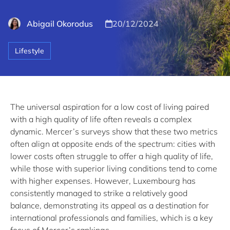
Abigail Okorodus
20/12/2024
Lifestyle
The universal aspiration for a low cost of living paired
with a high quality of life often reveals a complex
dynamic. Mercer’s surveys show that these two metrics
often align at opposite ends of the spectrum: cities with
lower costs often struggle to offer a high quality of life,
while those with superior living conditions tend to come
with higher expenses. However, Luxembourg has
consistently managed to strike a relatively good
balance, demonstrating its appeal as a destination for
international professionals and families, which is a key