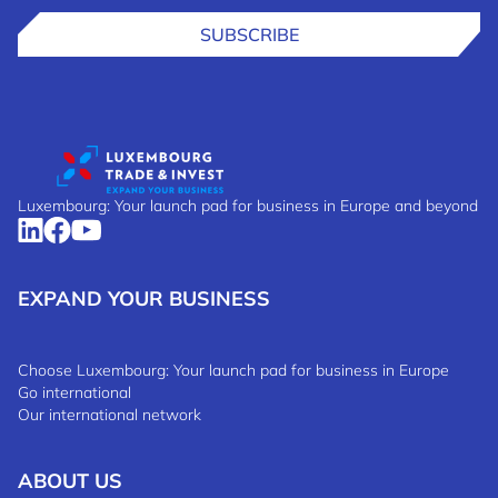
SUBSCRIBE
Luxembourg: Your launch pad for business in Europe and beyond
EXPAND YOUR BUSINESS
Choose Luxembourg: Your launch pad for business in Europe
Go international
Our international network
ABOUT US