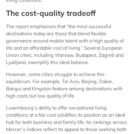
living conditions.
The cost-quality tradeoff
The report emphasises that "the most successful
destinations today are those that blend flexible
governance around mobile talent with a high quality of
life and an affordable cost of living.” Several European
Union cities, including Warsaw, Budapest, Zagreb and
Ljubljana, exemplify this ideal balance.
However, some cities struggle to achieve this
equilibrium. For example, Tel Aviv, Beijing, Dakar,
Bangui and Kingston feature among destinations with
high costs but low quality of life.
Luxembourg’s ability to offer exceptional living
conditions at a fair cost solidifies its position as an ideal
hub for both business and family life. Its rankings across
Mercer’s indices reflect its appeal to those seeking both