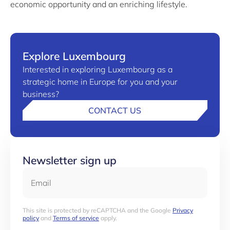
economic opportunity and an enriching lifestyle.
Explore Luxembourg
Interested in exploring Luxembourg as a
strategic home in Europe for you and your
business?
CONTACT US
Newsletter sign up
Email
This site is protected by reCAPTCHA and the Google
Privacy
policy
and
Terms of service
apply.