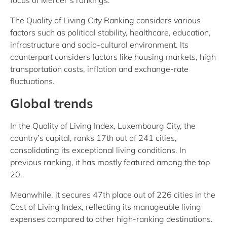
focus of Mercer’s rankings.
The Quality of Living City Ranking considers various
factors such as political stability, healthcare, education,
infrastructure and socio-cultural environment. Its
counterpart considers factors like housing markets, high
transportation costs, inflation and exchange-rate
fluctuations.
Global trends
In the Quality of Living Index, Luxembourg City, the
country’s capital, ranks 17th out of 241 cities,
consolidating its exceptional living conditions. In
previous ranking, it has mostly featured among the top
20.
Meanwhile, it secures 47th place out of 226 cities in the
Cost of Living Index, reflecting its manageable living
expenses compared to other high-ranking destinations.