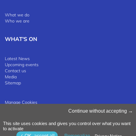
What we do
Who we are
WHAT'S ON
Latest News
Upcoming events
Contact us
Media
Sitemap
Manage Cookies
Cookies Policy
Continue without accepting
Privacy Notice
Terms & Conditions
This site uses cookies and gives you control over what you want
Whistleblowing Policy
©2025 Luxinnovation GIE
to activate
OK, accept all
Personalize