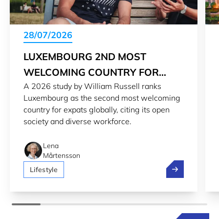
28/07/2026
LUXEMBOURG 2ND MOST
WELCOMING COUNTRY FOR
A 2026 study by William Russell ranks
EXPATS IN 2026
Luxembourg as the second most welcoming
country for expats globally, citing its open
society and diverse workforce.
Lena
Mårtensson
Luxembourg 2n
Lifestyle