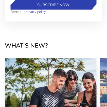
SUBSCRIBE NOW
Read our
privacy policy
WHAT'S NEW?