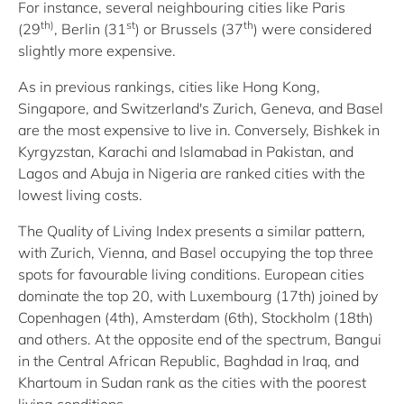
For instance, several neighbouring cities like Paris
th)
st
th
(29
, Berlin (31
) or Brussels (37
) were considered
slightly more expensive.
As in previous rankings, cities like Hong Kong,
Singapore, and Switzerland's Zurich, Geneva, and Basel
are the most expensive to live in. Conversely, Bishkek in
Kyrgyzstan, Karachi and Islamabad in Pakistan, and
Lagos and Abuja in Nigeria are ranked cities with the
lowest living costs.
The Quality of Living Index presents a similar pattern,
with Zurich, Vienna, and Basel occupying the top three
spots for favourable living conditions. European cities
dominate the top 20, with Luxembourg (17th) joined by
Copenhagen (4th), Amsterdam (6th), Stockholm (18th)
and others. At the opposite end of the spectrum, Bangui
in the Central African Republic, Baghdad in Iraq, and
Khartoum in Sudan rank as the cities with the poorest