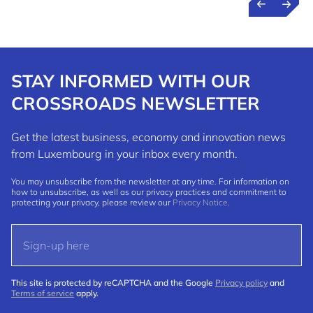
STAY INFORMED WITH OUR
CROSSROADS NEWSLETTER
Get the latest business, economy and innovation news
from Luxembourg in your inbox every month.
You may unsubscribe from the newsletter at any time. For information on
how to unsubscribe, as well as our privacy practices and commitment to
protecting your privacy, please review our
Privacy Notice
.
This site is protected by reCAPTCHA and the Google
Privacy policy
and
Terms of service
apply.