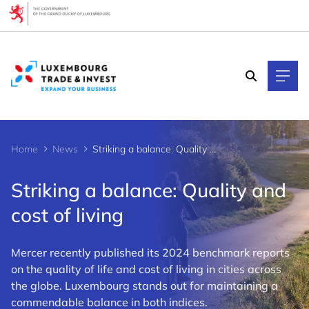
Cookies management panel
Home
News
Striking a balance: Quality and cost of living
Striking a balance: Quality and
cost of living
Mercer recently published its 2024 benchmark reports
on the quality of life and cost of living in cities across
the globe. Luxembourg stands out for maintaining a
commendable balance in both indices.