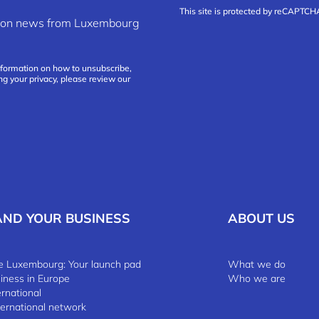
This site is protected by reCAPTC
ation news from Luxembourg
nformation on how to unsubscribe,
ng your privacy, please review our
AND YOUR BUSINESS
ABOUT US
 Luxembourg: Your launch pad
What we do
siness in Europe
Who we are
ernational
ternational network