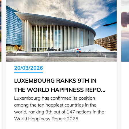
20/03/2026
LUXEMBOURG RANKS 9TH IN
THE WORLD HAPPINESS REPORT
Luxembourg has confirmed its position
2026
among the ten happiest countries in the
world, ranking 9th out of 147 nations in the
World Happiness Report 2026.