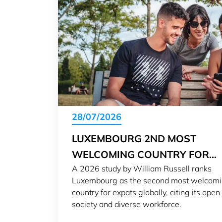
28/07/2026
LUXEMBOURG 2ND MOST
WELCOMING COUNTRY FOR
A 2026 study by William Russell ranks
EXPATS IN 2026
Luxembourg as the second most welcom
country for expats globally, citing its open
society and diverse workforce.