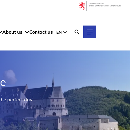
About us
Contact us
EN
ke
the perfect day