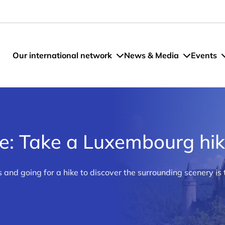
Our international network
News & Media
Events
re: Take a Luxembourg hi
and going for a hike to discover the surrounding scenery is 