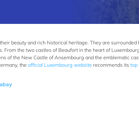
eir beauty and rich historical heritage. They are surrounded 
s. From the two castles of Beaufort in the heart of Luxembourg
dens of the New Castle of Ansembourg and the emblematic cast
Germany, the
official Luxembourg website
recommends its
top
abay