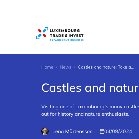
Cookies management panel
Home
News
Castles and nature: Take a Luxembourg hike
Castles and natu
Visiting one of Luxembourg's many castles 
out for history and nature enthusiasts.
Lena Mårtensson
04/09/2024