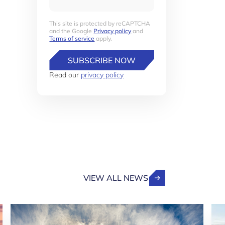
This site is protected by reCAPTCHA
and the Google
Privacy policy
and
Terms of service
apply.
SUBSCRIBE NOW
Read our
privacy policy
VIEW ALL NEWS