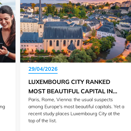
29/04/2026
LUXEMBOURG CITY RANKED
MOST BEAUTIFUL CAPITAL IN
Paris, Rome, Vienna: the usual suspects
EUROPE
ing
among Europe's most beautiful capitals. Yet a
recent study places Luxembourg City at the
top of the list.