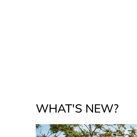
WHAT'S NEW?