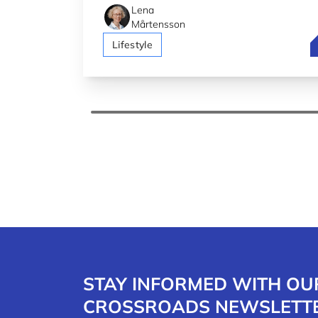
Lena
Mårtensson
L
Lifestyle
STAY INFORMED WITH OU
CROSSROADS NEWSLETT