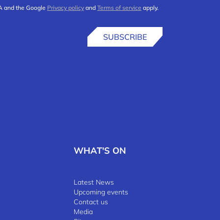
HA and the Google
Privacy policy
and
Terms of service
apply.
SUBSCRIBE
WHAT'S ON
Latest News
Upcoming events
Contact us
Media