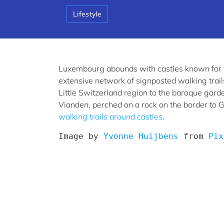
Lifestyle
Luxembourg abounds with castles known for th
extensive network of signposted walking trail
Little Switzerland region to the baroque gar
Vianden, perched on a rock on the border to 
walking trails around castles
.
Image by 
Yvonne Huijbens
 from 
Pix