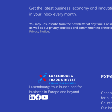
Get the latest business, economy and innov
in your inbox every month.
You may unsubscribe from the newsletter at any time. For i
as well as our privacy practices and commitment to protecti
Privacy Notice
.
EXP
Luxembourg: Your launch pad for
business in Europe and beyond
Choose
for bu
Go int
Our in