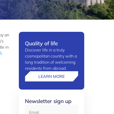
by an
's
Quality of life
le in
Discover life in a truly
 5
cosmopolitan country with a
long tradition of welcoming
residents from abroad.
LEARN MORE
Newsletter sign up
Email