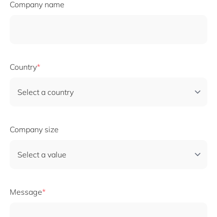
Company name
Country
Company size
Message