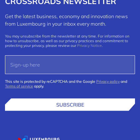
CROSSROADS NEWSLETTER
Get the latest business, economy and innovation news
from Luxembourg in your inbox every month.
You may unsubscribe from the newsletter at any time. For information on
how to unsubscribe, as well as our privacy practices and commitment to
protecting your privacy, please review our
Privacy Notice
.
This site is protected by reCAPTCHA and the Google
Privacy policy
and
Terms of service
apply.
SUBSCRIBE