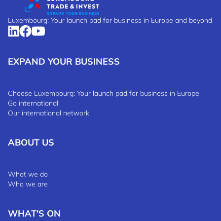
Luxembourg: Your launch pad for business in Europe and beyond
EXPAND YOUR BUSINESS
Choose Luxembourg: Your launch pad for business in Europe
Go international
Our international network
ABOUT US
What we do
Who we are
WHAT'S ON