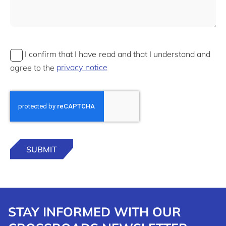
I confirm that I have read and that I understand and
agree to the
privacy notice
STAY INFORMED WITH OUR