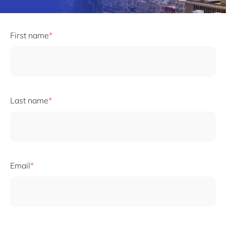
First name
Last name
Email