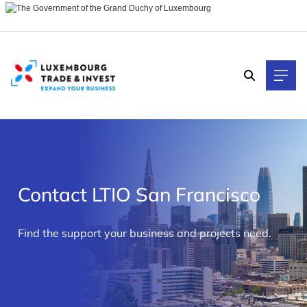
Cookies management panel
Contact LTIO San Francisco
>
Find the support your business and projects need.