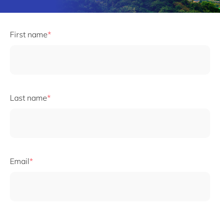
First name
Last name
Email