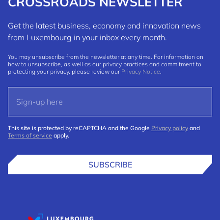
CROSSROADS NEWSLETTER
Get the latest business, economy and innovation news
from Luxembourg in your inbox every month.
You may unsubscribe from the newsletter at any time. For information on
how to unsubscribe, as well as our privacy practices and commitment to
protecting your privacy, please review our
Privacy Notice
.
This site is protected by reCAPTCHA and the Google
Privacy policy
and
Terms of service
apply.
SUBSCRIBE