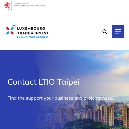
Cookies management panel
Contact LTIO Taipei
>
Find the support your business and projects need.