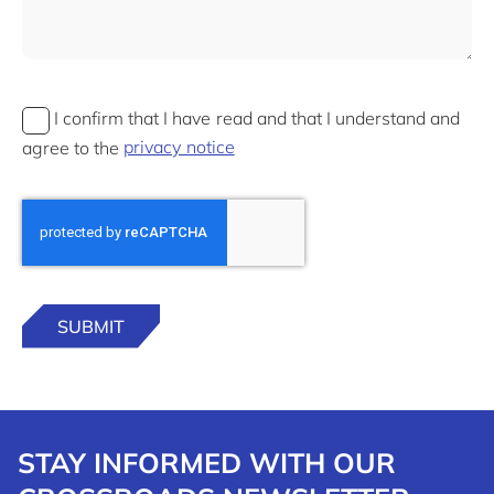
I confirm that I have read and that I understand and
agree to the
privacy notice
STAY INFORMED WITH OUR