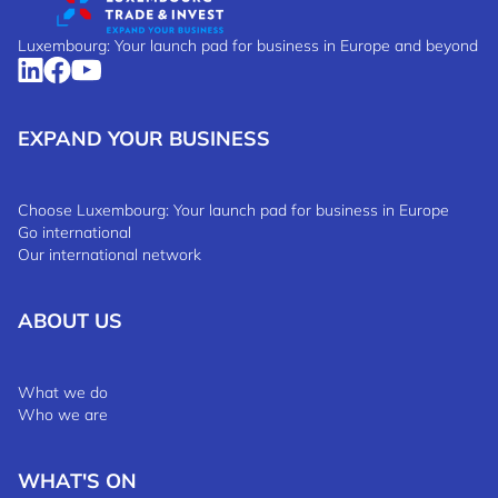
Luxembourg: Your launch pad for business in Europe and beyond
EXPAND YOUR BUSINESS
Choose Luxembourg: Your launch pad for business in Europe
Go international
Our international network
ABOUT US
What we do
Who we are
WHAT'S ON