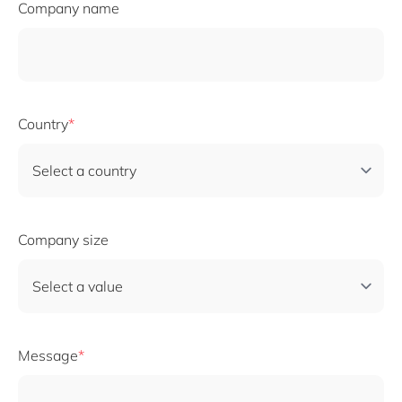
Company name
Country
Company size
Message