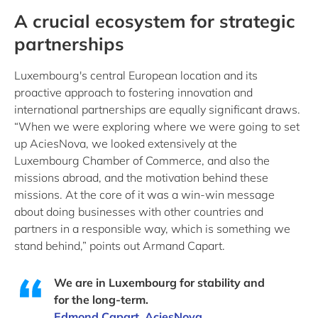
A crucial ecosystem for strategic
partnerships
Luxembourg's central European location and its
proactive approach to fostering innovation and
international partnerships are equally significant draws.
“When we were exploring where we were going to set
up AciesNova, we looked extensively at the
Luxembourg Chamber of Commerce, and also the
missions abroad, and the motivation behind these
missions. At the core of it was a win-win message
about doing businesses with other countries and
partners in a responsible way, which is something we
stand behind,” points out Armand Capart.
We are in Luxembourg for stability and
for the long-term.
Edmond Capart, AciesNova.