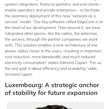
system integrators, financial partners, and end clients –
mobile operators and private enterprises – to facilitate
the seamless deployment of this new “network as a
service” model. “Our key software called EdgeCore is at
the heart of our development. Then around it, we have
integrated other pieces, like the radios, the antennas,
the servers, through the partner companies we work
with. This solution enables a new architecture of low
power radios closer to the users, resulting in important
cost reduction, more bandwidth, and much reduced
electricity consumption” states Edmond Capart. “For us,
the end goal is about efficiency and scalability,” adds
Armand Capart.
Luxembourg: A strategic anchor
of stability for future expansion