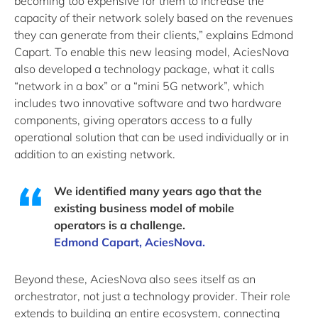
becoming too expensive for them to increase the
capacity of their network solely based on the revenues
they can generate from their clients,” explains Edmond
Capart. To enable this new leasing model, AciesNova
also developed a technology package, what it calls
“network in a box” or a “mini 5G network”, which
includes two innovative software and two hardware
components, giving operators access to a fully
operational solution that can be used individually or in
addition to an existing network.
We identified many years ago that the
existing business model of mobile
operators is a challenge.
Edmond Capart, AciesNova.
Beyond these, AciesNova also sees itself as an
orchestrator, not just a technology provider. Their role
extends to building an entire ecosystem, connecting