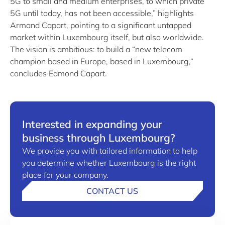
5G to small and medium enterprises, to which private
5G until today, has not been accessible,” highlights
Armand Capart, pointing to a significant untapped
market within Luxembourg itself, but also worldwide.
The vision is ambitious: to build a “new telecom
champion based in Europe, based in Luxembourg,”
concludes Edmond Capart.
Interested in expanding your
business through Luxembourg?
We provide you with tailored information to help
you determine whether Luxembourg is the right
place for your company.
CONTACT US