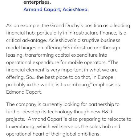
enterprises.
Armand Capart, AciesNova.
As an example, the Grand Duchy’s position as a leading
financial hub, particularly in infrastructure finance, is a
critical advantage. AciesNova’s disruptive business
model hinges on offering 5G infrastructure through
leasing, transforming capital expenditure into
operational expenditure for mobile operators. “The
financial element is very important in what we are
offering. So… the best place to do that, in Europe,
probably in the world, is Luxembourg,” emphasises
Edmond Capart.
The company is currently looking for partnership to
further develop its technology though new R&D
projects. Armand Capart is also preparing to relocate to
Luxembourg, which will serve as the sales hub and
operational heart of their global ambitions.