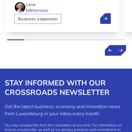
Lena
Mårtensson
Bolt, Pony.ai 
Business expansion
STAY INFORMED WITH OUR
CROSSROADS NEWSLETTER
Get the latest business, economy and innovation news
from Luxembourg in your inbox every month.
You may unsubscribe from the newsletter at any time. For information on
how to unsubscribe, as well as our privacy practices and commitment to