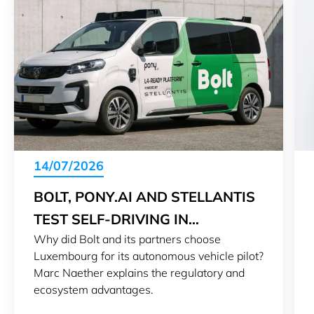
14/07/2026
BOLT, PONY.AI AND STELLANTIS
TEST SELF-DRIVING IN
Why did Bolt and its partners choose
LUXEMBOURG
Luxembourg for its autonomous vehicle pilot?
Marc Naether explains the regulatory and
ecosystem advantages.