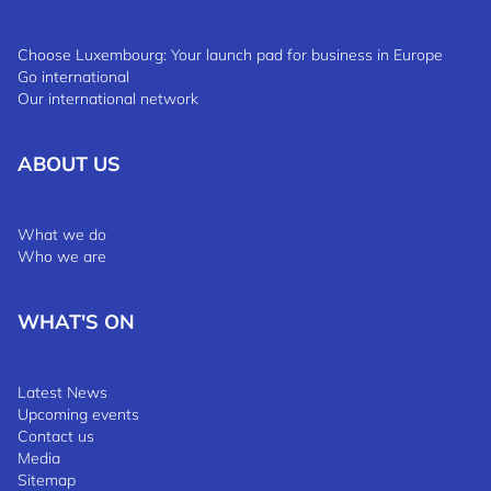
Choose Luxembourg: Your launch pad for business in Europe
Go international
Our international network
ABOUT US
What we do
Who we are
WHAT'S ON
Latest News
Upcoming events
Contact us
Media
Sitemap