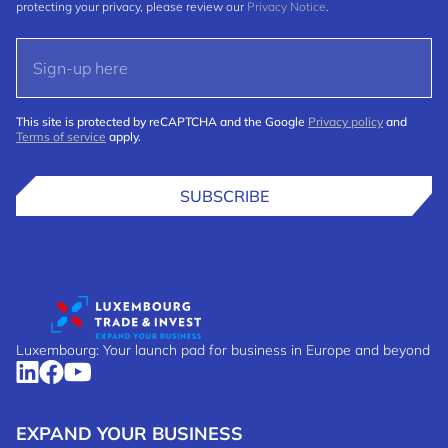
protecting your privacy, please review our
Privacy Notice
.
This site is protected by reCAPTCHA and the Google
Privacy policy
and
Terms of service
apply.
SUBSCRIBE
Luxembourg: Your launch pad for business in Europe and beyond
EXPAND YOUR BUSINESS