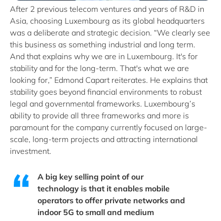
After 2 previous telecom ventures and years of R&D in
Asia, choosing Luxembourg as its global headquarters
was a deliberate and strategic decision. “We clearly see
this business as something industrial and long term.
And that explains why we are in Luxembourg. It's for
stability and for the long-term. That's what we are
looking for,” Edmond Capart reiterates. He explains that
stability goes beyond financial environments to robust
legal and governmental frameworks. Luxembourg’s
ability to provide all three frameworks and more is
paramount for the company currently focused on large-
scale, long-term projects and attracting international
investment.
A big key selling point of our
technology is that it enables mobile
operators to offer private networks and
indoor 5G to small and medium