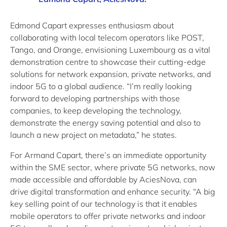
Edmond Capart expresses enthusiasm about
collaborating with local telecom operators like POST,
Tango, and Orange, envisioning Luxembourg as a vital
demonstration centre to showcase their cutting-edge
solutions for network expansion, private networks, and
indoor 5G to a global audience. “I’m really looking
forward to developing partnerships with those
companies, to keep developing the technology,
demonstrate the energy saving potential and also to
launch a new project on metadata,” he states.
For Armand Capart, there’s an immediate opportunity
within the SME sector, where private 5G networks, now
made accessible and affordable by AciesNova, can
drive digital transformation and enhance security. “A big
key selling point of our technology is that it enables
mobile operators to offer private networks and indoor