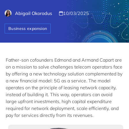
Abigail Okorodus
10/03/2025
Business expansion
Father-son cofounders Edmond and Armand Capart are
on a mission to solve challenges telecom operators face
by offering a new technology solution complemented by
a new financial model: 5G as a service. The model
operates on the principle of leasing network capacity,
instead of building it. This way, operators can avoid
large upfront investments, high capital expenditure
required for network deployment, scale efficiently, and
pay for services directly from its revenues.