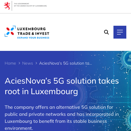
Cookies management panel
Home
News
AciesNova’s 5G solution takes root in Luxembourg
AciesNova’s 5G solution takes
root in Luxembourg
The company offers an alternative 5G solution for
public and private networks and has incorporated in
Luxembourg to benefit from its stable business
environment.