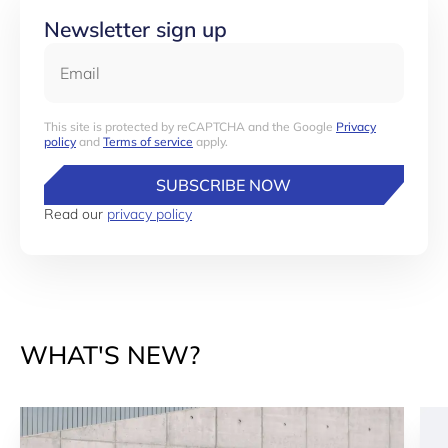
Newsletter sign up
Email
This site is protected by reCAPTCHA and the Google
Privacy
policy
and
Terms of service
apply.
SUBSCRIBE NOW
Read our
privacy policy
WHAT'S NEW?