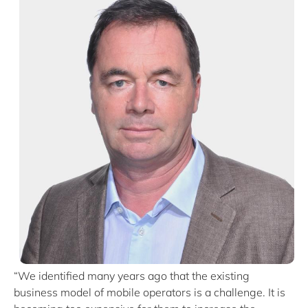
“We identified many years ago that the existing
business model of mobile operators is a challenge. It is