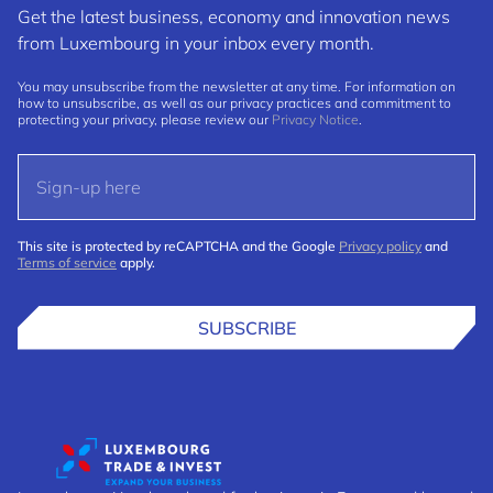
Get the latest business, economy and innovation news
from Luxembourg in your inbox every month.
You may unsubscribe from the newsletter at any time. For information on
how to unsubscribe, as well as our privacy practices and commitment to
protecting your privacy, please review our
Privacy Notice
.
This site is protected by reCAPTCHA and the Google
Privacy policy
and
Terms of service
apply.
SUBSCRIBE