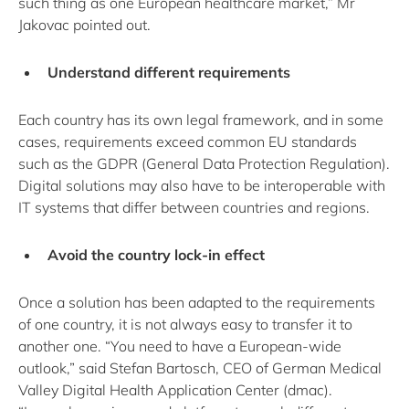
such thing as one European healthcare market,” Mr
Jakovac pointed out.
Understand different requirements
Each country has its own legal framework, and in some
cases, requirements exceed common EU standards
such as the GDPR (General Data Protection Regulation).
Digital solutions may also have to be interoperable with
IT systems that differ between countries and regions.
Avoid the country lock-in effect
Once a solution has been adapted to the requirements
of one country, it is not always easy to transfer it to
another one. “You need to have a European-wide
outlook,” said Stefan Bartosch, CEO of German Medical
Valley Digital Health Application Center (dmac).