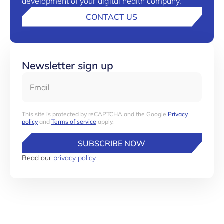
development of your digital health company.
CONTACT US
Newsletter sign up
Email
This site is protected by reCAPTCHA and the Google
Privacy
policy
and
Terms of service
apply.
SUBSCRIBE NOW
Read our
privacy policy