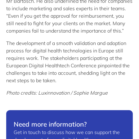
Mr Bartosch. He also underlined the need for companies
to include marketing and sales experts in their teams.
“Even if you get the approval for reimbursement, you
still need to fight for your clients on the market. Many
companies fail to understand the importance of this.”
The development of a smooth validation and adoption
process for digital health technologies in Europe still
requires work. The stakeholders participating at the
European Digital Healthtech Conference pinpointed the
challenges to take into account, shedding light on the
next steps to be taken.
Photo credits: Luxinnovation / Sophie Margue
Need more information?
Get in touch to discuss how we can support the