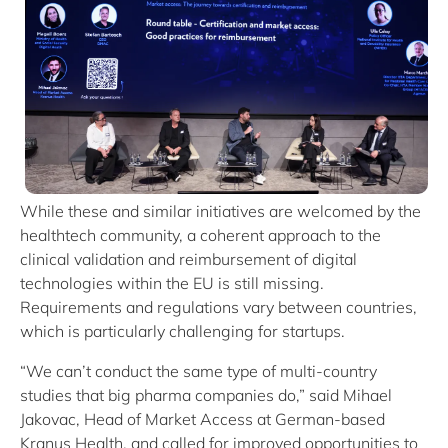
While these and similar initiatives are welcomed by the
healthtech community, a coherent approach to the
clinical validation and reimbursement of digital
technologies within the EU is still missing.
Requirements and regulations vary between countries,
which is particularly challenging for startups.
“We can’t conduct the same type of multi-country
studies that big pharma companies do,” said Mihael
Jakovac, Head of Market Access at German-based
Kranus Health, and called for improved opportunities to