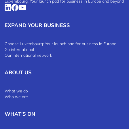
Luxembourg: Your launch pad for business in Europe and beyond
EXPAND YOUR BUSINESS
Choose Luxembourg: Your launch pad for business in Europe
Go international
Our international network
ABOUT US
What we do
Who we are
WHAT'S ON