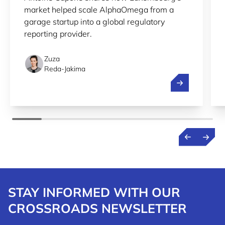
market helped scale AlphaOmega from a
garage startup into a global regulatory
reporting provider.
Zuza
Reda-Jakima
Streamlining r
STAY INFORMED WITH OUR
CROSSROADS NEWSLETTER