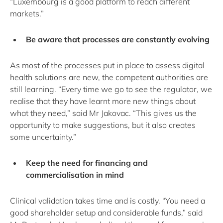
“Luxembourg is a good platform to reach different
markets.”
Be aware that processes are constantly evolving
As most of the processes put in place to assess digital
health solutions are new, the competent authorities are
still learning. “Every time we go to see the regulator, we
realise that they have learnt more new things about
what they need,” said Mr Jakovac. “This gives us the
opportunity to make suggestions, but it also creates
some uncertainty.”
Keep the need for financing and
commercialisation in mind
Clinical validation takes time and is costly. “You need a
good shareholder setup and considerable funds,” said