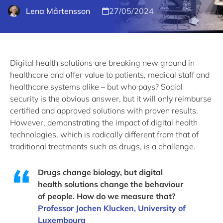
Lena Mårtensson
27/05/2024
Digital health solutions are breaking new ground in
healthcare and offer value to patients, medical staff and
healthcare systems alike – but who pays? Social
security is the obvious answer, but it will only reimburse
certified and approved solutions with proven results.
However, demonstrating the impact of digital health
technologies, which is radically different from that of
traditional treatments such as drugs, is a challenge.
Drugs change biology, but digital
health solutions change the behaviour
of people. How do we measure that?
Professor Jochen Klucken, University of
Luxembourg