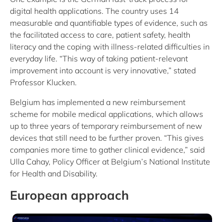
digital health applications. The country uses 14
measurable and quantifiable types of evidence, such as
the facilitated access to care, patient safety, health
literacy and the coping with illness-related difficulties in
everyday life. “This way of taking patient-relevant
improvement into account is very innovative,” stated
Professor Klucken.
Belgium has implemented a new reimbursement
scheme for mobile medical applications, which allows
up to three years of temporary reimbursement of new
devices that still need to be further proven. “This gives
companies more time to gather clinical evidence,” said
Ulla Cahay, Policy Officer at Belgium’s National Institute
for Health and Disability.
European approach