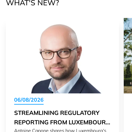
WHAT'S NEW?
06/08/2026
STREAMLINING REGULATORY
REPORTING FROM LUXEMBOURG
Antoine Capone shares how Luxembourg's
TO THE WORLD