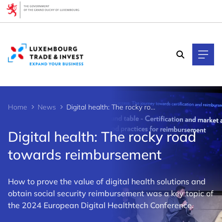
Cookies management panel
Home
News
Digital health: The rocky road towards reimbursement
Digital health: The rocky road
towards reimbursement
How to prove the value of digital health solutions and
obtain social security reimbursement was a key topic of
the 2024 European Digital Healthtech Conference.