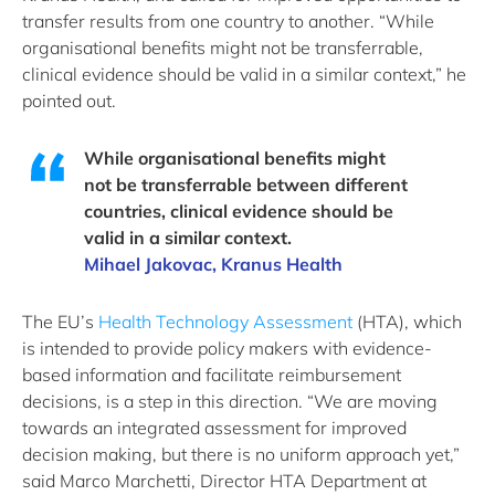
transfer results from one country to another. “While
organisational benefits might not be transferrable,
clinical evidence should be valid in a similar context,” he
pointed out.
While organisational benefits might
not be transferrable between different
countries, clinical evidence should be
valid in a similar context.
Mihael Jakovac, Kranus Health
The EU’s
Health Technology Assessment
(HTA), which
is intended to provide policy makers with evidence-
based information and facilitate reimbursement
decisions, is a step in this direction. “We are moving
towards an integrated assessment for improved
decision making, but there is no uniform approach yet,”
said Marco Marchetti, Director HTA Department at