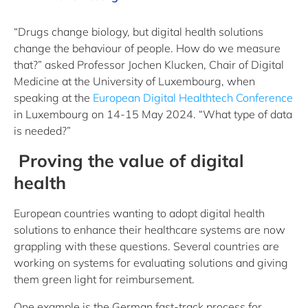
“Drugs change biology, but digital health solutions
change the behaviour of people. How do we measure
that?” asked Professor Jochen Klucken, Chair of Digital
Medicine at the University of Luxembourg, when
speaking at the
European Digital Healthtech Conference
in Luxembourg on 14-15 May 2024. “What type of data
is needed?”
Proving the value of digital
health
European countries wanting to adopt digital health
solutions to enhance their healthcare systems are now
grappling with these questions. Several countries are
working on systems for evaluating solutions and giving
them green light for reimbursement.
One example is the German fast-track process for