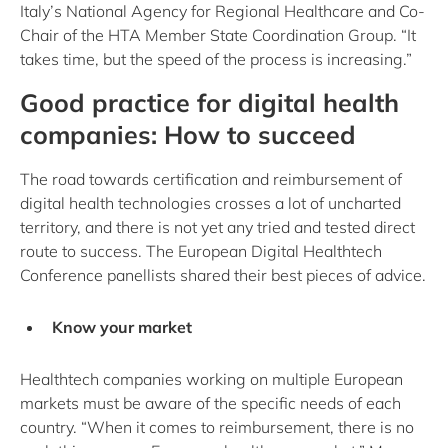
Italy’s National Agency for Regional Healthcare and Co-
Chair of the HTA Member State Coordination Group. “It
takes time, but the speed of the process is increasing.”
Good practice for digital health
companies: How to succeed
The road towards certification and reimbursement of
digital health technologies crosses a lot of uncharted
territory, and there is not yet any tried and tested direct
route to success. The European Digital Healthtech
Conference panellists shared their best pieces of advice.
Know your market
Healthtech companies working on multiple European
markets must be aware of the specific needs of each
country. “When it comes to reimbursement, there is no