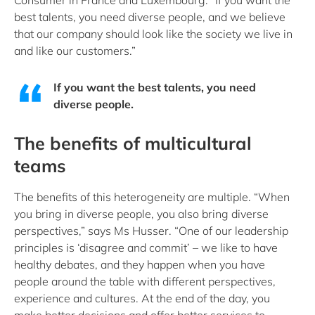
Consumer in France and Luxembourg. “If you want the
best talents, you need diverse people, and we believe
that our company should look like the society we live in
and like our customers.”
If you want the best talents, you need
diverse people.
The benefits of multicultural
teams
The benefits of this heterogeneity are multiple. “When
you bring in diverse people, you also bring diverse
perspectives,” says Ms Husser. “One of our leadership
principles is ‘disagree and commit’ – we like to have
healthy debates, and they happen when you have
people around the table with different perspectives,
experience and cultures. At the end of the day, you