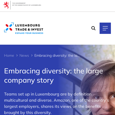
Cookies management panel
Home
News
Embracing diversity: the large company story
Embracing diversity: the large
company story
Teams set up in Luxembourg are by definition
multicultural and diverse. Amazon, one of the country’s
largest employers, shares its views on the benefits
brought by this diversity.