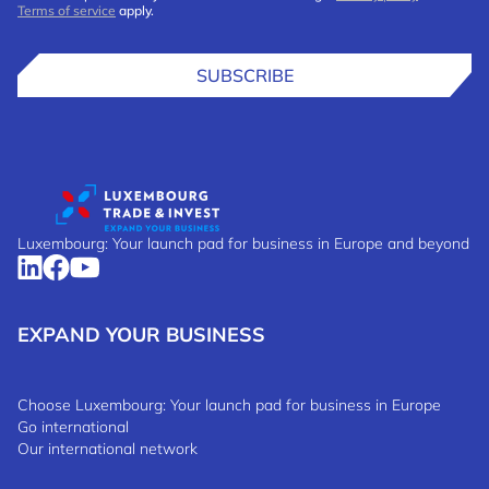
Terms of service
apply.
SUBSCRIBE
Luxembourg: Your launch pad for business in Europe and beyond
EXPAND YOUR BUSINESS
Choose Luxembourg: Your launch pad for business in Europe
Go international
Our international network