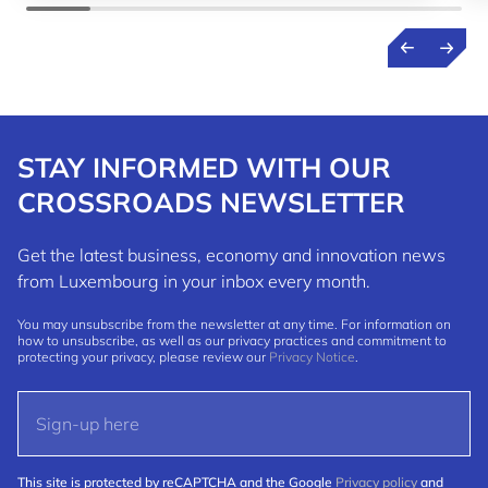
STAY INFORMED WITH OUR
CROSSROADS NEWSLETTER
Get the latest business, economy and innovation news
from Luxembourg in your inbox every month.
You may unsubscribe from the newsletter at any time. For information on
how to unsubscribe, as well as our privacy practices and commitment to
protecting your privacy, please review our
Privacy Notice
.
This site is protected by reCAPTCHA and the Google
Privacy policy
and