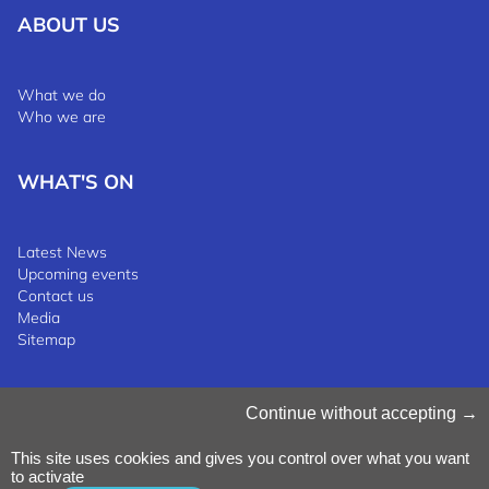
ABOUT US
What we do
Who we are
WHAT'S ON
Latest News
Upcoming events
Contact us
Media
Sitemap
Manage Cookies
Continue without accepting
Cookies Policy
Privacy Notice
This site uses cookies and gives you control over what you want
Terms & Conditions
to activate