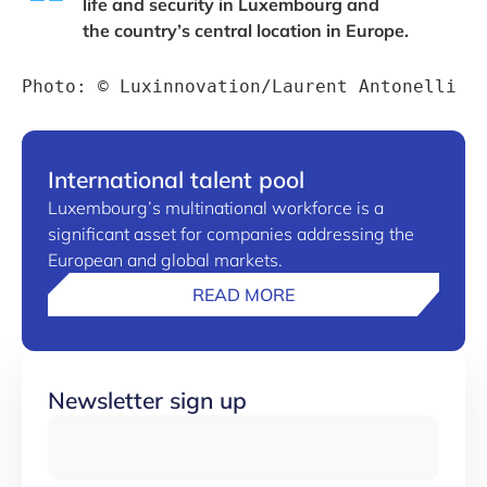
life and security in Luxembourg and
the country’s central location in Europe.
Photo: © Luxinnovation/Laurent Antonelli
International talent pool
Luxembourg’s multinational workforce is a
significant asset for companies addressing the
European and global markets.
READ MORE
Newsletter sign up