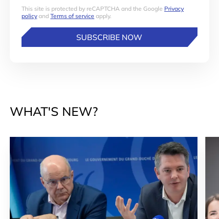
This site is protected by reCAPTCHA and the Google
Privacy
policy
and
Terms of service
apply.
SUBSCRIBE NOW
WHAT'S NEW?