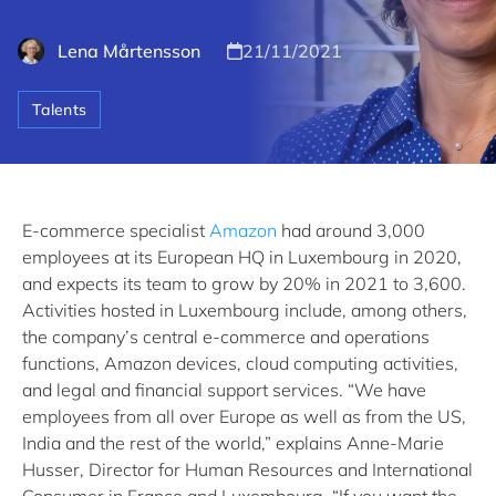
Lena Mårtensson
21/11/2021
Talents
E-commerce specialist
Amazon
had around 3,000
employees at its European HQ in Luxembourg in 2020,
and expects its team to grow by 20% in 2021 to 3,600.
Activities hosted in Luxembourg include, among others,
the company’s central e-commerce and operations
functions, Amazon devices, cloud computing activities,
and legal and financial support services. “We have
employees from all over Europe as well as from the US,
India and the rest of the world,” explains Anne-Marie
Husser, Director for Human Resources and International