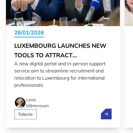
28/01/2026
LUXEMBOURG LAUNCHES NEW
TOOLS TO ATTRACT
A new digital portal and in-person support
PROFESSIONALS
service aim to streamline recruitment and
relocation to Luxembourg for international
professionals.
Lena
Mårtensson
Luxembourg lau
Talents