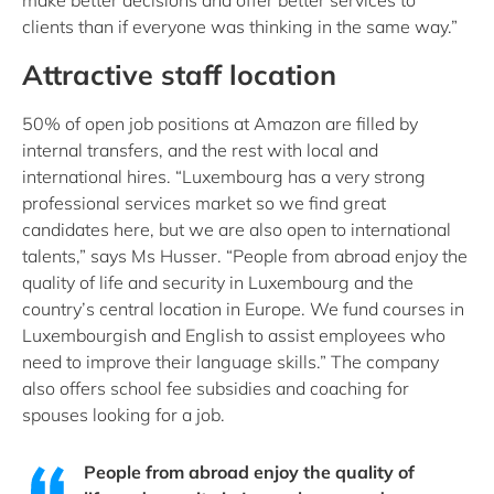
make better decisions and offer better services to
clients than if everyone was thinking in the same way.”
Attractive staff location
50% of open job positions at Amazon are filled by
internal transfers, and the rest with local and
international hires. “Luxembourg has a very strong
professional services market so we find great
candidates here, but we are also open to international
talents,” says Ms Husser. “People from abroad enjoy the
quality of life and security in Luxembourg and the
country’s central location in Europe. We fund courses in
Luxembourgish and English to assist employees who
need to improve their language skills.” The company
also offers school fee subsidies and coaching for
spouses looking for a job.
People from abroad enjoy the quality of