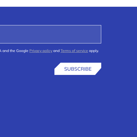
HA and the Google
Privacy policy
and
Terms of service
apply.
SUBSCRIBE