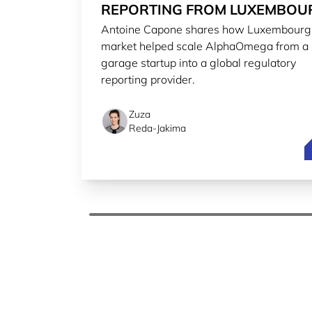
REPORTING FROM LUXEMBOU
Antoine Capone shares how Luxembourg
TO THE WORLD
market helped scale AlphaOmega from a
garage startup into a global regulatory
reporting provider.
Zuza
Reda-Jakima
S