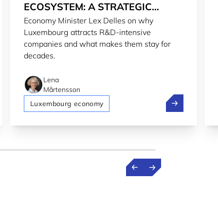
ECOSYSTEM: A STRATEGIC
Economy Minister Lex Delles on why
CHOICE
Luxembourg attracts R&D-intensive
companies and what makes them stay for
decades.
Lena
Mårtensson
rld
urg 2nd most welcoming country for expats in 2026
Investing in t
Luxembourg economy