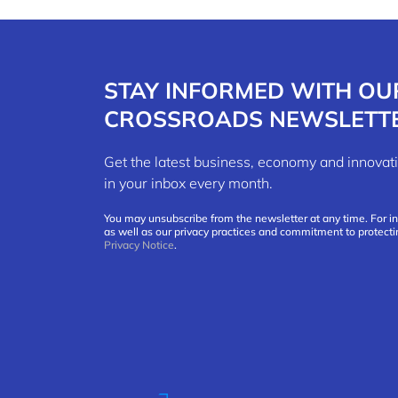
STAY INFORMED WITH OU
CROSSROADS NEWSLETT
Get the latest business, economy and innov
in your inbox every month.
You may unsubscribe from the newsletter at any time. For i
as well as our privacy practices and commitment to protecti
Privacy Notice
.