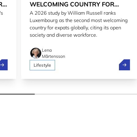
RG
WELCOMING COUNTRY FOR
's
A 2026 study by William Russell ranks
EXPATS IN 2026
Luxembourg as the second most welcoming
country for expats globally, citing its open
society and diverse workforce.
Lena
Mårtensson
treamlining regulatory reporting from Luxembourg to the wo
Luxembo
Lifestyle