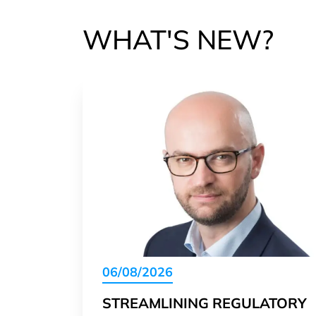
WHAT'S NEW?
06/08/2026
STREAMLINING REGULATORY