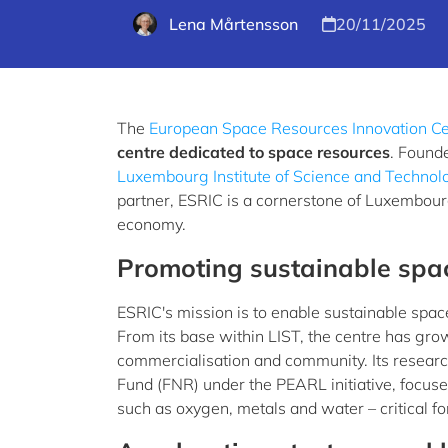
Lena Mårtensson
20/11/2025
The
European Space Resources Innovation Ce
centre dedicated to space resources
. Found
Luxembourg Institute of Science and Technol
partner, ESRIC is a cornerstone of Luxembourg
economy.
Promoting sustainable spa
ESRIC's mission is to enable sustainable spac
From its base within LIST, the centre has gro
commercialisation and community. Its resea
Fund (FNR) under the PEARL initiative, focuse
such as oxygen, metals and water – critical f