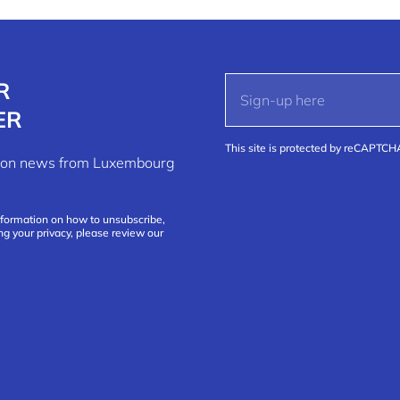
R
ER
This site is protected by reCAPTC
ation news from Luxembourg
nformation on how to unsubscribe,
ng your privacy, please review our