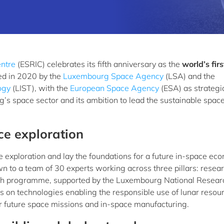
ntre
(ESRIC) celebrates its fifth anniversary as the
world’s firs
ed in 2020 by the
Luxembourg Space Agency
(LSA) and the
ogy
(LIST), with the
European Space Agency
(ESA) as strategi
’s space sector and its ambition to lead the sustainable spac
ce exploration
e exploration and lay the foundations for a future in-space ec
wn to a team of 30 experts working across three pillars: resear
rch programme, supported by the Luxembourg National Resear
s on technologies enabling the responsible use of lunar resou
or future space missions and in-space manufacturing.