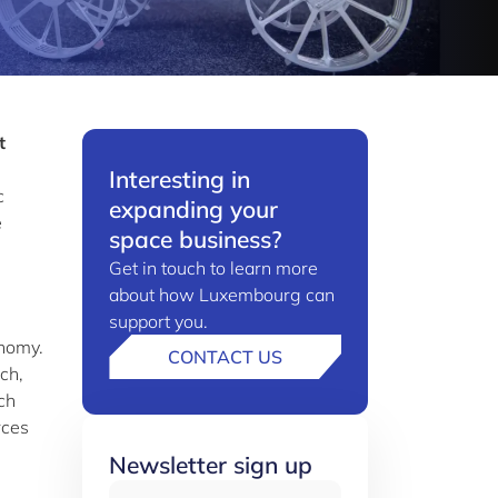
t
Interesting in
c
expanding your
e
space business?
Get in touch to learn more
about how Luxembourg can
support you.
onomy.
CONTACT US
ch,
ch
rces
Newsletter sign up
Email