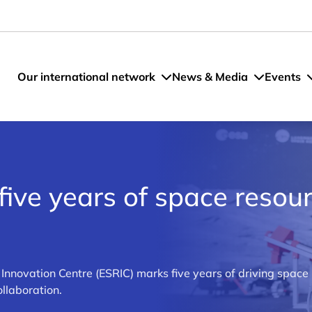
Our international network
News & Media
Events
five years of space resou
novation Centre (ESRIC) marks five years of driving space
llaboration.