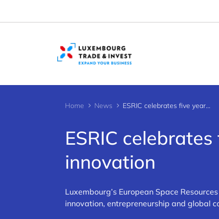
Cookies management panel
Home
News
ESRIC celebrates five years of space resources innovation
ESRIC celebrates 
innovation
Luxembourg’s European Space Resources In
innovation, entrepreneurship and global co