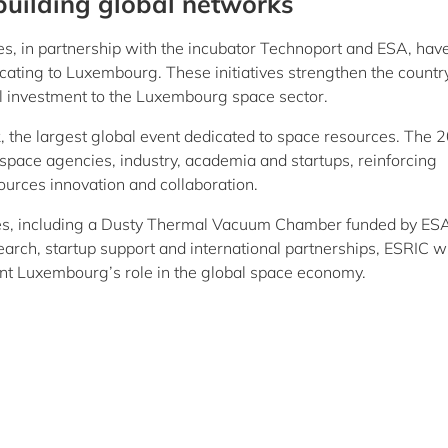
building global networks
, in partnership with the incubator Technoport and ESA, hav
cating to Luxembourg. These initiatives strengthen the countr
al investment to the Luxembourg space sector.
 the largest global event dedicated to space resources. The 
space agencies, industry, academia and startups, reinforcing
ources innovation and collaboration.
ties, including a Dusty Thermal Vacuum Chamber funded by ESA
arch, startup support and international partnerships, ESRIC wi
nt Luxembourg’s role in the global space economy.