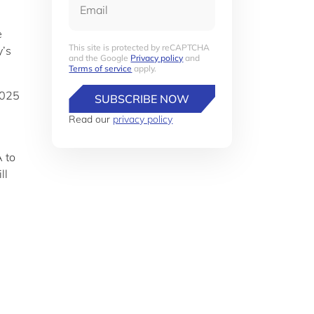
e
This site is protected by reCAPTCHA
y’s
and the Google
Privacy policy
and
Terms of service
apply.
2025
SUBSCRIBE NOW
Read our
privacy policy
 to
ll