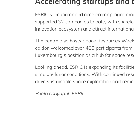
Accelerating startups and 
ESRIC’s incubator and accelerator programmes
supported 32 companies to date, with six relo
innovation ecosystem and attract internation
The centre also hosts Space Resources Week,
edition welcomed over 450 participants from 
Luxembourg’s position as a hub for space res
Looking ahead, ESRIC is expanding its facili
simulate lunar conditions. With continued rese
drive sustainable space exploration and ceme
Photo copyright: ESRIC