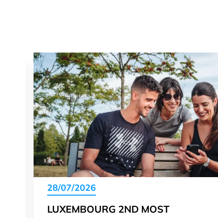
28/07/2026
LUXEMBOURG 2ND MOST