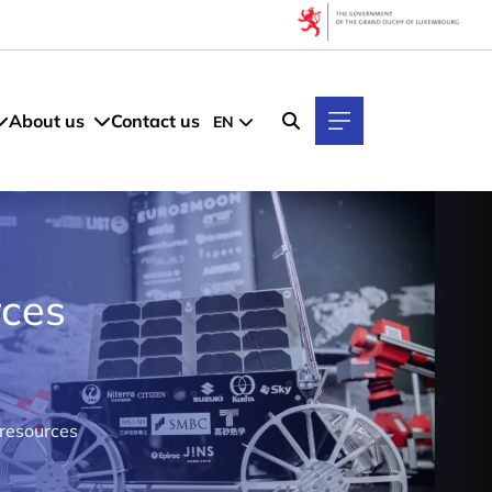
About us
Contact us
EN
rces
 resources