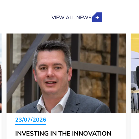
VIEW ALL NEWS
23/07/2026
INVESTING IN THE INNOVATION