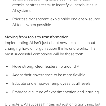
attacks or stress tests) to identify vulnerabilities in
AI systems
Prioritise transparent, explainable and open-source
AI tools when possible
Moving from tools to transformation
Implementing AI isn’t just about new tech – it’s about
changing how an organisation thinks and works. The
most successful companies will be those that:
Have strong, clear leadership around AI
Adapt their governance to be more flexible
Educate and empower employees at all levels
Embrace a culture of experimentation and learning
Ultimately, AI success hinges not just on algorithms, but