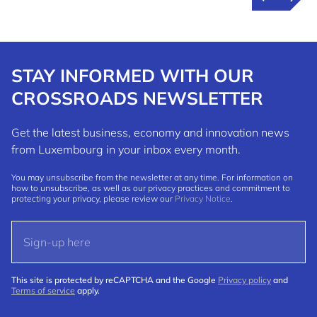
STAY INFORMED WITH OUR
CROSSROADS NEWSLETTER
Get the latest business, economy and innovation news
from Luxembourg in your inbox every month.
You may unsubscribe from the newsletter at any time. For information on
how to unsubscribe, as well as our privacy practices and commitment to
protecting your privacy, please review our
Privacy Notice
.
This site is protected by reCAPTCHA and the Google
Privacy policy
and
Terms of service
apply.