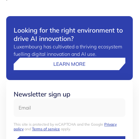
Looking for the right environment to
drive AI innovation?
Luxembourg has cultivated a thriving ecosystem
fuelling digital innovation and AI use.
LEARN MORE
Newsletter sign up
Email
This site is protected by reCAPTCHA and the Google
Privacy
policy
and
Terms of service
apply.