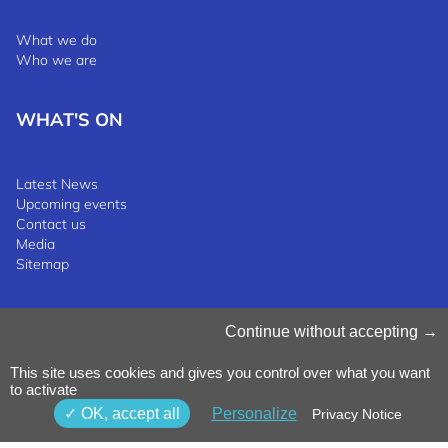
What we do
Who we are
WHAT'S ON
Latest News
Upcoming events
Contact us
Media
Sitemap
Manage Cookies
Continue without accepting
Cookies Policy
Privacy Notice
This site uses cookies and gives you control over what you want
Terms & Conditions
to activate
Whistleblowing Policy
©2025 Luxinnovation GIE
OK, accept all
Personalize
Privacy Notice