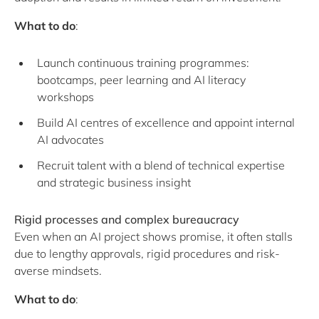
What to do
:
Launch continuous training programmes:
bootcamps, peer learning and AI literacy
workshops
Build AI centres of excellence and appoint internal
AI advocates
Recruit talent with a blend of technical expertise
and strategic business insight
Rigid processes and complex bureaucracy
Even when an AI project shows promise, it often stalls
due to lengthy approvals, rigid procedures and risk-
averse mindsets.
What to do
: