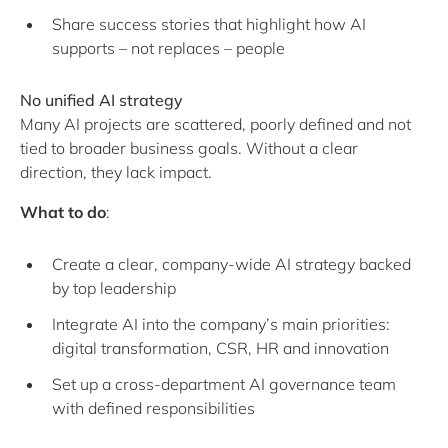
Share success stories that highlight how AI
supports – not replaces – people
No unified AI strategy
Many AI projects are scattered, poorly defined and not
tied to broader business goals. Without a clear
direction, they lack impact.
What to do
:
Create a clear, company-wide AI strategy backed
by top leadership
Integrate AI into the company’s main priorities:
digital transformation, CSR, HR and innovation
Set up a cross-department AI governance team
with defined responsibilities