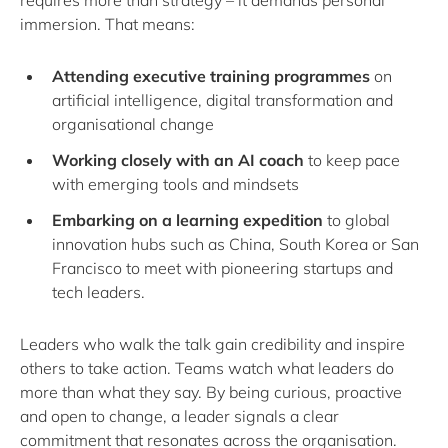
requires more than strategy – it demands personal
immersion. That means:
Attending executive training programmes
on
artificial intelligence, digital transformation and
organisational change
Working closely with an AI coach
to keep pace
with emerging tools and mindsets
Embarking on a learning expedition
to global
innovation hubs such as China, South Korea or San
Francisco to meet with pioneering startups and
tech leaders.
Leaders who walk the talk gain credibility and inspire
others to take action. Teams watch what leaders do
more than what they say. By being curious, proactive
and open to change, a leader signals a clear
commitment that resonates across the organisation.