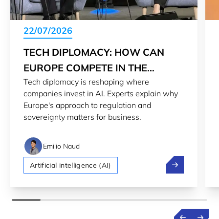
22/07/2026
TECH DIPLOMACY: HOW CAN
EUROPE COMPETE IN THE
Tech diplomacy is reshaping where
GLOBAL AI RACE
companies invest in AI. Experts explain why
Europe's approach to regulation and
sovereignty matters for business.
Emilio Naud
Tech diplomacy
Artificial intelligence (AI)