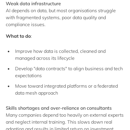
Weak data infrastructure
AI depends on data, but most organisations struggle
with fragmented systems, poor data quality and
compliance issues.
What to do
:
Improve how data is collected, cleaned and
managed across its lifecycle
Develop "data contracts" to align business and tech
expectations
Move toward integrated platforms or a federated
data mesh approach
Skills shortages and over-reliance on consultants
Many companies depend too heavily on external experts
and neglect internal training. This slows down real
adoption and results in limited return on investment.