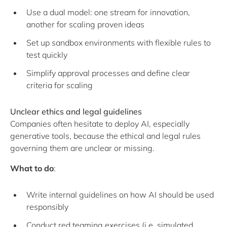
Use a dual model: one stream for innovation,
another for scaling proven ideas
Set up sandbox environments with flexible rules to
test quickly
Simplify approval processes and define clear
criteria for scaling
Unclear ethics and legal guidelines
Companies often hesitate to deploy AI, especially
generative tools, because the ethical and legal rules
governing them are unclear or missing.
What to do
:
Write internal guidelines on how AI should be used
responsibly
Conduct red teaming exercises (i.e. simulated