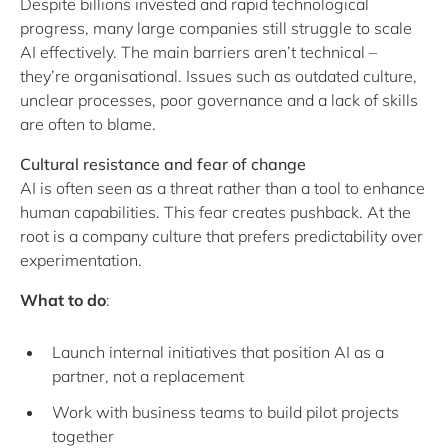
Despite billions invested and rapid technological
progress, many large companies still struggle to scale
AI effectively. The main barriers aren’t technical –
they’re organisational. Issues such as outdated culture,
unclear processes, poor governance and a lack of skills
are often to blame.
Cultural resistance and fear of change
AI is often seen as a threat rather than a tool to enhance
human capabilities. This fear creates pushback. At the
root is a company culture that prefers predictability over
experimentation.
What to do
:
Launch internal initiatives that position AI as a
partner, not a replacement
Work with business teams to build pilot projects
together