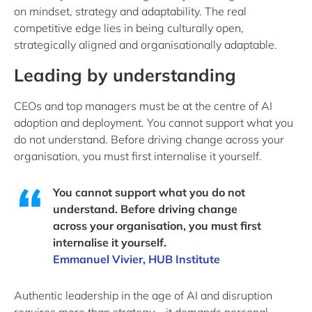
on mindset, strategy and adaptability. The real
competitive edge lies in being culturally open,
strategically aligned and organisationally adaptable.
Leading by understanding
CEOs and top managers must be at the centre of AI
adoption and deployment. You cannot support what you
do not understand. Before driving change across your
organisation, you must first internalise it yourself.
You cannot support what you do not
understand. Before driving change
across your organisation, you must first
internalise it yourself.
Emmanuel Vivier, HUB Institute
Authentic leadership in the age of AI and disruption