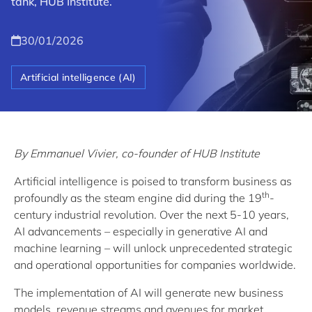
tank, HUB Institute.
30/01/2026
Artificial intelligence (AI)
By Emmanuel Vivier, co-founder of HUB Institute
Artificial intelligence is poised to transform business as
th
profoundly as the steam engine did during the 19
-
century industrial revolution. Over the next 5-10 years,
AI advancements – especially in generative AI and
machine learning – will unlock unprecedented strategic
and operational opportunities for companies worldwide.
The implementation of AI will generate new business
models, revenue streams and avenues for market