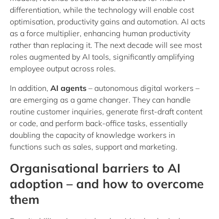
differentiation, while the technology will enable cost
optimisation, productivity gains and automation. AI acts
as a force multiplier, enhancing human productivity
rather than replacing it. The next decade will see most
roles augmented by AI tools, significantly amplifying
employee output across roles.
In addition,
AI agents
– autonomous digital workers –
are emerging as a game changer. They can handle
routine customer inquiries, generate first-draft content
or code, and perform back-office tasks, essentially
doubling the capacity of knowledge workers in
functions such as sales, support and marketing.
Organisational barriers to AI
adoption – and how to overcome
them