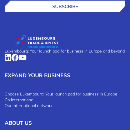
SUBSCRIBE
Luxembourg: Your launch pad for business in Europe and beyond
EXPAND YOUR BUSINESS
Choose Luxembourg: Your launch pad for business in Europe
Go international
Our international network
ABOUT US