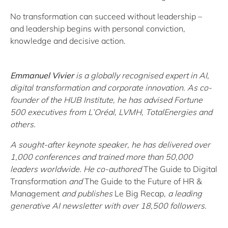
No transformation can succeed without leadership –
and leadership begins with personal conviction,
knowledge and decisive action.
Emmanuel Vivier
is a globally recognised expert in AI,
digital transformation and corporate innovation. As co-
founder of the HUB Institute, he has advised Fortune
500 executives from L’Oréal, LVMH, TotalEnergies and
others.
A sought-after keynote speaker, he has delivered over
1,000 conferences and trained more than 50,000
leaders worldwide. He co-authored
The Guide to Digital
Transformation
and
The Guide to the Future of HR &
Management
and publishes
Le Big Recap
, a leading
generative AI newsletter with over 18,500 followers.
.