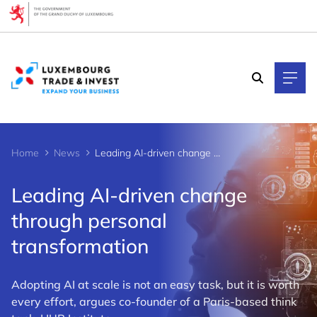
Cookies management panel
Home
News
Leading AI-driven change through personal transformation
Leading AI-driven change
through personal
transformation
Adopting AI at scale is not an easy task, but it is worth
every effort, argues co-founder of a Paris-based think