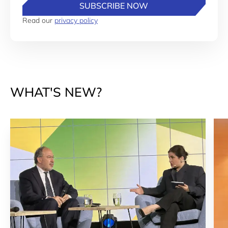
SUBSCRIBE NOW
Read our
privacy policy
WHAT'S NEW?