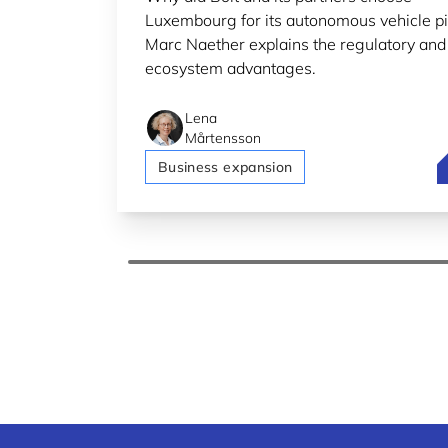
Luxembourg for its autonomous vehicle pi
Marc Naether explains the regulatory and
ecosystem advantages.
Lena
Mårtensson
B
Business expansion