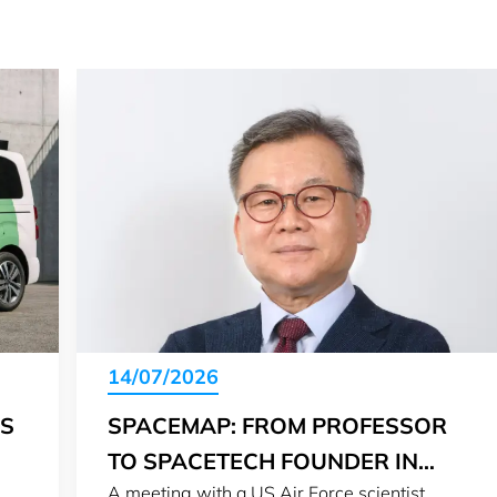
14/07/2026
IS
SPACEMAP: FROM PROFESSOR
TO SPACETECH FOUNDER IN
A meeting with a US Air Force scientist
LUXEMBOURG