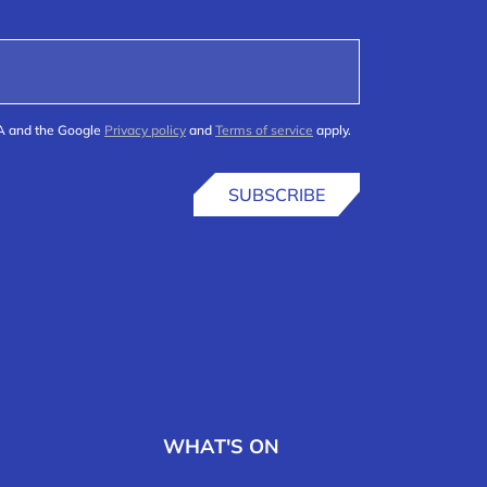
HA and the Google
Privacy policy
and
Terms of service
apply.
SUBSCRIBE
WHAT'S ON