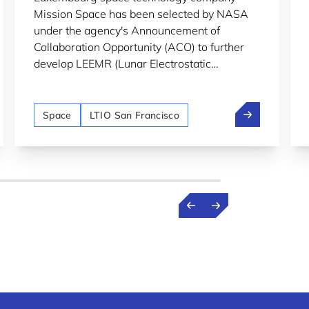
Mission Space has been selected by NASA
under the agency's Announcement of
Collaboration Opportunity (ACO) to further
develop LEEMR (Lunar Electrostatic
Environment MonitoR), an instrument
designed to monitor lunar dust and
p: From professor to spacetech founder in Luxembourg
Mission Space
electrostatic charging on the Moon's surface.
Space
LTIO San Francisco