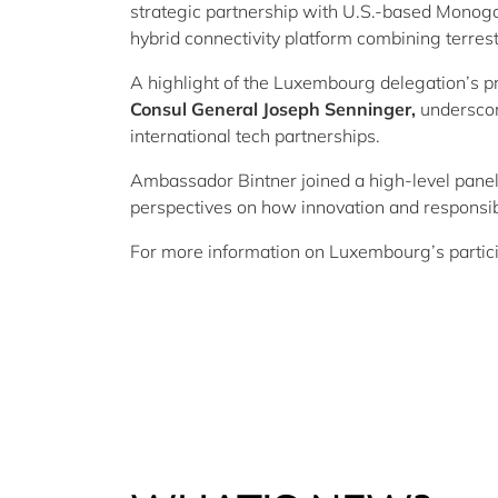
strategic partnership with U.S.-based Monogoto
hybrid connectivity platform combining terrest
A highlight of the Luxembourg delegation’s p
Consul General Joseph Senninger,
underscor
international tech partnerships.
Ambassador
Bintner
joined a high-level pane
perspectives on how innovation and responsib
For more information on Luxembourg’s partici