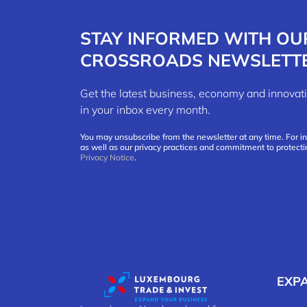
STAY INFORMED WITH OU
CROSSROADS NEWSLETT
Get the latest business, economy and innov
in your inbox every month.
You may unsubscribe from the newsletter at any time. For i
as well as our privacy practices and commitment to protecti
Privacy Notice
.
EXP