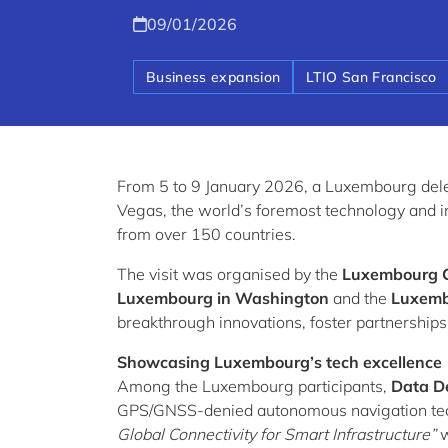
09/01/2026
Business expansion
LTIO San Francisco
From 5 to 9 January 2026, a Luxembourg dele
Vegas, the world’s foremost technology and i
from over 150 countries.
The visit was organised by the
Luxembourg 
Luxembourg in Washington
and the
Luxembo
breakthrough innovations, foster partnership
Showcasing Luxembourg’s tech excellence
Among the Luxembourg participants,
Data D
GPS/GNSS-denied autonomous navigation te
Global Connectivity for Smart Infrastructure”
w