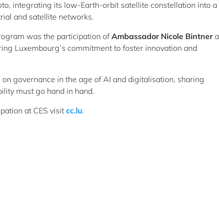
, integrating its low-Earth-orbit satellite constellation into a
rial and satellite networks.
rogram was the participation of
A
mbassador Nicole Bintner
a
ing Luxembourg’s commitment to foster innovation and
l on governance in the age of AI and digitalisation, sharing
ility must go hand in hand.
pation at CES visit
cc.lu
.