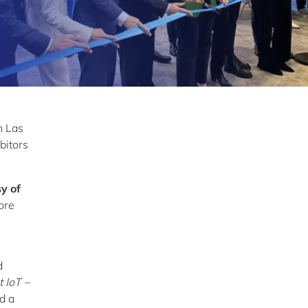
n Las
bitors
y of
lore
d
t IoT –
d a