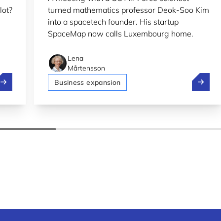
lot?
turned mathematics professor Deok-Soo Kim
into a spacetech founder. His startup
SpaceMap now calls Luxembourg home.
Lena
Mårtensson
olt, Pony.ai and Stellantis test self-driving in Luxembourg
SpaceMa
Business expansion