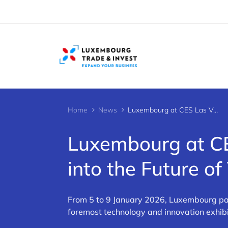
Cookies management panel
Home
News
Luxembourg at CES Las Vegas 2026: A Journey into the Future of Tech
Luxembourg at CE
into the Future of
From 5 to 9 January 2026, Luxembourg par
foremost technology and innovation exhibi