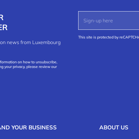
R
ER
This site is protected by reCAPTC
ation news from Luxembourg
nformation on how to unsubscribe,
ng your privacy, please review our
AND YOUR BUSINESS
ABOUT US