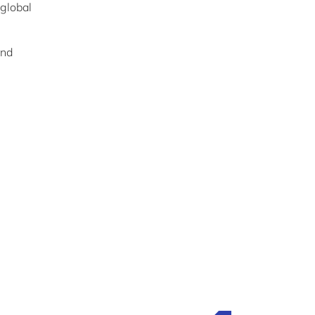
 global
nd