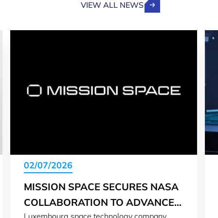
VIEW ALL NEWS
02/07/2026
MISSION SPACE SECURES NASA
COLLABORATION TO ADVANCE
Luxembourg space technology company
LUNAR SURFACE MONITORING