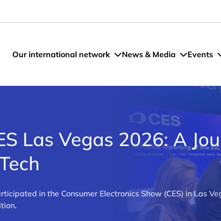
Our international network
News & Media
Events
S Las Vegas 2026: A Jou
 Tech
ticipated in the Consumer Electronics Show (CES) in Las Veg
tion.