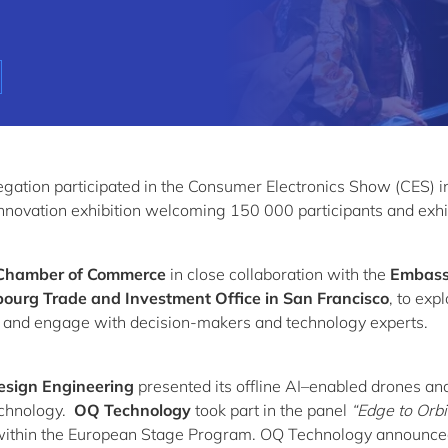
gation participated in the Consumer Electronics Show (CES) i
nnovation exhibition welcoming 150 000 participants and exhi
Chamber of Commerce
in close collaboration with the
Embass
urg Trade and Investment Office in San Francisco
, to exp
s and engage with decision-makers and technology experts.
esign Engineering
presented its offline AI–enabled drones an
chnology.
OQ Technology
took part in the panel
“Edge to Orbi
ithin the European Stage Program. OQ Technology announce