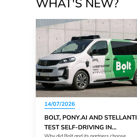
WHAT'S NEW?
14/07/2026
BOLT, PONY.AI AND STELLANT
TEST SELF-DRIVING IN
Why did Bolt and its partners choose
LUXEMBOURG