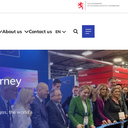
About us
Contact us
EN
rney
as, the world’s