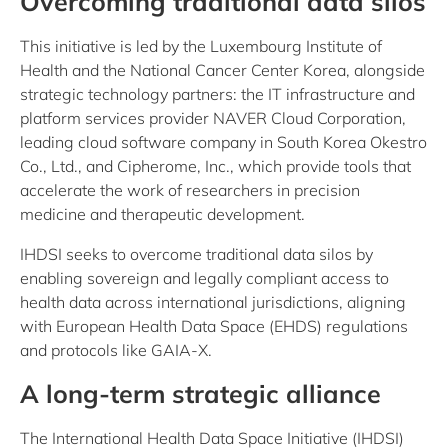
Overcoming traditional data silos
This initiative is led by the Luxembourg Institute of
Health and the National Cancer Center Korea, alongside
strategic technology partners: the IT infrastructure and
platform services provider NAVER Cloud Corporation,
leading cloud software company in South Korea Okestro
Co., Ltd., and Cipherome, Inc., which provide tools that
accelerate the work of researchers in precision
medicine and therapeutic development.
IHDSI seeks to overcome traditional data silos by
enabling sovereign and legally compliant access to
health data across international jurisdictions, aligning
with European Health Data Space (EHDS) regulations
and protocols like GAIA-X.
A long-term strategic alliance
The International Health Data Space Initiative (IHDSI)