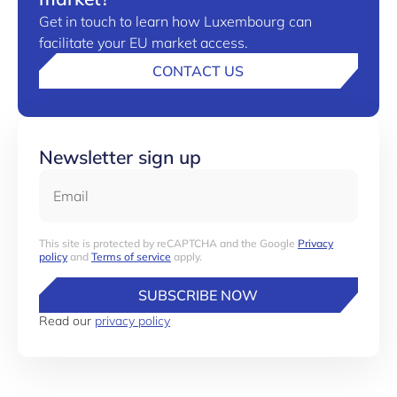
Get in touch to learn how Luxembourg can
facilitate your EU market access.
CONTACT US
Newsletter sign up
Email
This site is protected by reCAPTCHA and the Google
Privacy
policy
and
Terms of service
apply.
SUBSCRIBE NOW
Read our
privacy policy