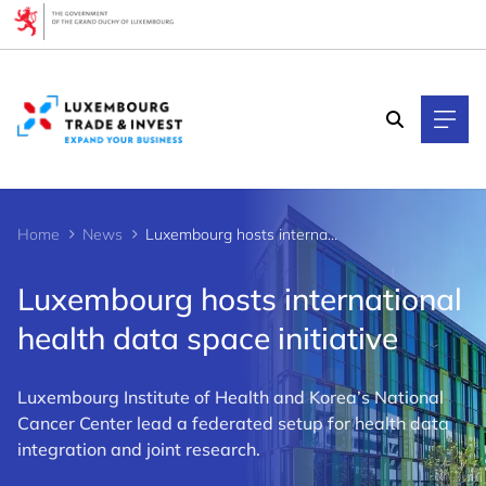
Cookies management panel
Home
News
Luxembourg hosts international health data space initiative
Luxembourg hosts international
health data space initiative
Luxembourg Institute of Health and Korea’s National
Cancer Center lead a federated setup for health data
integration and joint research.