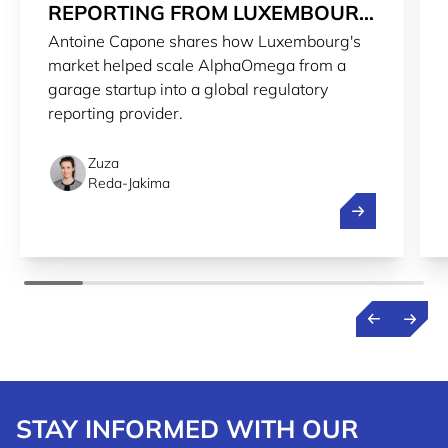
REPORTING FROM LUXEMBOURG
Antoine Capone shares how Luxembourg's
TO THE WORLD
market helped scale AlphaOmega from a
garage startup into a global regulatory
reporting provider.
Zuza
Reda-Jakima
Streamlining r
STAY INFORMED WITH OUR