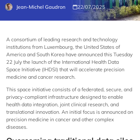
Jean-Michel Gaudron
22/07/2025
A consortium of leading research and technology
institutions from Luxembourg, the United States of
America and South Korea have announced this Tuesday
22 July the launch of the International Health Data
Space Initiative (IHDSI) that will accelerate precision
medicine and cancer research.
This space initiative consists of a federated, secure, and
privacy-compliant infrastructure designed to enable
health data integration, joint clinical research, and
translational innovation. An initial focus is announced on
precision medicine in cancer and other complex
diseases.