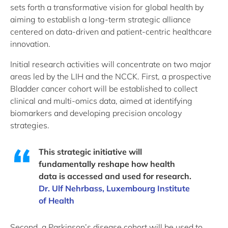
sets forth a transformative vision for global health by
aiming to establish a long-term strategic alliance
centered on data-driven and patient-centric healthcare
innovation.
Initial research activities will concentrate on two major
areas led by the LIH and the NCCK. First, a prospective
Bladder cancer cohort will be established to collect
clinical and multi-omics data, aimed at identifying
biomarkers and developing precision oncology
strategies.
This strategic initiative will
fundamentally reshape how health
data is accessed and used for research.
Dr. Ulf Nehrbass, Luxembourg Institute
of Health
Second, a Parkinson’s disease cohort will be used to