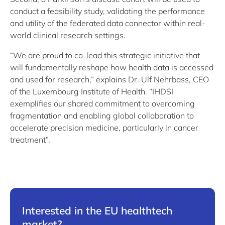
conduct a feasibility study, validating the performance
and utility of the federated data connector within real-
world clinical research settings.
“We are proud to co-lead this strategic initiative that
will fundamentally reshape how health data is accessed
and used for research,” explains Dr. Ulf Nehrbass, CEO
of the Luxembourg Institute of Health. “IHDSI
exemplifies our shared commitment to overcoming
fragmentation and enabling global collaboration to
accelerate precision medicine, particularly in cancer
treatment”.
Interested in the EU healthtech
market?