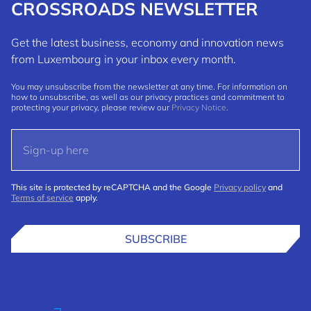
CROSSROADS NEWSLETTER
Get the latest business, economy and innovation news
from Luxembourg in your inbox every month.
You may unsubscribe from the newsletter at any time. For information on
how to unsubscribe, as well as our privacy practices and commitment to
protecting your privacy, please review our
Privacy Notice
.
This site is protected by reCAPTCHA and the Google
Privacy policy
and
Terms of service
apply.
SUBSCRIBE