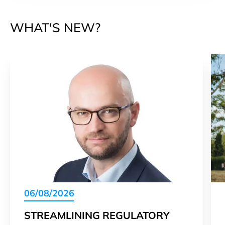
WHAT'S NEW?
06/08/2026
STREAMLINING REGULATORY