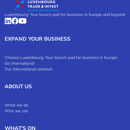
Luxembourg: Your launch pad for business in Europe and beyond
EXPAND YOUR BUSINESS
Choose Luxembourg: Your launch pad for business in Europe
Go international
Our international network
ABOUT US
What we do
Who we are
WHAT'S ON