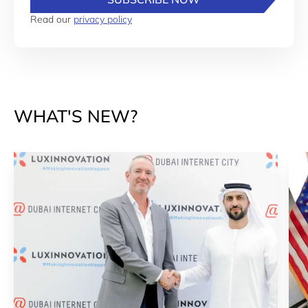
Read our
privacy policy
WHAT'S NEW?