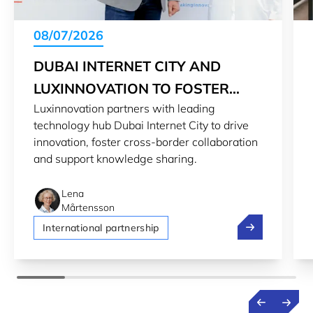
08/07/2026
DUBAI INTERNET CITY AND
LUXINNOVATION TO FOSTER
Luxinnovation partners with leading
INNOVATION
technology hub Dubai Internet City to drive
innovation, foster cross-border collaboration
and support knowledge sharing.
Lena
Mårtensson
Dubai Internet
International partnership