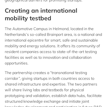
geographical barriers for promising startups.
Creating an international
mobility testbed
The Automotive Campus in Helmond, located in the
Netherlands’s so-called Brainport area, is a national and
international epicentre for smart, safe and sustainable
mobility and energy solutions. It offers its community of
resident companies access to state-of-the-art testing
facilities as well as to innovation and collaboration
opportunities.
The partnership creates a “transnational testing
corridor”, giving startups in both countries access to
shared infrastructure and expertise. The two partners
will share living labs and testbeds for physical
prototyping and validation, establish data hubs, facilitate
structured knowledge exchange and initiate joint