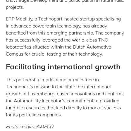
knowledge development and participation in future R&D
projects.
ERP Mobility, a Technoport-hosted startup specialising
in advanced powertrain technology, has already
benefited from this emerging partnership. The company
has successfully leveraged the world-class TNO
laboratories situated within the Dutch Automotive
Campus for crucial testing of their technology.
Facilitating international growth
This partnership marks a major milestone in
Technoport's mission to facilitate the international
growth of Luxembourg-based innovations and confirms
the Automobility Incubator’s commitment to providing
tangible resources that lead directly to market success
for its portfolio companies.
Photo credits: ©MECO