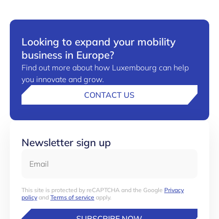
Looking to expand your mobility
business in Europe?
Find out more about how Luxembourg can help
you innovate and grow.
CONTACT US
Newsletter sign up
Email
This site is protected by reCAPTCHA and the Google
Privacy
policy
and
Terms of service
apply.
SUBSCRIBE NOW