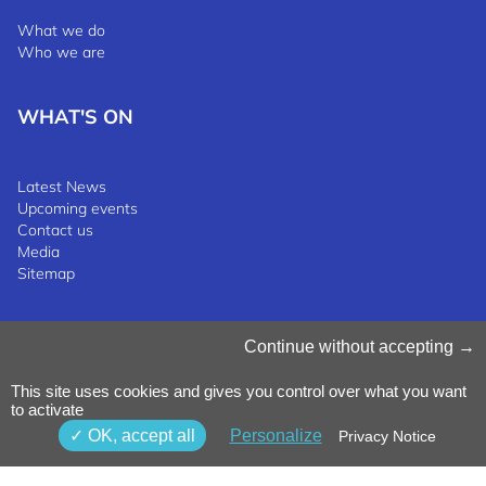
What we do
Who we are
WHAT'S ON
Latest News
Upcoming events
Contact us
Media
Sitemap
Manage Cookies
Continue without accepting
Cookies Policy
Privacy Notice
This site uses cookies and gives you control over what you want
Terms & Conditions
to activate
Whistleblowing Policy
©2025 Luxinnovation GIE
OK, accept all
Personalize
Privacy Notice