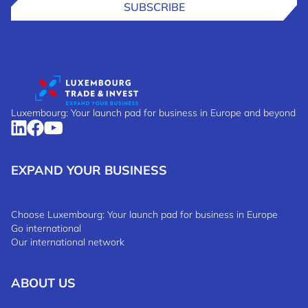
SUBSCRIBE
Luxembourg: Your launch pad for business in Europe and beyond
EXPAND YOUR BUSINESS
Choose Luxembourg: Your launch pad for business in Europe
Go international
Our international network
ABOUT US