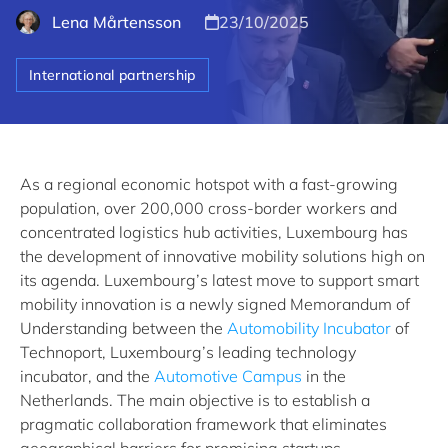
Lena Mårtensson
23/10/2025
International partnership
As a regional economic hotspot with a fast-growing
population, over 200,000 cross-border workers and
concentrated logistics hub activities, Luxembourg has
the development of innovative mobility solutions high on
its agenda. Luxembourg’s latest move to support smart
mobility innovation is a newly signed Memorandum of
Understanding between the
Automobility Incubator
of
Technoport, Luxembourg’s leading technology
incubator, and the
Automotive Campus
in the
Netherlands. The main objective is to establish a
pragmatic collaboration framework that eliminates