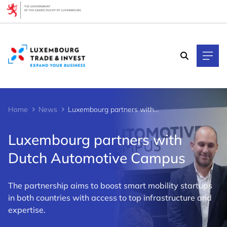
Cookies management panel
Home
News
Luxembourg partners with Dutch Automotive Campus
Luxembourg partners with
Dutch Automotive Campus
The partnership aims to boost smart mobility startups
in both countries with access to top infrastructure and
expertise.