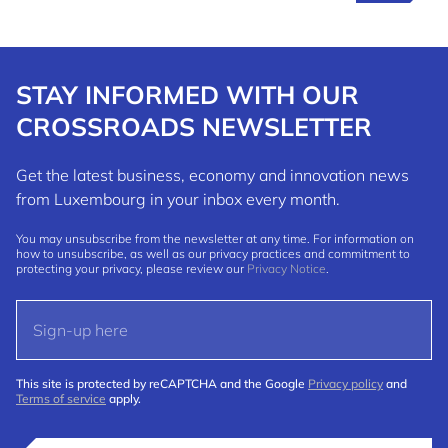
STAY INFORMED WITH OUR
CROSSROADS NEWSLETTER
Get the latest business, economy and innovation news
from Luxembourg in your inbox every month.
You may unsubscribe from the newsletter at any time. For information on
how to unsubscribe, as well as our privacy practices and commitment to
protecting your privacy, please review our
Privacy Notice
.
This site is protected by reCAPTCHA and the Google
Privacy policy
and
Terms of service
apply.