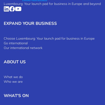
Luxembourg: Your launch pad for business in Europe and beyond
EXPAND YOUR BUSINESS
Choose Luxembourg: Your launch pad for business in Europe
Go international
Our international network
ABOUT US
What we do
Who we are
WHAT'S ON