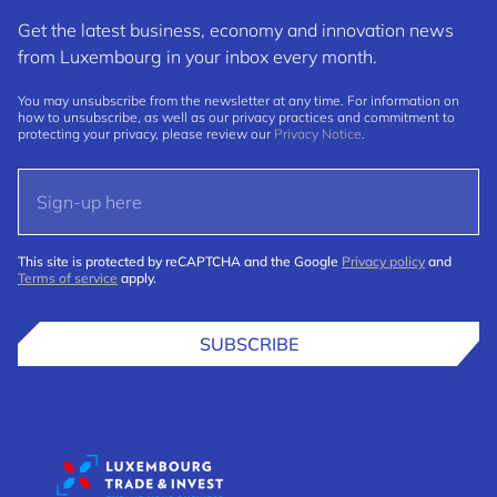
Get the latest business, economy and innovation news
from Luxembourg in your inbox every month.
You may unsubscribe from the newsletter at any time. For information on
how to unsubscribe, as well as our privacy practices and commitment to
protecting your privacy, please review our
Privacy Notice
.
This site is protected by reCAPTCHA and the Google
Privacy policy
and
Terms of service
apply.
SUBSCRIBE