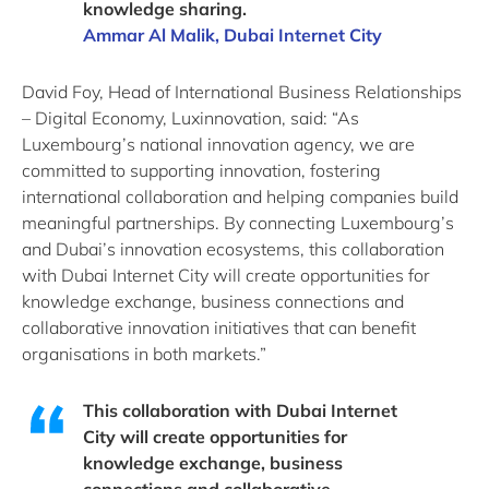
knowledge sharing.
Ammar Al Malik, Dubai Internet City
David Foy, Head of International Business Relationships
– Digital Economy, Luxinnovation, said: “As
Luxembourg’s national innovation agency, we are
committed to supporting innovation, fostering
international collaboration and helping companies build
meaningful partnerships. By connecting Luxembourg’s
and Dubai’s innovation ecosystems, this collaboration
with Dubai Internet City will create opportunities for
knowledge exchange, business connections and
collaborative innovation initiatives that can benefit
organisations in both markets.”
This collaboration with Dubai Internet
City will create opportunities for
knowledge exchange, business