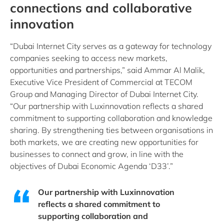
connections and collaborative
innovation
“Dubai Internet City serves as a gateway for technology
companies seeking to access new markets,
opportunities and partnerships,” said Ammar Al Malik,
Executive Vice President of Commercial at TECOM
Group and Managing Director of Dubai Internet City.
“Our partnership with Luxinnovation reflects a shared
commitment to supporting collaboration and knowledge
sharing. By strengthening ties between organisations in
both markets, we are creating new opportunities for
businesses to connect and grow, in line with the
objectives of Dubai Economic Agenda ‘D33’.”
Our partnership with Luxinnovation
reflects a shared commitment to
supporting collaboration and