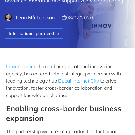
border collaboration and support knowledge sharing.
Lena Mårtensson
08/07/2026
International partnership
Luxinnovation
, Luxembourg’s national innovation
agency, has entered into a strategic partnership with
leading technology hub
Dubai Internet City
to drive
innovation, foster cross-border collaboration and
support knowledge sharing.
Enabling cross-border business
expansion
The partnership will create opportunities for Dubai-