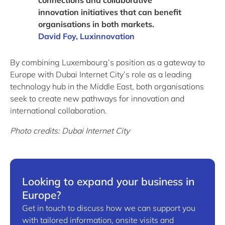
connections and collaborative
innovation initiatives that can benefit
organisations in both markets.
David Foy, Luxinnovation
By combining Luxembourg’s position as a gateway to
Europe with Dubai Internet City’s role as a leading
technology hub in the Middle East, both organisations
seek to create new pathways for innovation and
international collaboration.
Photo credits: Dubai Internet City
Looking to expand your business in
Europe?
Get in touch to discuss how we can support you
with tailored information, onsite visits and