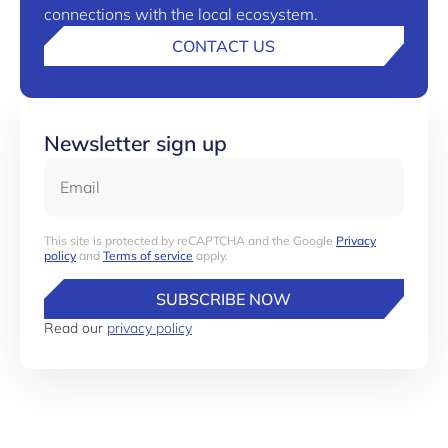
connections with the local ecosystem.
CONTACT US
Newsletter sign up
Email
This site is protected by reCAPTCHA and the Google
Privacy
policy
and
Terms of service
apply.
SUBSCRIBE NOW
Read our
privacy policy