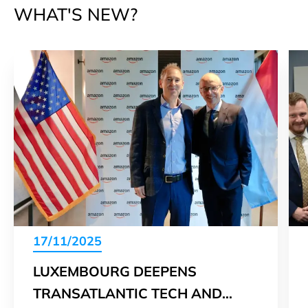
WHAT'S NEW?
17/11/2025
LUXEMBOURG DEEPENS
TRANSATLANTIC TECH AND