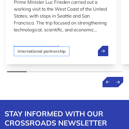
Prime Minister Luc Frieden carried out a
SCIENTIFIC COOPERATION
working visit to the West Coast of the United
DURING PRIME MINISTER
States, with stops in Seattle and San
FRIEDEN’S U.S. VISIT
Francisco. The trip focused on strengthening
technological, scientific, and economic
cooperation between Luxembourg and the
LTIO San Francisco
United States.
Luxembourg Dee
International partnership
STAY INFORMED WITH OUR
CROSSROADS NEWSLETTER