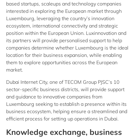
based startups, scaleups and technology companies
interested in exploring the European market through
Luxembourg, leveraging the country’s innovation
ecosystem, international connectivity and strategic
position within the European Union. Luxinnovation and
its partners will provide personalised support to help
companies determine whether Luxembourg is the ideal
location for their business expansion, while enabling
them to explore opportunities across the European
market.
Dubai Internet City, one of TECOM Group PJSC’s 10
sector-specific business districts, will provide support
and guidance to innovative companies from
Luxembourg seeking to establish a presence within its
business ecosystem, helping ensure a streamlined and
efficient process for setting up operations in Dubai.
Knowledge exchange, business