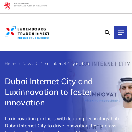
Cookies management panel
Home
News
Dubai Internet City and Luxinnovation to foster innovation
Dubai Internet City and
Luxinnovation to foster
innovation
Luxinnovation partners with leading technology hub
Dubai Internet City to drive innovation, foster cross-