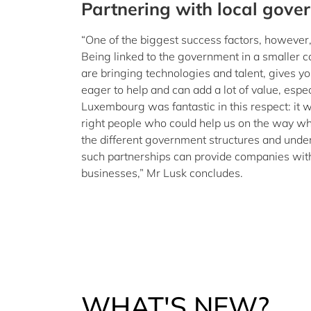
Partnering with local gove
“One of the biggest success factors, however, 
Being linked to the government in a smaller c
are bringing technologies and talent, gives yo
eager to help and can add a lot of value, espec
Luxembourg was fantastic in this respect: it 
right people who could help us on the way w
the different government structures and unde
such partnerships can provide companies with 
businesses,” Mr Lusk concludes.
WHAT'S NEW?