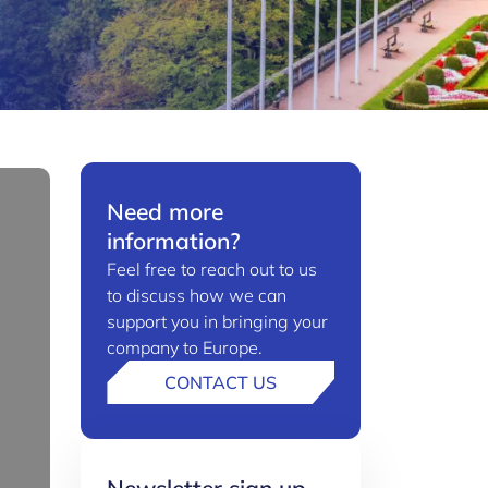
Need more
information?
Feel free to reach out to us
to discuss how we can
support you in bringing your
company to Europe.
CONTACT US