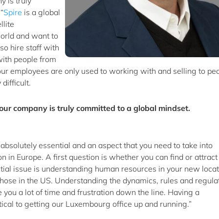
 is truly
“
Spire
is a global
lite
 world and want to
so hire staff with
with people from
f your employees are only used to working with and selling to pe
ifficult.
our company is truly committed to a global mindset.
 absolutely essential and an aspect that you need to take into
 in Europe. A first question is whether you can find or attract
ntial issue is understanding human resources in your new locat
those in the US. Understanding the dynamics, rules and regula
 you a lot of time and frustration down the line. Having a
cal to getting our Luxembourg office up and running.”