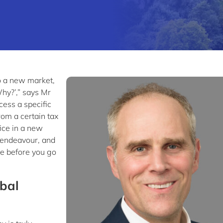
o a new market,
Why?’,” says Mr
cess a specific
rom a certain tax
ice in a new
 endeavour, and
ve before you go
bal