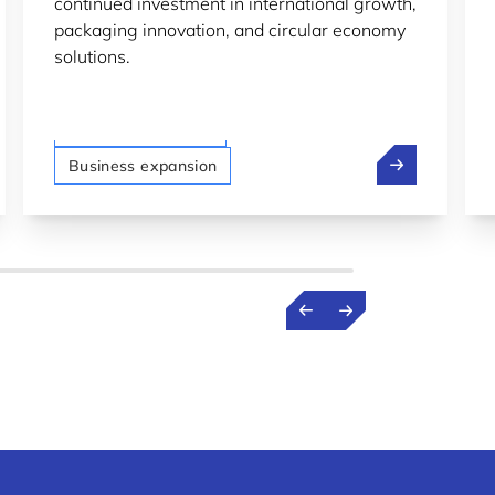
continued investment in international growth,
packaging innovation, and circular economy
solutions.
LTIO San Francisco
p: From professor to spacetech founder in Luxembourg
Plastipak Ho
Business expansion