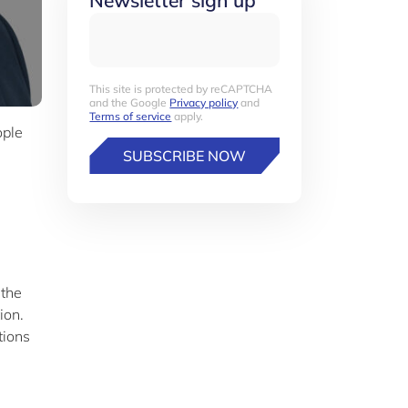
Newsletter sign up
This site is protected by reCAPTCHA
and the Google
Privacy policy
and
Terms of service
apply.
ople
SUBSCRIBE NOW
 the
ion.
tions