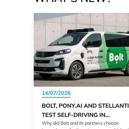
14/07/2026
BOLT, PONY.AI AND STELLANT
TEST SELF-DRIVING IN
Why did Bolt and its partners choose
LUXEMBOURG