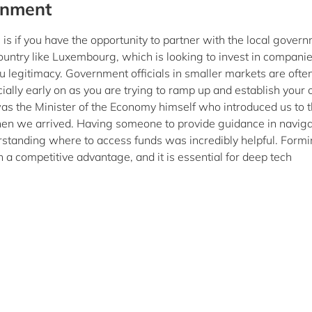
rnment
is if you have the opportunity to partner with the local gover
ountry like Luxembourg, which is looking to invest in companie
u legitimacy. Government officials in smaller markets are ofte
ially early on as you are trying to ramp up and establish your o
was the Minister of the Economy himself who introduced us to 
hen we arrived. Having someone to provide guidance in naviga
rstanding where to access funds was incredibly helpful. Form
a competitive advantage, and it is essential for deep tech