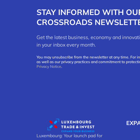
STAY INFORMED WITH OU
CROSSROADS NEWSLETT
Get the latest business, economy and innov
in your inbox every month.
You may unsubscribe from the newsletter at any time. For i
as well as our privacy practices and commitment to protecti
Privacy Notice
.
EXP
Luxembourg: Your launch pad for