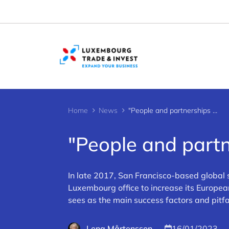
Cookies management panel
Home
News
"People and partnerships key to success"
"People and partn
In late 2017, San Francisco-based global 
Luxembourg office to increase its Europea
sees as the main success factors and pitf
Lena Mårtensson
16/01/2023