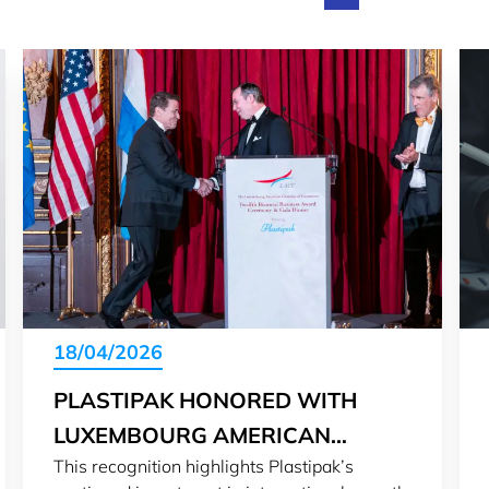
18/04/2026
PLASTIPAK HONORED WITH
LUXEMBOURG AMERICAN
This recognition highlights Plastipak’s
BUSINESS AWARD