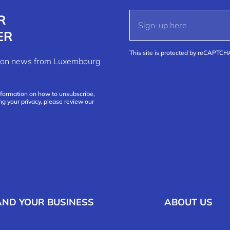
R
ER
This site is protected by reCAPTC
ation news from Luxembourg
nformation on how to unsubscribe,
ng your privacy, please review our
AND YOUR BUSINESS
ABOUT US