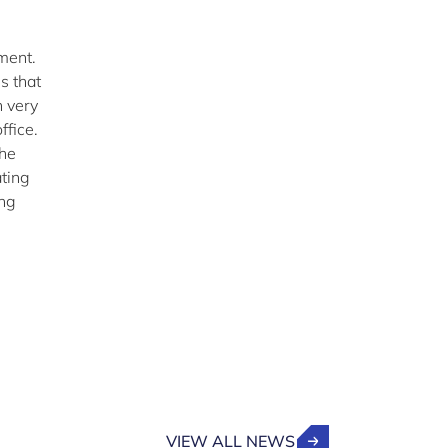
nment.
s that
n very
ffice.
the
ting
ing
VIEW ALL NEWS