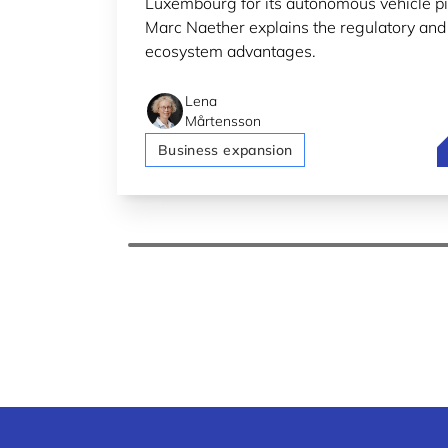
Luxembourg for its autonomous vehicle pi
Marc Naether explains the regulatory and
ecosystem advantages.
Lena
Mårtensson
B
Business expansion