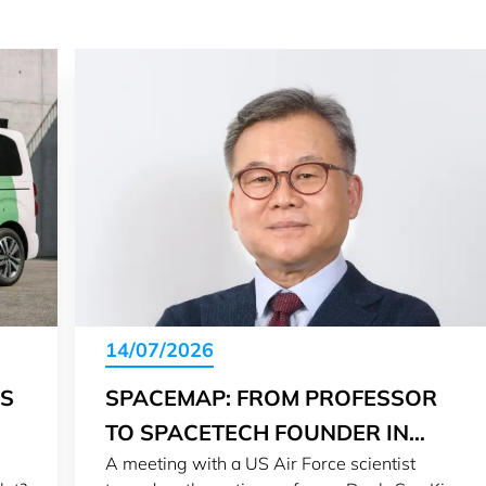
14/07/2026
IS
SPACEMAP: FROM PROFESSOR
TO SPACETECH FOUNDER IN
A meeting with a US Air Force scientist
LUXEMBOURG