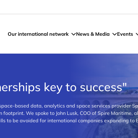
Our international network
News & Media
Events
erships key to success"
space-based data, analytics and space services provider Sp
n footprint. We spoke to John Lusk, COO of Spire Maritime, 
alls to be avoided for international companies expanding to 