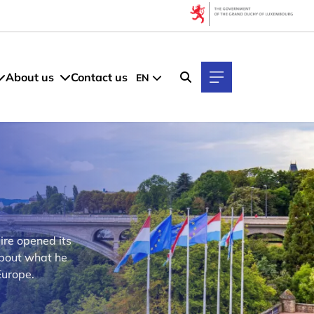
About us
Contact us
EN
ire opened its
about what he
Europe.