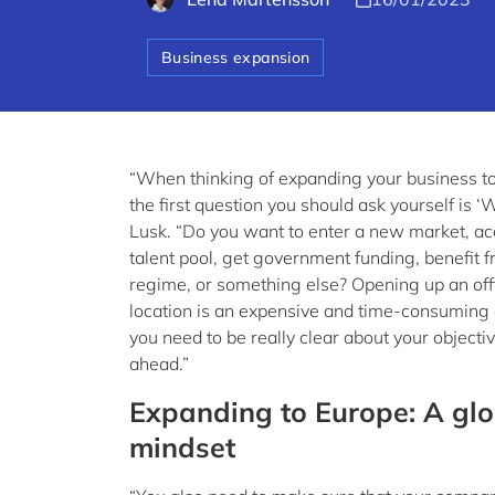
Business expansion
“When thinking of expanding your business t
the first question you should ask yourself is ‘
Lusk. “Do you want to enter a new market, ac
talent pool, get government funding, benefit f
regime, or something else? Opening up an off
location is an expensive and time-consuming
you need to be really clear about your objecti
ahead.”
Expanding to Europe: A glo
mindset