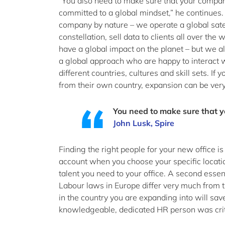
“You also need to make sure that your company
committed to a global mindset,” he continues. 
company by nature – we operate a global satel
constellation, sell data to clients all over the
have a global impact on the planet – but we al
a global approach who are happy to interact 
different countries, cultures and skill sets. I
from their own country, expansion can be very d
You need to make sure that y
John Lusk, Spire
Finding the right people for your new office is
account when you choose your specific location
talent you need to your office. A second esse
Labour laws in Europe differ very much from 
in the country you are expanding into will save
knowledgeable, dedicated HR person was criti