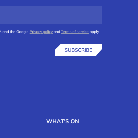
HA and the Google
Privacy policy
and
Terms of service
apply.
SUBSCRIBE
WHAT'S ON