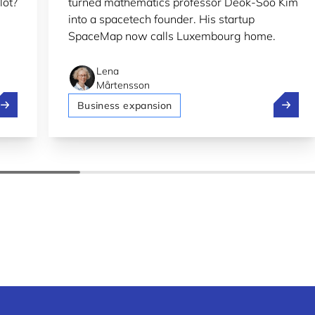
lot?
turned mathematics professor Deok-Soo Kim
into a spacetech founder. His startup
SpaceMap now calls Luxembourg home.
Lena
Mårtensson
olt, Pony.ai and Stellantis test self-driving in Luxembourg
SpaceMa
Business expansion