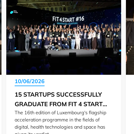
10/06/2026
15 STARTUPS SUCCESSFULLY
GRADUATE FROM FIT 4 START
The 16th edition of Luxembourg's flagship
#16
acceleration programme in the fields of
digital, health technologies and space has