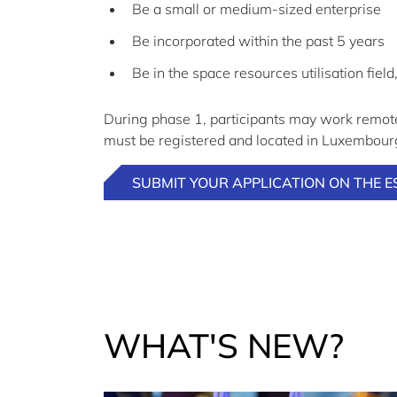
Be a small or medium-sized enterprise
Be incorporated within the past 5 years
Be in the space resources utilisation field
During phase 1, participants may work remote
must be registered and located in Luxembourg,
SUBMIT YOUR APPLICATION ON THE E
WHAT'S NEW?