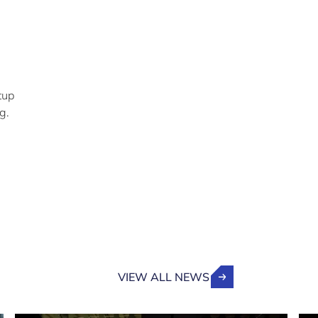
tup
g.
VIEW ALL NEWS