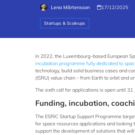
Lena Mårtensson
17/12/2025
Startups & Scaleups
In 2022, the Luxembourg-based European Spa
incubation programme fully dedicated to space
technology, build solid business cases and co
(ISRU) value chain – from Earth to orbit and 
The sixth call for applications is open until 3
Funding, incubation, coach
The ESRIC Startup Support Programme target
for space resources applications and looking 
support the development of solutions that wil