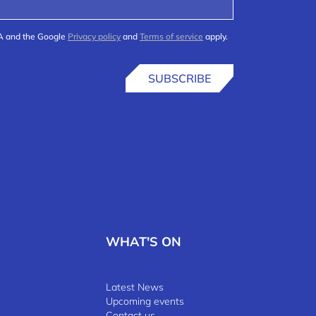
HA and the Google
Privacy policy
and
Terms of service
apply.
SUBSCRIBE
WHAT'S ON
Latest News
Upcoming events
Contact us