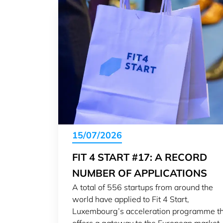
15/07/2026
FIT 4 START #17: A RECORD
NUMBER OF APPLICATIONS
A total of 556 startups from around the
world have applied to Fit 4 Start,
Luxembourg’s acceleration programme t