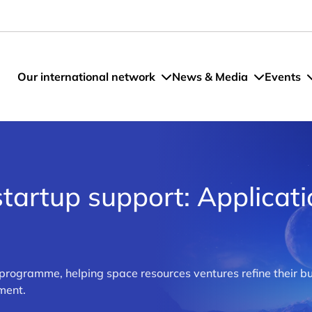
Our international network
News & Media
Events
tartup support: Applicat
 programme, helping space resources ventures refine their bu
ment.