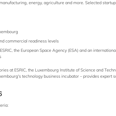
, manufacturing, energy, agriculture and more. Selected startup
uxembourg
and commercial readiness levels
ESRIC, the European Space Agency (ESA) and an internationa
s
tories at ESRIC, the Luxembourg Institute of Science and Tech
uxembourg's technology business incubator – provides expert s
6
eria: