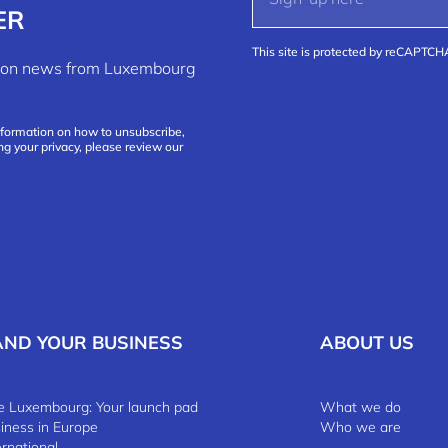
ER
This site is protected by reCAPTC
ation news from Luxembourg
nformation on how to unsubscribe,
ng your privacy, please review our
AND YOUR BUSINESS
ABOUT US
 Luxembourg: Your launch pad
What we do
siness in Europe
Who we are
ernational