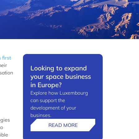
 first
heir
Looking to expand
sation
your space business
in Europe?
Explore how Luxembourg
can support the
development of your
businses.
ogies
READ MORE
to
ible