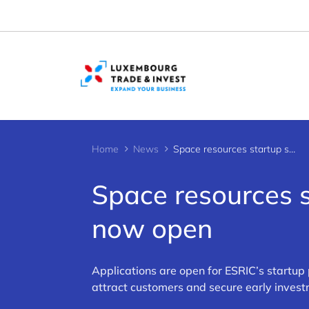
Cookies management panel
Home
News
Space resources startup support: Applications now open
Space resources s
now open
Applications are open for ESRIC’s startup
attract customers and secure early invest