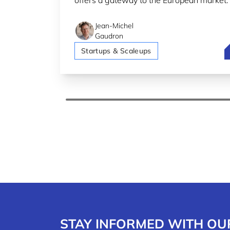
offers a gateway to the European market.
Jean-Michel
Gaudron
F
Startups & Scaleups
STAY INFORMED WITH OU