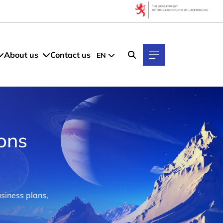
About us
Contact us
EN
ions
siness plans,