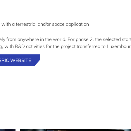
, with a terrestrial and/or space application
ly from anywhere in the world. For phase 2, the selected star
 with R&D activities for the project transferred to Luxembour
SRIC WEBSITE