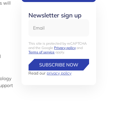
s will
Newsletter sign up
Email
This site is protected by reCAPTCHA
and the Google
Privacy policy
and
Terms of service
apply.
l
SUBSCRIBE NOW
Read our
privacy policy
nology
upport