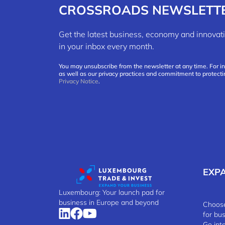
CROSSROADS NEWSLETT
Get the latest business, economy and innov
in your inbox every month.
You may unsubscribe from the newsletter at any time. For i
as well as our privacy practices and commitment to protecti
Privacy Notice
.
EXP
Luxembourg: Your launch pad for
business in Europe and beyond
Choose
for bu
Go int