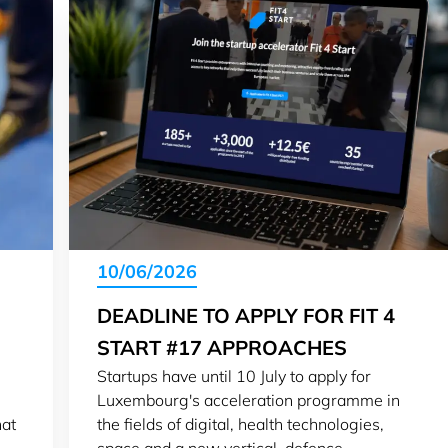
10/06/2026
DEADLINE TO APPLY FOR FIT 4
START #17 APPROACHES
Startups have until 10 July to apply for
Luxembourg's acceleration programme in
hat
the fields of digital, health technologies,