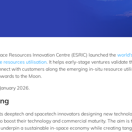
ce Resources Innovation Centre (ESRIC) launched the
world's
 resources utilisation
. It helps early-stage ventures validate t
nnect with customers along the emerging in-situ resource utili
onwards to the Moon.
1 January 2026.
ing
s deeptech and spacetech innovators designing new technol
to boost their technology and commercial maturity. The aim is 
l underpin a sustainable in-space economy while creating tang