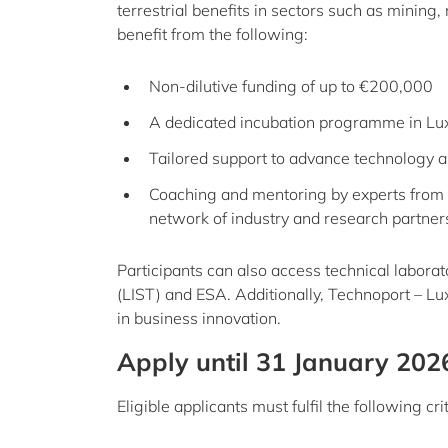
terrestrial benefits in sectors such as mining
benefit from the following:
Non-dilutive funding of up to €200,000
A dedicated incubation programme in L
Tailored support to advance technology 
Coaching and mentoring by experts from 
network of industry and research partner
Participants can also access technical labora
(LIST) and ESA. Additionally, Technoport – L
in business innovation.
Apply until 31 January 202
Eligible applicants must fulfil the following crit