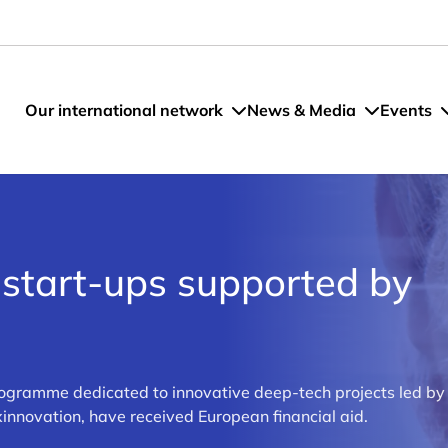
Our international network
News & Media
Events
tart-ups supported by
gramme dedicated to innovative deep-tech projects led b
novation, have received European financial aid.