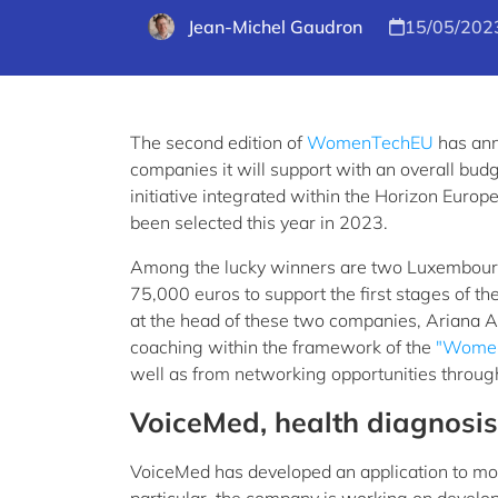
Jean-Michel Gaudron
15/05/202
The second edition of
WomenTechEU
has ann
companies it will support with an overall budge
initiative integrated within the Horizon Eu
been selected this year in 2023.
Among the lucky winners are two Luxembourg 
75,000 euros to support the first stages of th
at the head of these two companies, Ariana A
coaching within the framework of the
"Women
well as from networking opportunities throug
VoiceMed, health diagnosis
VoiceMed has developed an application to mon