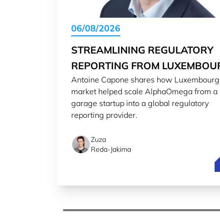
06/08/2026
STREAMLINING REGULATORY
REPORTING FROM LUXEMBOU
Antoine Capone shares how Luxembourg
TO THE WORLD
market helped scale AlphaOmega from a
garage startup into a global regulatory
reporting provider.
Zuza
Reda-Jakima
S