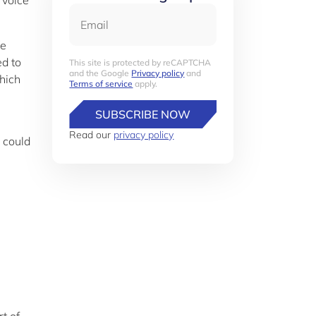
 voice
Email
We
ed to
This site is protected by reCAPTCHA
and the Google
Privacy policy
and
hich
Terms of service
apply.
SUBSCRIBE NOW
Read our
privacy policy
 could