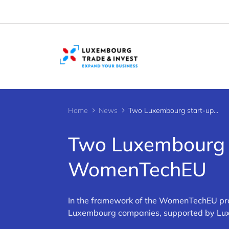
Cookies management panel
Home
News
Two Luxembourg start-ups supported by WomenTechEU
Two Luxembourg s
WomenTechEU
In the framework of the WomenTechEU pro
Luxembourg companies, supported by Luxin