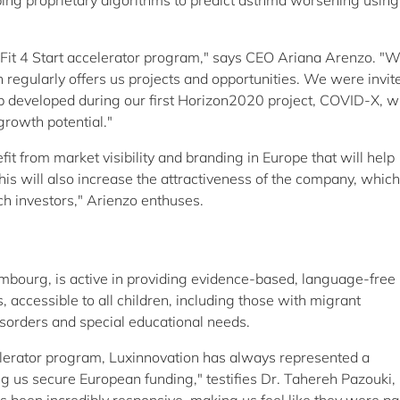
ping proprietary algorithms to predict asthma worsening using
Fit 4 Start accelerator program," says CEO Ariana Arenzo. "
 regularly offers us projects and opportunities. We were invit
developed during our first Horizon2020 project, COVID-X, w
rowth potential."
from market visibility and branding in Europe that will help
is will also increase the attractiveness of the company, which
ech investors," Arienzo enthuses.
embourg, is active in providing evidence-based, language-free
, accessible to all children, including those with migrant
isorders and special educational needs.
elerator program, Luxinnovation has always represented a
g us secure European funding," testifies Dr. Tahereh Pazouki,