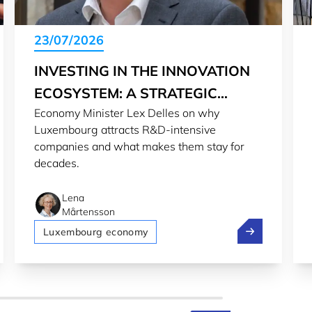
23/07/2026
INVESTING IN THE INNOVATION
ECOSYSTEM: A STRATEGIC
Economy Minister Lex Delles on why
CHOICE
Luxembourg attracts R&D-intensive
companies and what makes them stay for
decades.
Lena
Mårtensson
rld
urg 2nd most welcoming country for expats in 2026
Investing in t
Luxembourg economy