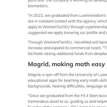
particular, the company is working on develo
biomarkers.
"In 2022, we graduated from Luxinnovation's 
are in constant contact with the agency, which
apply to WomenTechEU through a partnership 
suggested we apply knowing our profile and g
Through WomentTechEU, VoiceMed will benefit 
increase and expand its commercial reach. "Th
facilitate raising additional funds from deept
Magrid, making math easy
Magrid, a spin-off from the University of Lux
educational apps for teaching early math skills
backgrounds, hearing difficulties, language d
"Since we graduated from the Fit 4 Start acc
tremendous asset to us, guiding us and helpin