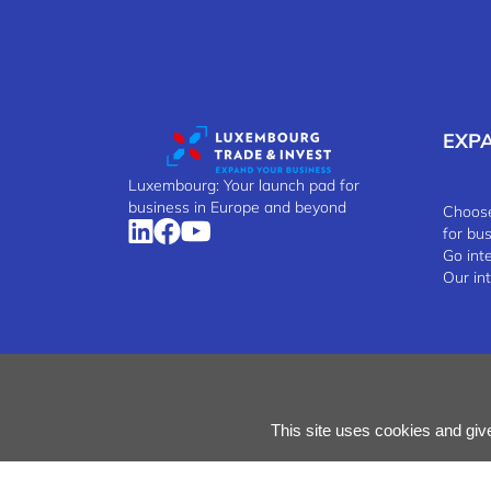
EXP
Luxembourg: Your launch pad for
business in Europe and beyond
Choose
for bu
Go int
Our in
Manage Cookies
Cookies Policy
Privacy Notice
Terms
This site uses cookies and giv