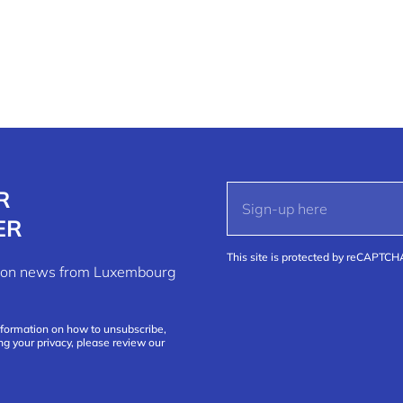
R
ER
This site is protected by reCAPTC
ation news from Luxembourg
nformation on how to unsubscribe,
ng your privacy, please review our