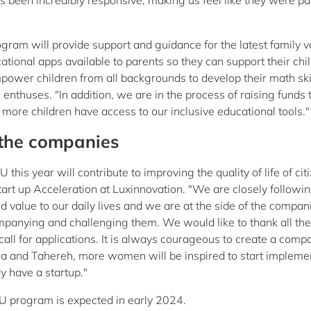
been incredibly responsive, making us feel like they were par
am will provide support and guidance for the latest family v
onal apps available to parents so they can support their chil
power children from all backgrounds to develop their math ski
enthuses. "In addition, we are in the process of raising funds 
ore children have access to our inclusive educational tools."
 the companies
is year will contribute to improving the quality of life of citi
art up Acceleration at Luxinnovation. "We are closely followin
ed value to our daily lives and we are at the side of the compan
companying and challenging them. We would like to thank all the
l for applications. It is always courageous to create a comp
nna and Tahereh, more women will be inspired to start impleme
dy have a startup."
U program is expected in early 2024.