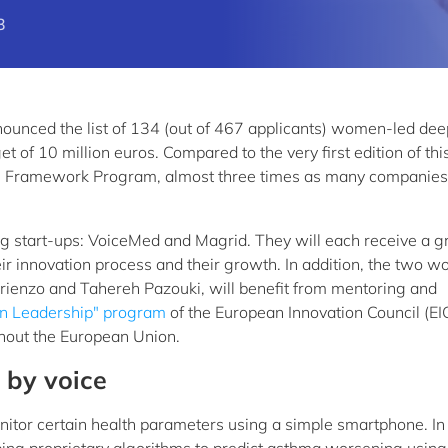
3
ounced the list of 134 (out of 467 applicants) women-led dee
t of 10 million euros. Compared to the very first edition of thi
rope Framework Program, almost three times as many companie
start-ups: VoiceMed and Magrid. They will each receive a gr
eir innovation process and their growth. In addition, the two 
rienzo and Tahereh Pazouki, will benefit from mentoring and
 Leadership" program
of the European Innovation Council (EIC
hout the European Union.
 by voice
itor certain health parameters using a simple smartphone. In