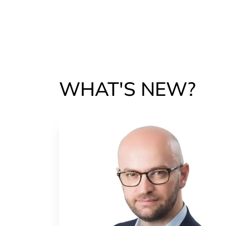
WHAT'S NEW?