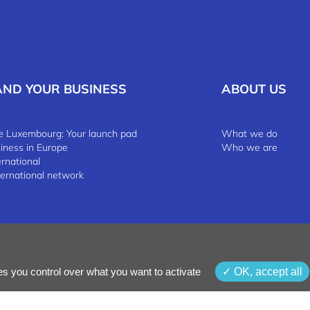
AND YOUR BUSINESS
ABOUT US
 Luxembourg: Your launch pad
What we do
siness in Europe
Who we are
ernational
ternational network
 & Conditions
Whistleblowing Policy
es you control over what you want to activate
OK, accept all