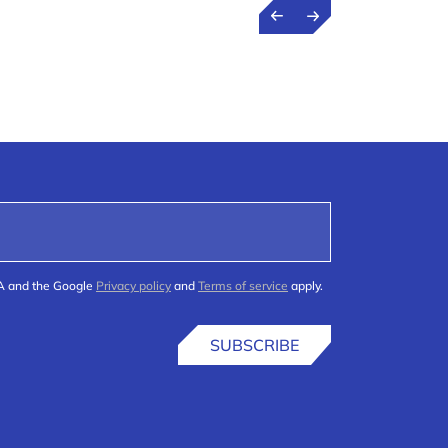
HA and the Google
Privacy policy
and
Terms of service
apply.
SUBSCRIBE