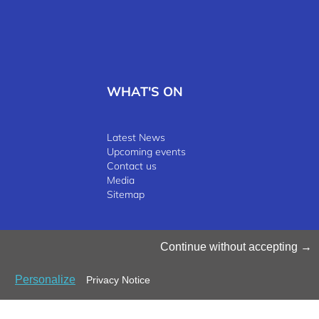
WHAT'S ON
Latest News
Upcoming events
Contact us
Media
Sitemap
©2025 Luxinnovation GIE
Continue without accepting
Personalize
Privacy Notice