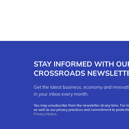
STAY INFORMED WITH OU
CROSSROADS NEWSLETT
Get the latest business, economy and innov
in your inbox every month.
You may unsubscribe from the newsletter at any time. For i
as well as our privacy practices and commitment to protecti
Privacy Notice
.