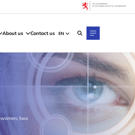
About us
Contact us
EN
y women, two