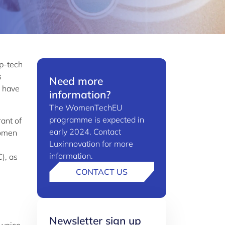
p-tech
s
Need more
s have
information?
The WomenTechEU
programme is expected in
ant of
early 2024. Contact
women
Luxinnovation for more
information.
), as
CONTACT US
Newsletter sign up