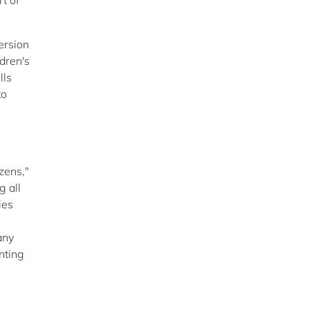
t of
ersion
dren's
lls
to
zens,"
g all
ies
any
nting