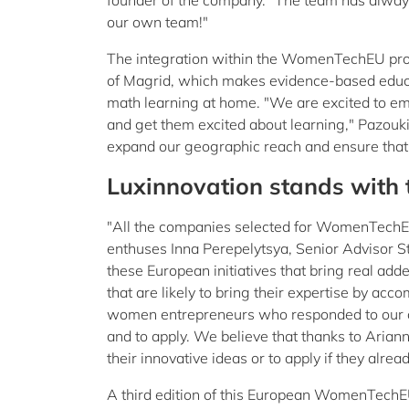
founder of the company. "The team has always 
our own team!"
The integration within the WomenTechEU progr
of Magrid, which makes evidence-based educati
math learning at home. "We are excited to em
and get them excited about learning," Pazouki 
expand our geographic reach and ensure that m
Luxinnovation stands with
"All the companies selected for WomenTechEU th
enthuses Inna Perepelytsya, Senior Advisor St
these European initiatives that bring real add
that are likely to bring their expertise by ac
women entrepreneurs who responded to our cal
and to apply. We believe that thanks to Aria
their innovative ideas or to apply if they alrea
A third edition of this European WomenTechE