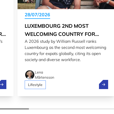
28/07/2026
LUXEMBOURG 2ND MOST
RG
WELCOMING COUNTRY FOR
's
A 2026 study by William Russell ranks
EXPATS IN 2026
Luxembourg as the second most welcoming
country for expats globally, citing its open
society and diverse workforce.
Lena
Mårtensson
treamlining regulatory reporting from Luxembourg to the wo
Luxembo
Lifestyle