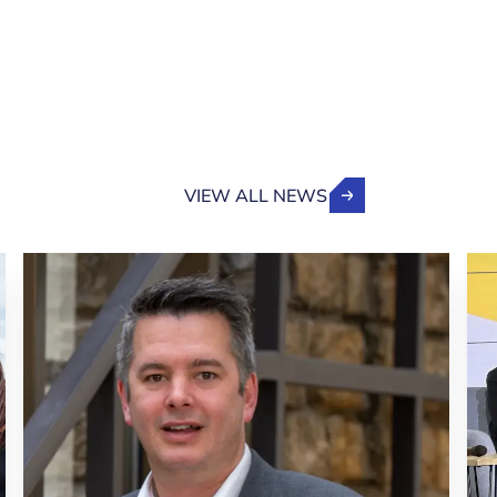
VIEW ALL NEWS